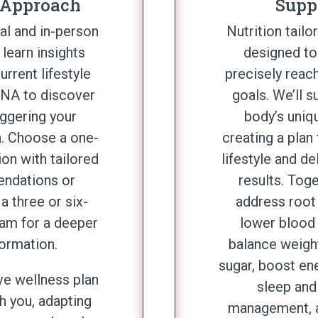
 Approach
Supp
ual and in-person
Nutrition tailo
 learn insights
designed to
urrent lifestyle
precisely reach
DNA to discover
goals. We’ll s
iggering your
body’s uniq
. Choose a one-
creating a plan 
ion with tailored
lifestyle and de
ndations or
results. Tog
a three or six-
address root
am for a deeper
lower blood 
formation.
balance weigh
sugar, boost en
ve wellness plan
sleep and
h you, adapting
management, 