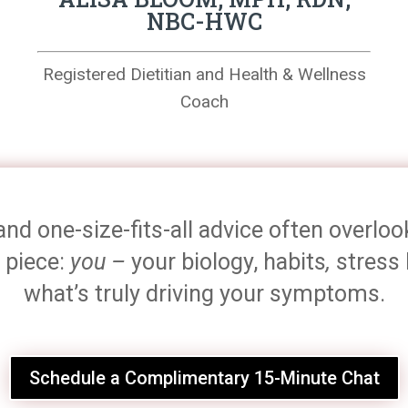
NBC-HWC
Registered Dietitian and Health & Wellness
Coach
and one-size-fits-all advice often overlo
 piece:
you –
your biology, habits
,
stress 
what’s truly driving your symptoms.
Schedule a Complimentary 15-Minute Chat