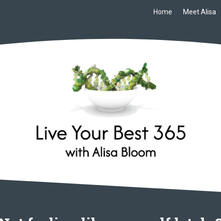
Home
Meet Alisa