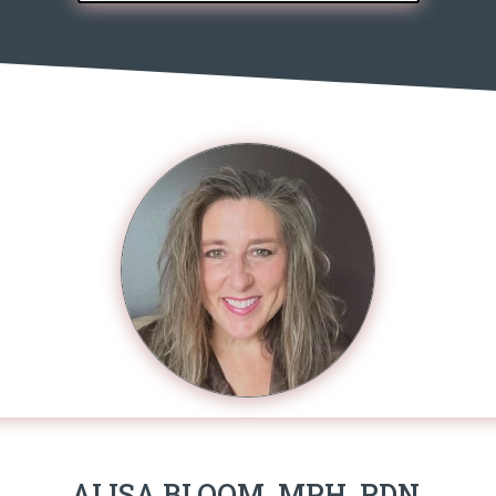
ALISA BLOOM, MPH, RDN,