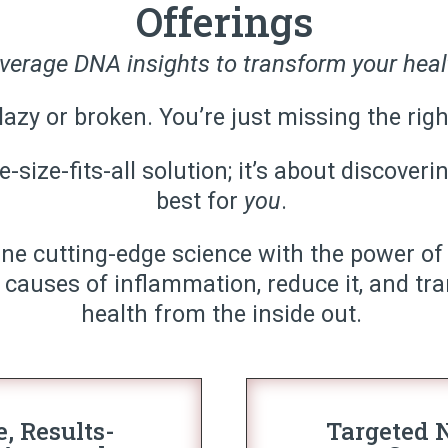
Offerings
verage DNA insights to transform your heal
lazy or broken. You’re just missing the rig
-size-fits-all solution; it’s about discove
best for
you
.
ine cutting-edge science with the power of
 causes of inflammation, reduce it, and tr
health from the inside out.
e, Results-
Targeted N