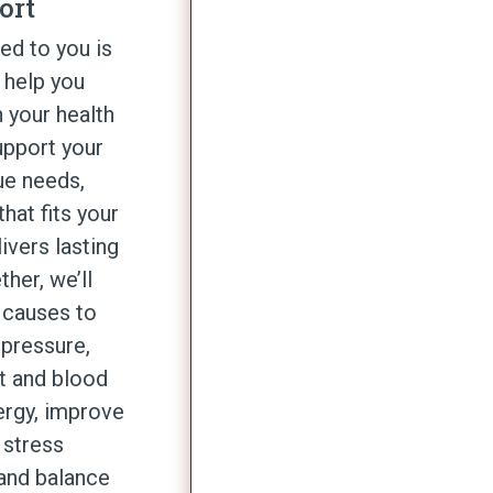
ort
red to you is
 help you
 your health
upport your
ue needs,
that fits your
livers lasting
ether,
we’ll
 causes to
pressure,
t and blood
ergy, improve
 stress
and balance