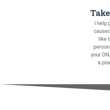
Take
I help
caused
like 
person
your DNA
a pla