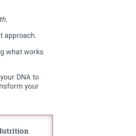
th.
ht approach.
ring what works
 your DNA to
ansform your
utrition