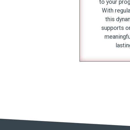
to your pro
With regul
this dyna
supports o
meaningfu
lastin