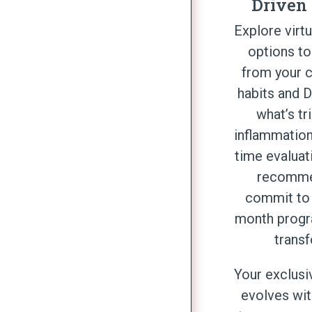
Driven
Explore virt
options to
from your c
habits and 
what’s tr
inflammation
time evaluat
recomme
commit to 
month progr
trans
Your exclusi
evolves wit