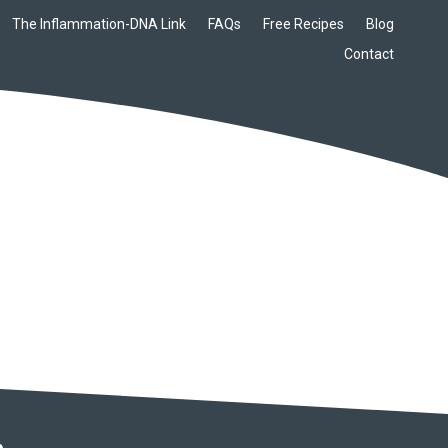
The Inflammation-DNA Link
FAQs
Free Recipes
Blog
Contact