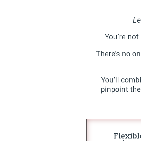
Le
You’re not 
There’s no one
You’ll comb
pinpoint the
Flexibl