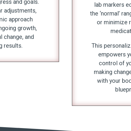
gress and goals.
lab markers ed
ar adjustments,
the ‘normal’ ran
mic approach
or minimize r
ngoing growth,
medicat
l change, and
g results.
This personali
empowers yo
control of yo
making changes
with your bod
bluepr