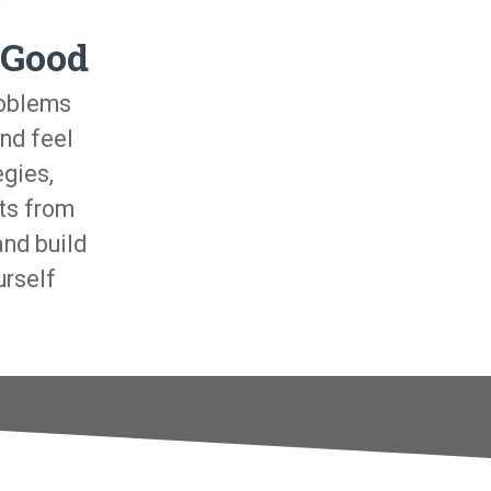
 Good
roblems
nd feel
egies,
ts from
and build
urself