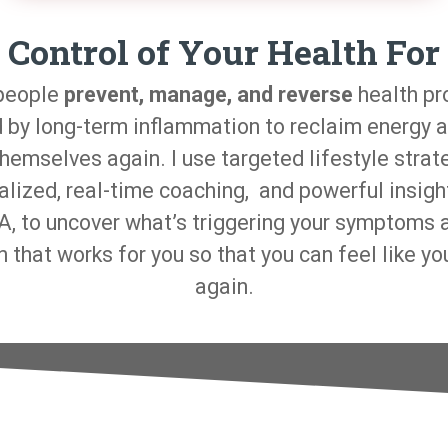
 Control of Your Health For
 people
prevent, manage, and reverse
health p
 by long-term inflammation to reclaim energy a
themselves again. I use targeted lifestyle strat
alized, real-time coaching, and powerful insigh
, to uncover what’s triggering your symptoms 
n that works for you so that you can feel like yo
again.