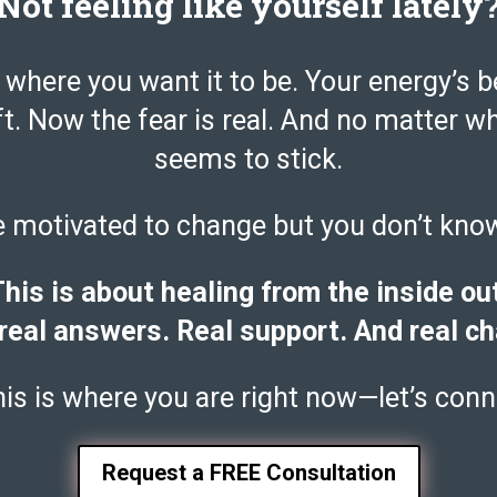
Not feeling like yourself lately
 where you want it to be. Your energy’s b
ft. Now the fear is real. And no matter w
seems to stick.
e motivated to change but you don’t kno
his is about healing from the inside ou
real answers. Real support. And real c
this is where you are right now—let’s conn
Request a FREE Consultation