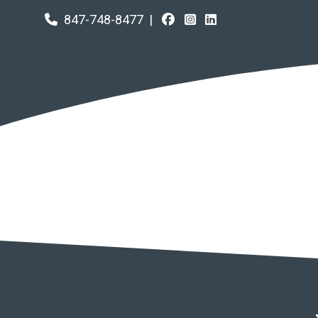
847-748-8477
|