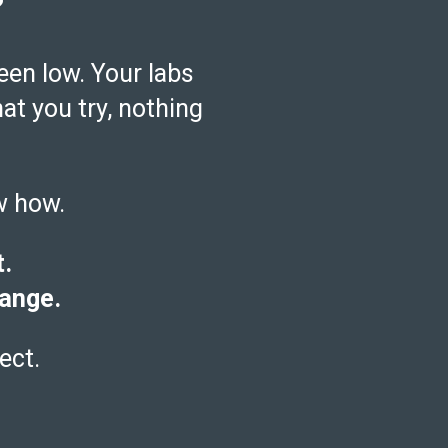
?
een low. Your labs
hat you try, nothing
w how.
t.
hange.
ect.