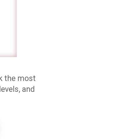
ok the most
levels, and