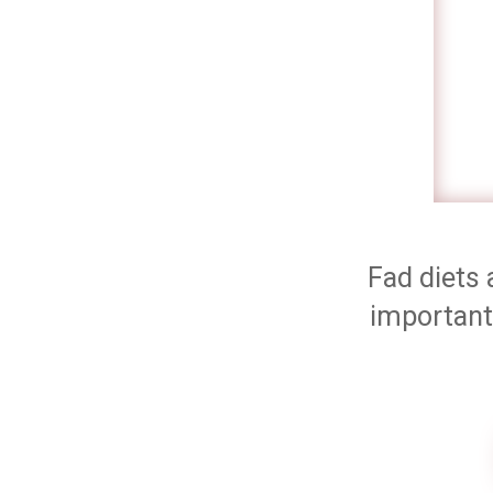
Fad diets 
important