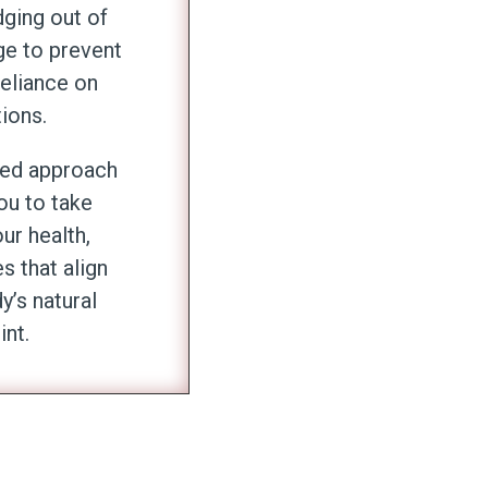
ging out of
ge to prevent
eliance on
ions.
zed approach
u to take
ur health,
 that align
y’s natural
int.