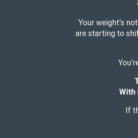
Your weight’s not
are starting to shi
You’r
T
With 
If 