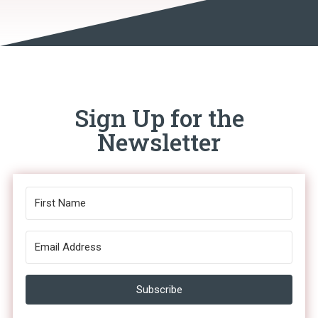
Sign Up for the
Newsletter
Subscribe