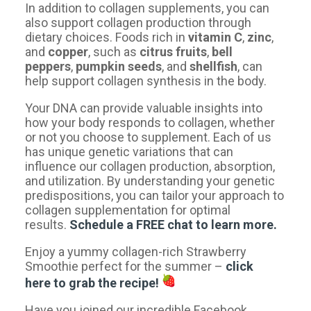
In addition to collagen supplements, you can
also support collagen production through
dietary choices. Foods rich in
vitamin C
,
zinc
,
and
copper
, such as
citrus fruits
,
bell
peppers
,
pumpkin seeds
, and
shellfish
, can
help support collagen synthesis in the body.
​Your DNA can provide valuable insights into
how your body responds to collagen, whether
or not you choose to supplement. Each of us
has unique genetic variations that can
influence our collagen production, absorption,
and utilization. By understanding your genetic
predispositions, you can tailor your approach to
collagen supplementation for optimal
results.
Schedule a FREE chat to learn more.
​Enjoy a yummy collagen-rich Strawberry
Smoothie perfect for the summer –
click
here
to grab the recipe!
Have you joined our incredible Facebook