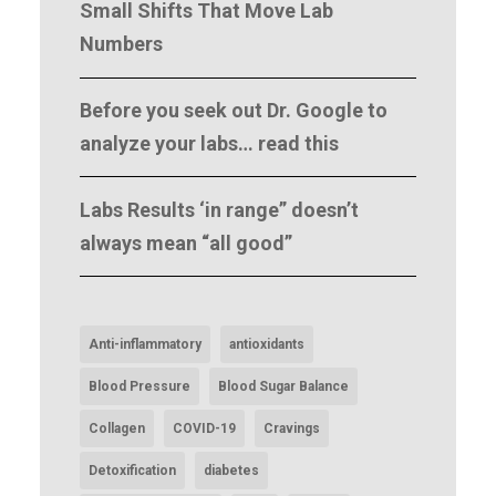
Small Shifts That Move Lab
Numbers
Before you seek out Dr. Google to
analyze your labs… read this
Labs Results ‘in range” doesn’t
always mean “all good”
Anti-inflammatory
antioxidants
Blood Pressure
Blood Sugar Balance
Collagen
COVID-19
Cravings
Detoxification
diabetes