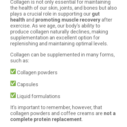
​Collagen is not only essential for maintaining
the health of our skin, joints, and bones but also
plays a crucial role in supporting our
gut
health
and
promoting muscle recovery
after
exercise. As we age, our body’s ability to
produce collagen naturally declines, making
supplementation an excellent option for
replenishing and maintaining optimal levels.
​Collagen can be supplemented in many forms,
such as:
Collagen powders
Capsules
Liquid formulations
It’s important to remember, however, that
collagen powders and coffee creams are
not a
complete protein replacement
.