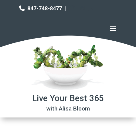
847-748-8477
|
Live Your Best 365
with Alisa Bloom