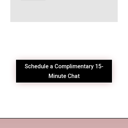
Schedule a Complimentary 15-
Minute Chat