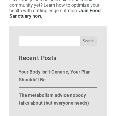
community yet? Learn how to optimize your
health with cutting edge nutrition.
Join Food
Sanctuary now.
Search
Recent Posts
Your Body Isn’t Generic, Your Plan
Shouldn’t Be
The metabolism advice nobody
talks about (but everyone needs)