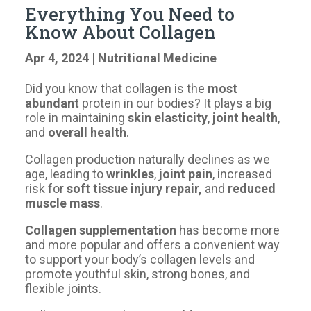
Everything You Need to
Know About Collagen
Apr 4, 2024
|
Nutritional Medicine
Did you know that collagen is the
most
abundant
protein in our bodies? It plays a big
role in maintaining
skin elasticity
,
joint health
,
and
overall health
.
​Collagen production naturally declines as we
age, leading to
wrinkles
,
joint pain
, increased
risk for
soft tissue injury repair,
and
reduced
muscle mass
.
Collagen supplementation
has become more
and more popular and offers a convenient way
to support your body’s collagen levels and
promote youthful skin, strong bones, and
flexible joints.