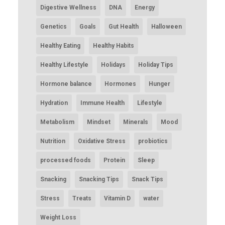
Digestive Wellness
DNA
Energy
Genetics
Goals
Gut Health
Halloween
Healthy Eating
Healthy Habits
Healthy Lifestyle
Holidays
Holiday Tips
Hormone balance
Hormones
Hunger
Hydration
Immune Health
Lifestyle
Metabolism
Mindset
Minerals
Mood
Nutrition
Oxidative Stress
probiotics
processed foods
Protein
Sleep
Snacking
Snacking Tips
Snack Tips
Stress
Treats
Vitamin D
water
Weight Loss