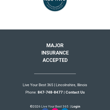
MAJOR
INSURANCE
ACCEPTED
Live Your Best 365 | Lincolnshire, Illinois
Phone:
847-748-8477
|
Contact Us
©2026 Live Your Best 365 |
Login