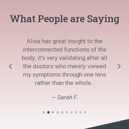
What People are Saying
Alisa has great insight to the
interconnected functions of the
body; it's very validating after all
the doctors who merely viewed
my symptoms through one lens
rather than the whole..
— Sarah F.