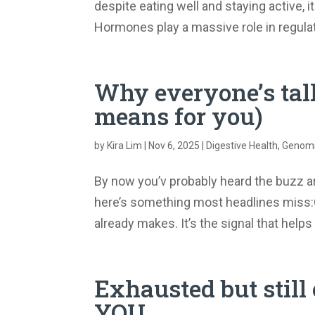
despite eating well and staying active, i
Hormones play a massive role in regulat
Why everyone’s tal
means for you)
by
Kira Lim
|
Nov 6, 2025
|
Digestive Health
,
Genomic
By now you’v probably heard the buzz 
here’s something most headlines miss:GL
already makes. It’s the signal that helps y
Exhausted but still 
YOU…