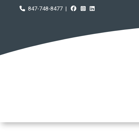
847-748-8477
|