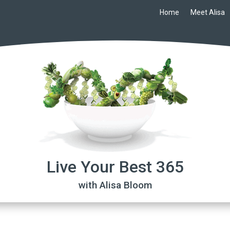
Home
Meet Alisa
Live Your Best 365
with Alisa Bloom