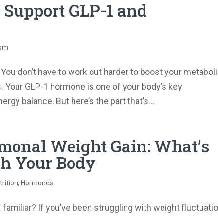
o Support GLP-1 and
ism
​You don’t have to work out harder to boost your metabol
. Your GLP-1 hormone is one of your body’s key
rgy balance. But here’s the part that’s...
monal Weight Gain: What’s
th Your Body
rition
,
Hormones
amiliar? If you’ve been struggling with weight fluctuati