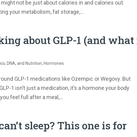
t might not be just about calories in and calories out.
ing your metabolism, fat storage,...
king about GLP-1 (and what 
s, DNA, and Nutrition
,
Hormones
around GLP-1 medications like Ozempic or Wegovy. But
P-1 isn’t just a medication, it’s a hormone your body
ou feel full after a meal,...
can’t sleep? This one is for