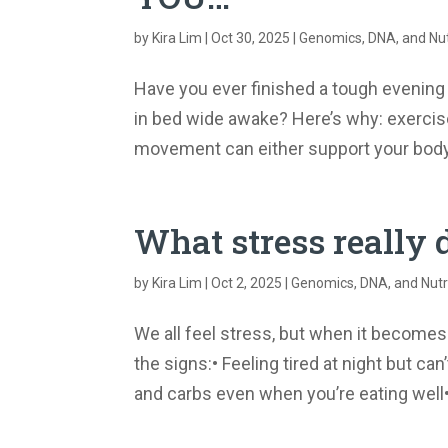
by
Kira Lim
|
Oct 30, 2025
|
Genomics, DNA, and Nut
Have you ever finished a tough evening w
in bed wide awake? Here’s why: exercise 
movement can either support your body’
What stress really 
by
Kira Lim
|
Oct 2, 2025
|
Genomics, DNA, and Nutr
We all feel stress, but when it become
the signs:• Feeling tired at night but c
and carbs even when you’re eating well• 