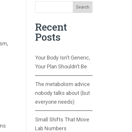
Search
Recent
Posts
ism,
Your Body Isn’t Generic,
Your Plan Shouldn’t Be
The metabolism advice
nobody talks about (but
everyone needs)
Small Shifts That Move
ons
Lab Numbers