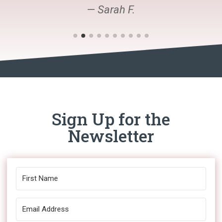
— Sarah F.
Sign Up for the
Newsletter