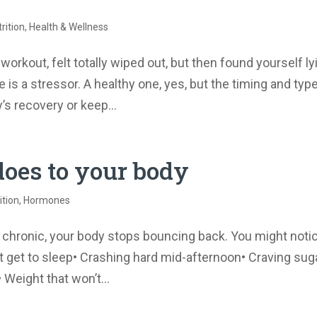
rition
,
Health & Wellness
orkout, felt totally wiped out, but then found yourself ly
is a stressor. A healthy one, yes, but the timing and typ
s recovery or keep...
does to your body
ition
,
Hormones
s chronic, your body stops bouncing back. You might noti
an’t get to sleep• Crashing hard mid-afternoon• Craving sug
Weight that won’t...