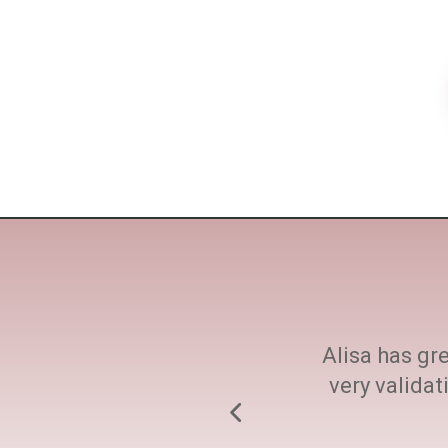
ne size fits all. She
Alisa has gre
h at every step.
very valida