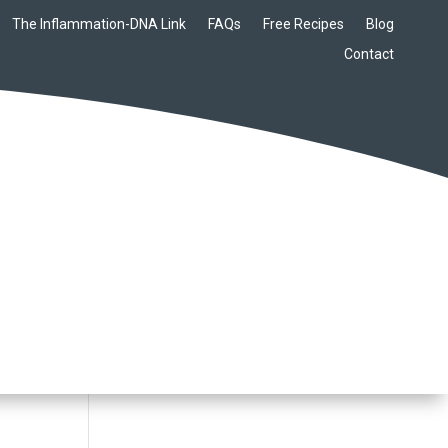
The Inflammation-DNA Link
FAQs
Free Recipes
Blog
Contact