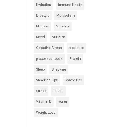
Hydration
Immune Health
Lifestyle
Metabolism
Mindset
Minerals
Mood
Nutrition
Oxidative Stress
probiotics
processed foods
Protein
Sleep
Snacking
Snacking Tips
Snack Tips
Stress
Treats
Vitamin D
water
Weight Loss