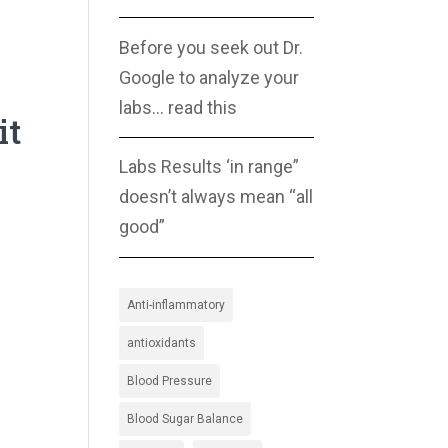
Before you seek out Dr.
Google to analyze your
labs… read this
it
Labs Results ‘in range”
doesn’t always mean “all
good”
Anti-inflammatory
antioxidants
Blood Pressure
Blood Sugar Balance