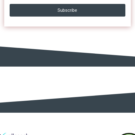
Subscribe