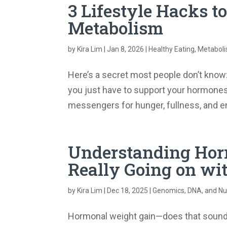
3 Lifestyle Hacks t
Metabolism
by
Kira Lim
|
Jan 8, 2026
|
Healthy Eating
,
Metabol
Here’s a secret most people don’t know:
you just have to support your hormones
messengers for hunger, fullness, and ene
Understanding Hor
Really Going on wi
by
Kira Lim
|
Dec 18, 2025
|
Genomics, DNA, and Nut
Hormonal weight gain—does that sound f