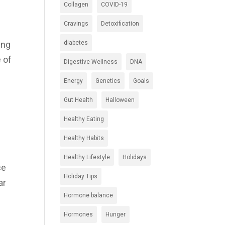
Collagen
COVID-19
Cravings
Detoxification
diabetes
ing
e of
Digestive Wellness
DNA
Energy
Genetics
Goals
Gut Health
Halloween
Healthy Eating
Healthy Habits
Healthy Lifestyle
Holidays
ce
Holiday Tips
ar
Hormone balance
Hormones
Hunger