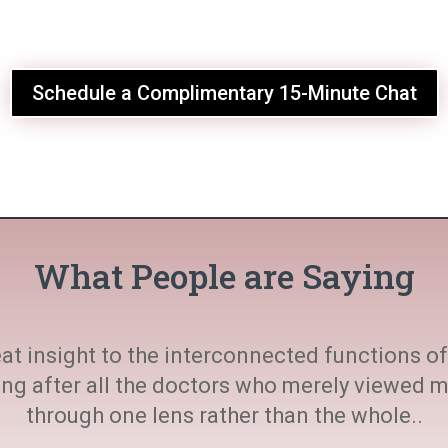
Schedule a Complimentary 15-Minute Chat
What People are Saying
at insight to the interconnected functions of 
ting after all the doctors who merely viewed
through one lens rather than the whole..