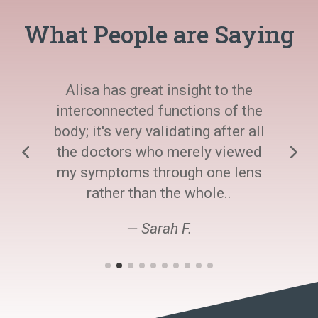
What People are Saying
Alisa has great insight to the
interconnected functions of the
body; it's very validating after all
the doctors who merely viewed
my symptoms through one lens
rather than the whole..
— Sarah F.