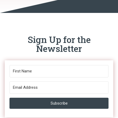
Sign Up for the
Newsletter
Subscribe