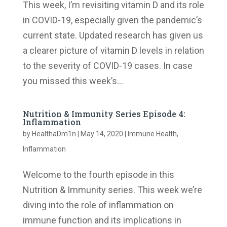
This week, I’m revisiting vitamin D and its role
in COVID-19, especially given the pandemic’s
current state. Updated research has given us
a clearer picture of vitamin D levels in relation
to the severity of COVID-19 cases. In case
you missed this week’s...
Nutrition & Immunity Series Episode 4:
Inflammation
by
HealthaDm1n
|
May 14, 2020
|
Immune Health
,
Inflammation
Welcome to the fourth episode in this
Nutrition & Immunity series. This week we’re
diving into the role of inflammation on
immune function and its implications in