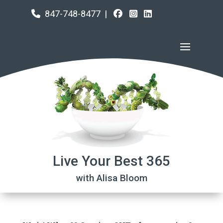
847-748-8477
|
Live Your Best 365
with Alisa Bloom