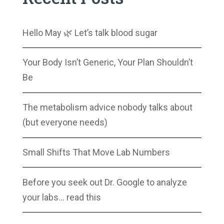
Hello May 🌿 Let’s talk blood sugar
Your Body Isn’t Generic, Your Plan Shouldn’t
Be
The metabolism advice nobody talks about
(but everyone needs)
Small Shifts That Move Lab Numbers
Before you seek out Dr. Google to analyze
your labs… read this