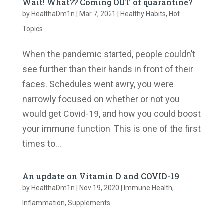
Wait! What?? Coming OUT of quarantine?
by
HealthaDm1n
|
Mar 7, 2021
|
Healthy Habits
,
Hot
Topics
When the pandemic started, people couldn’t
see further than their hands in front of their
faces. Schedules went awry, you were
narrowly focused on whether or not you
would get Covid-19, and how you could boost
your immune function. ​This is one of the first
times to...
An update on Vitamin D and COVID-19
by
HealthaDm1n
|
Nov 19, 2020
|
Immune Health
,
Inflammation
,
Supplements