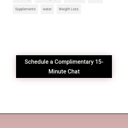
Supplements
water
Weight Loss
Schedule a Complimentary 15-
Minute Chat