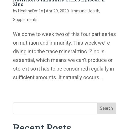
Zinc
by
HealthaDm1n
|
Apr 29, 2020
|
Immune Health
,
Supplements
Welcome to week two of this four part series
on nutrition and immunity. This week we’re
diving into the trace mineral zinc. Zinc is
essential, which means we can’t produce or
store it so it has to be consumed regularly in
sufficient amounts. It naturally occurs...
« Older Entries
Search
Recent Posts