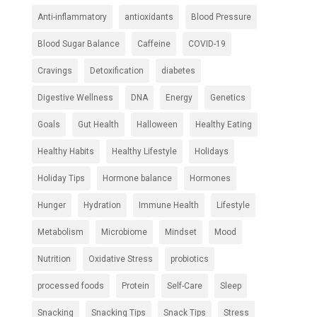
Anti-inflammatory
antioxidants
Blood Pressure
Blood Sugar Balance
Caffeine
COVID-19
Cravings
Detoxification
diabetes
Digestive Wellness
DNA
Energy
Genetics
Goals
Gut Health
Halloween
Healthy Eating
Healthy Habits
Healthy Lifestyle
Holidays
Holiday Tips
Hormone balance
Hormones
Hunger
Hydration
Immune Health
Lifestyle
Metabolism
Microbiome
Mindset
Mood
Nutrition
Oxidative Stress
probiotics
processed foods
Protein
Self-Care
Sleep
Snacking
Snacking Tips
Snack Tips
Stress