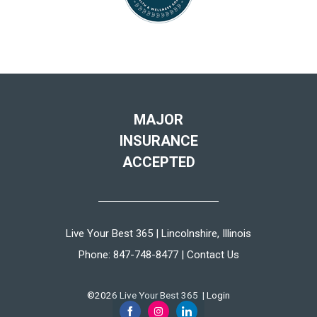
MAJOR
INSURANCE
ACCEPTED
Live Your Best 365 | Lincolnshire, Illinois
Phone:
847-748-8477
|
Contact Us
©2026 Live Your Best 365 |
Login