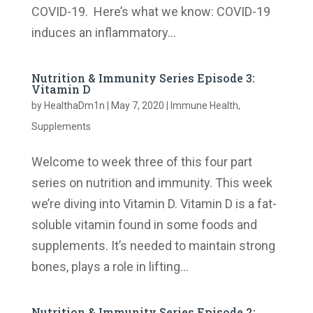
COVID-19. Here’s what we know: COVID-19
induces an inflammatory...
Nutrition & Immunity Series Episode 3:
Vitamin D
by
HealthaDm1n
|
May 7, 2020
|
Immune Health
,
Supplements
Welcome to week three of this four part
series on nutrition and immunity. This week
we’re diving into Vitamin D. Vitamin D is a fat-
soluble vitamin found in some foods and
supplements. It’s needed to maintain strong
bones, plays a role in lifting...
Nutrition & Immunity Series Episode 2: