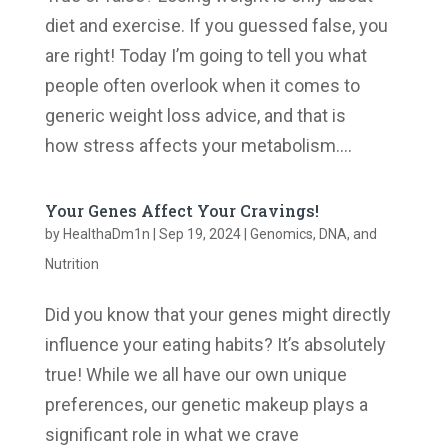
diet and exercise. If you guessed false, you
are right! Today I’m going to tell you what
people often overlook when it comes to
generic weight loss advice, and that is
how stress affects your metabolism....
Your Genes Affect Your Cravings!
by
HealthaDm1n
|
Sep 19, 2024
|
Genomics, DNA, and
Nutrition
Did you know that your genes might directly
influence your eating habits? It’s absolutely
true! While we all have our own unique
preferences, our genetic makeup plays a
significant role in what we crave