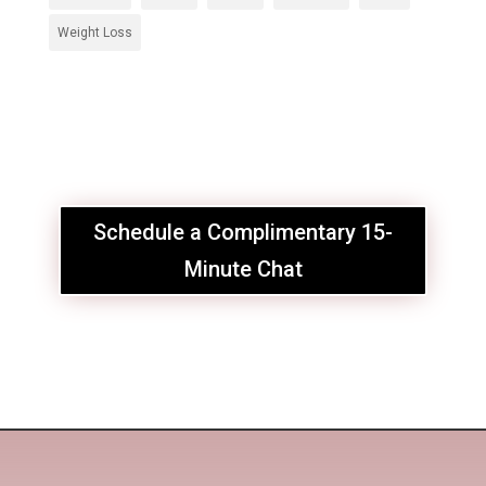
Weight Loss
Schedule a Complimentary 15-
Minute Chat