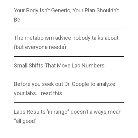
Your Body Isn’t Generic, Your Plan Shouldn’t
Be
The metabolism advice nobody talks about
(but everyone needs)
Small Shifts That Move Lab Numbers
Before you seek out Dr. Google to analyze
your labs… read this
Labs Results ‘in range” doesn’t always mean
“all good”