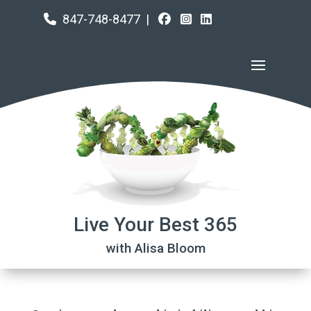
847-748-8477
|
Live Your Best 365
with Alisa Bloom