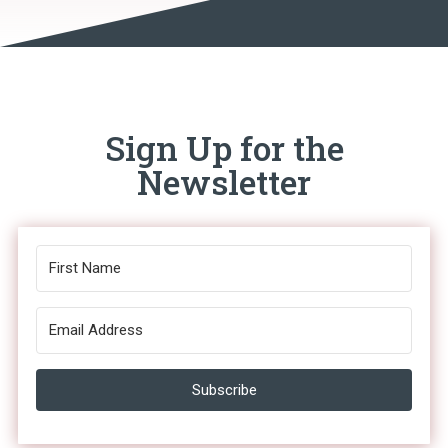
Sign Up for the
Newsletter
Subscribe