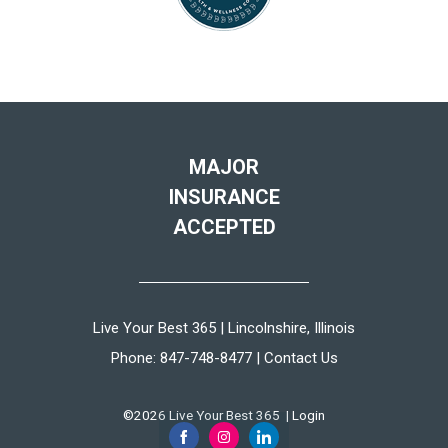
MAJOR
INSURANCE
ACCEPTED
Live Your Best 365 | Lincolnshire, Illinois
Phone:
847-748-8477
|
Contact Us
©2026 Live Your Best 365 |
Login