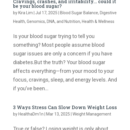
Cravings, crashes, and irritability… could it
be your blood sugar?
by
Kira Lim
|
Jul 17, 2025
|
Blood Sugar Balance
,
Digestive
Health
,
Genomics, DNA, and Nutrition
,
Health & Wellness
Is your blood sugar trying to tell you
something? Most people assume blood
sugar issues are only a concern if you have
diabetes.But the truth? Your blood sugar
affects everything—from your mood to your
focus, cravings, sleep, and energy levels. And
if you’ve been...
3 Ways Stress Can Slow Down Weight Loss
by
HealthaDm1n
|
Mar 13, 2025
|
Weight Management
True or false? Losing weight is only about