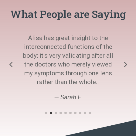
What People are Saying
Alisa has great insight to the
interconnected functions of the
body; it's very validating after all
the doctors who merely viewed
my symptoms through one lens
rather than the whole..
— Sarah F.