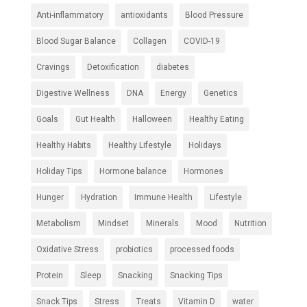
Anti-inflammatory
antioxidants
Blood Pressure
Blood Sugar Balance
Collagen
COVID-19
Cravings
Detoxification
diabetes
Digestive Wellness
DNA
Energy
Genetics
Goals
Gut Health
Halloween
Healthy Eating
Healthy Habits
Healthy Lifestyle
Holidays
Holiday Tips
Hormone balance
Hormones
Hunger
Hydration
Immune Health
Lifestyle
Metabolism
Mindset
Minerals
Mood
Nutrition
Oxidative Stress
probiotics
processed foods
Protein
Sleep
Snacking
Snacking Tips
Snack Tips
Stress
Treats
Vitamin D
water