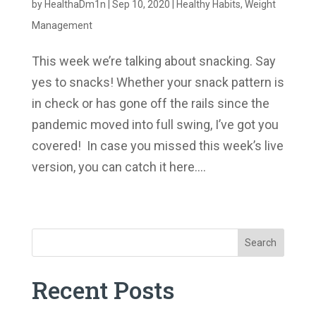
by
HealthaDm1n
|
Sep 10, 2020
|
Healthy Habits
,
Weight
Management
This week we’re talking about snacking. Say
yes to snacks! Whether your snack pattern is
in check or has gone off the rails since the
pandemic moved into full swing, I’ve got you
covered! In case you missed this week’s live
version, you can catch it here....
« Older Entries
Search
Recent Posts