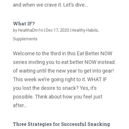
and when we crave it. Let’s dive...
What IF?
by
HealthaDm1n
|
Dec 17, 2020
|
Healthy Habits
,
Supplements
Welcome to the third in this Eat Better NOW
series inviting you to eat better NOW instead
of waiting until the new year to get into gear!
This week we’re going right to it. WHAT IF
you lost the desire to snack? Yes, it’s
possible. Think about how you feel just
after...
Three Strategies for Successful Snacking