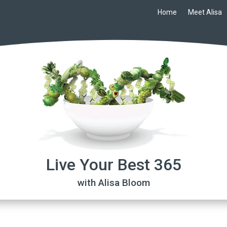
Home
Meet Alisa
Live Your Best 365
with Alisa Bloom