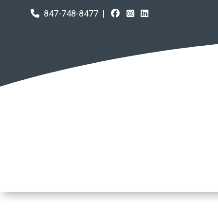
847-748-8477
|