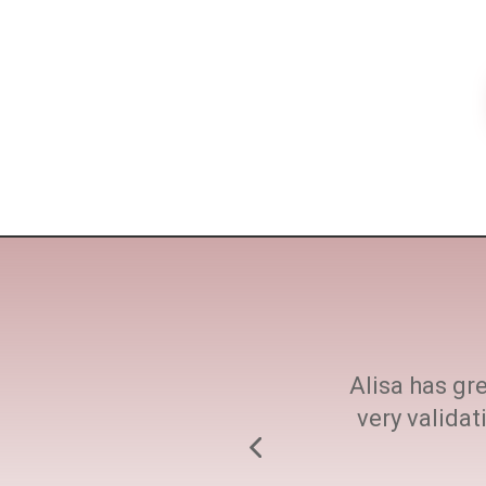
ne size fits all. She
Alisa has gre
h at every step.
very valida