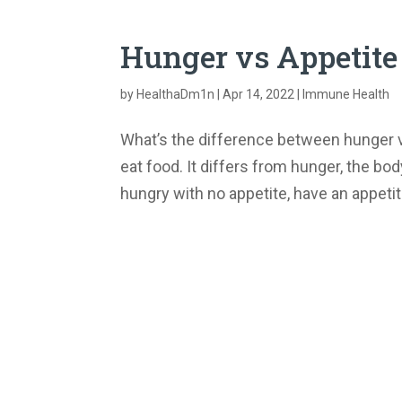
Hunger vs Appetite
by
HealthaDm1n
|
Apr 14, 2022
|
Immune Health
What’s the difference between hunger vs
eat food. It differs from hunger, the b
hungry with no appetite, have an appetit