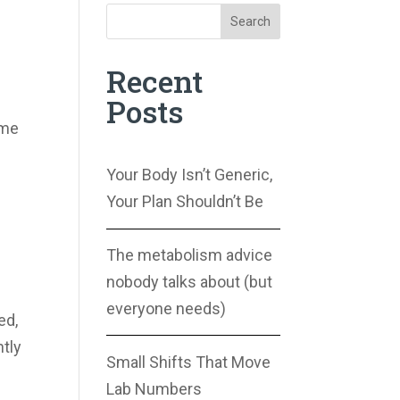
Search
Recent
Posts
ime
Your Body Isn’t Generic,
Your Plan Shouldn’t Be
The metabolism advice
nobody talks about (but
everyone needs)
ed,
ntly
Small Shifts That Move
Lab Numbers