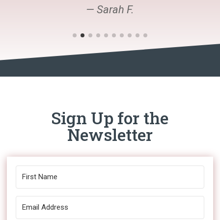
— Sarah F.
Sign Up for the
Newsletter