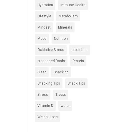
Hydration
Immune Health
Lifestyle
Metabolism
Mindset
Minerals
Mood
Nutrition
Oxidative Stress
probiotics
processed foods
Protein
Sleep
Snacking
Snacking Tips
Snack Tips
Stress
Treats
Vitamin D
water
Weight Loss