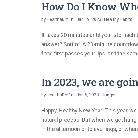
How Do I Know Whe
by
HealthaDm1n
|
Jan 19, 2023
|
Healthy Habits
It takes 20 minutes until your stomach 
answer? Sort of. A 20-minute countdown
food first passes your lips isn’t the sa
In 2023, we are goi
by
HealthaDm1n
|
Jan 5, 2023
|
Hunger
Happy, Healthy New Year! This year, we 
natural process. But when we get hungry
in the afternoon onto evenings, or when