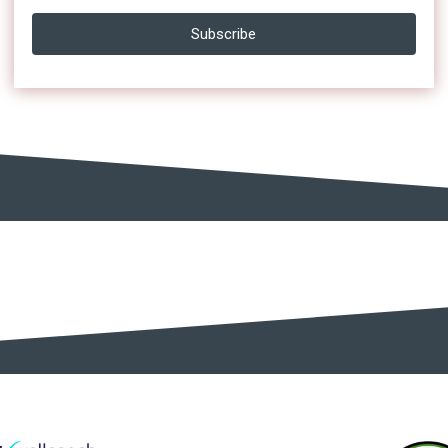
Subscribe