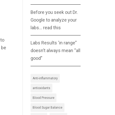
Before you seek out Dr.
Google to analyze your
labs… read this
 to
Labs Results ‘in range”
n be
doesn’t always mean “all
good”
Anti-inflammatory
antioxidants
Blood Pressure
Blood Sugar Balance