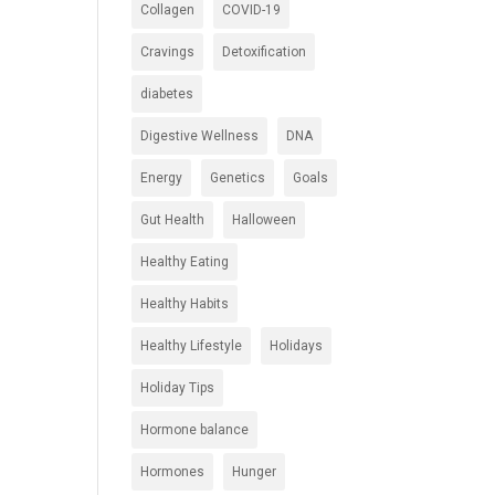
Collagen
COVID-19
Cravings
Detoxification
diabetes
Digestive Wellness
DNA
Energy
Genetics
Goals
Gut Health
Halloween
Healthy Eating
Healthy Habits
Healthy Lifestyle
Holidays
Holiday Tips
Hormone balance
Hormones
Hunger