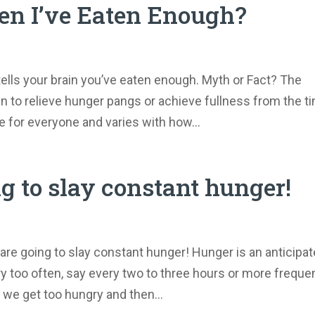
n I’ve Eaten Enough?
tells your brain you’ve eaten enough. Myth or Fact? The
 to relieve hunger pangs or achieve fullness from the t
me for everyone and varies with how...
ng to slay constant hunger!
are going to slay constant hunger! Hunger is an anticipat
 too often, say every two to three hours or more freque
 we get too hungry and then...