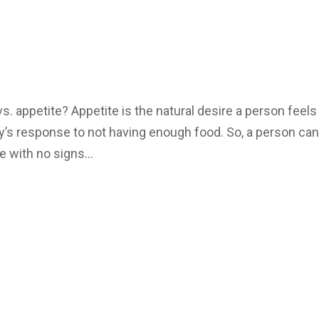
. appetite? Appetite is the natural desire a person feels
ody’s response to not having enough food. So, a person ca
e with no signs...