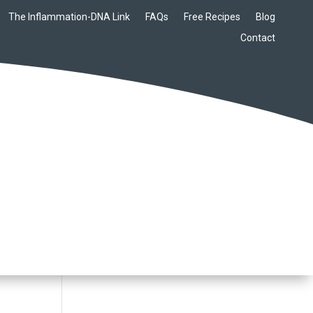
The Inflammation-DNA Link
FAQs
Free Recipes
Blog
Contact