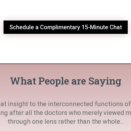
Schedule a Complimentary 15-Minute Chat
What People are Saying
at insight to the interconnected functions of 
ting after all the doctors who merely viewed
through one lens rather than the whole..