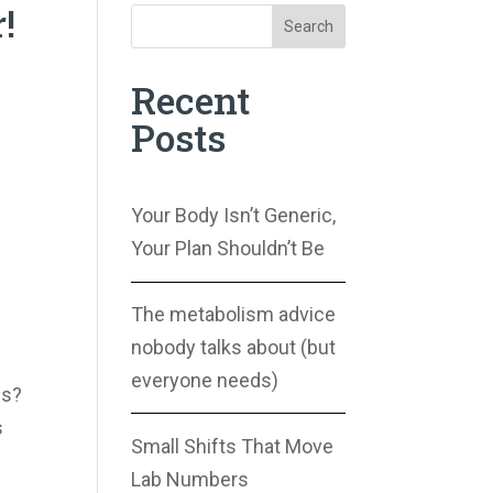
!
Search
Recent
Posts
Your Body Isn’t Generic,
Your Plan Shouldn’t Be
The metabolism advice
nobody talks about (but
everyone needs)
us?
s
Small Shifts That Move
Lab Numbers