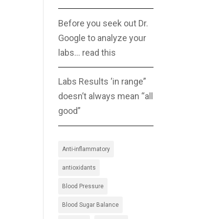
Before you seek out Dr.
Google to analyze your
labs… read this
Labs Results ‘in range”
doesn’t always mean “all
good”
Anti-inflammatory
antioxidants
Blood Pressure
Blood Sugar Balance