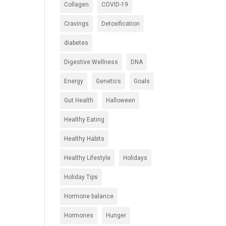
Collagen
COVID-19
Cravings
Detoxification
diabetes
Digestive Wellness
DNA
Energy
Genetics
Goals
Gut Health
Halloween
Healthy Eating
Healthy Habits
Healthy Lifestyle
Holidays
Holiday Tips
Hormone balance
Hormones
Hunger