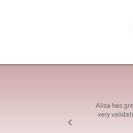
ne size fits all. She
Alisa has gre
h at every step.
very valida