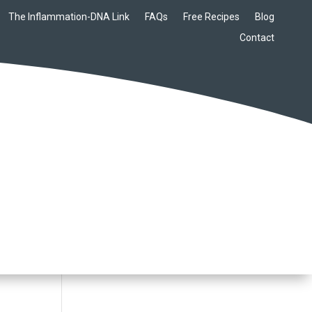
The Inflammation-DNA Link
FAQs
Free Recipes
Blog
Contact