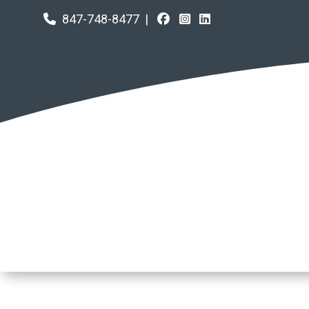
847-748-8477
|