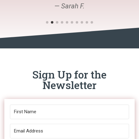
— Sarah F.
Sign Up for the
Newsletter