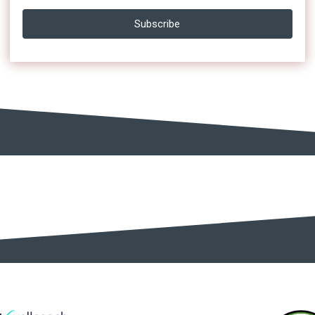
Subscribe