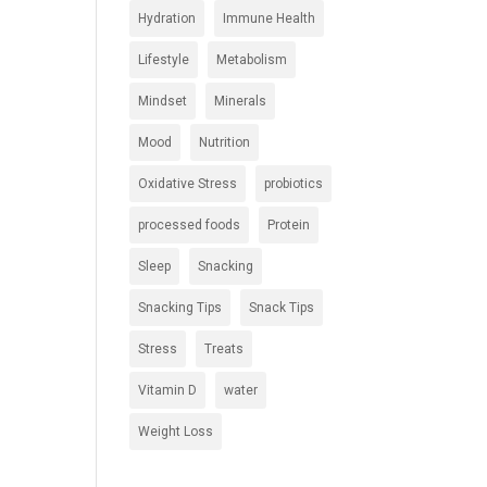
Hydration
Immune Health
Lifestyle
Metabolism
Mindset
Minerals
Mood
Nutrition
Oxidative Stress
probiotics
processed foods
Protein
Sleep
Snacking
Snacking Tips
Snack Tips
Stress
Treats
Vitamin D
water
Weight Loss