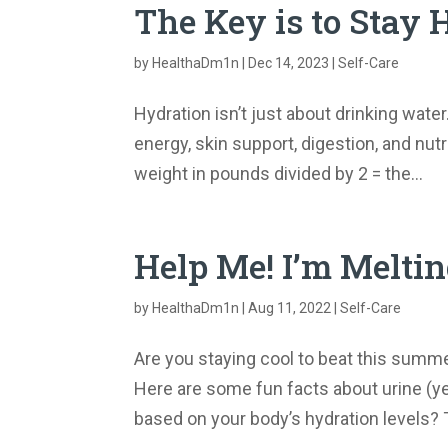
The Key is to Stay
by
HealthaDm1n
|
Dec 14, 2023
|
Self-Care
Hydration isn’t just about drinking water
energy, skin support, digestion, and n
weight in pounds divided by 2 = the...
Help Me! I’m Melti
by
HealthaDm1n
|
Aug 11, 2022
|
Self-Care
Are you staying cool to beat this summ
Here are some fun facts about urine (yes
based on your body’s hydration levels? T