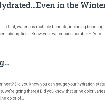
 Hydrated…Even in the Winter
… In fact, water has multiple benefits, including boosting
utrient absorption. Know your water base number – Your
ng…
er heat? Did you know you can gauge your hydration stat
, we’re going there)! Did you know that urine color varie
he color of...