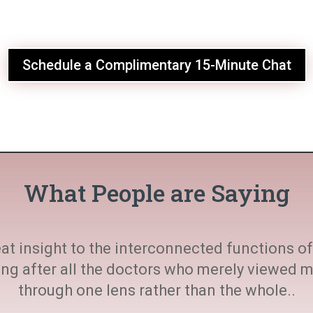
Schedule a Complimentary 15-Minute Chat
What People are Saying
at insight to the interconnected functions of 
ting after all the doctors who merely viewed
through one lens rather than the whole..