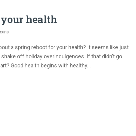
 your health
oxins
ut a spring reboot for your health? It seems like just
shake off holiday overindulgences. If that didn’t go
tart? Good health begins with healthy...