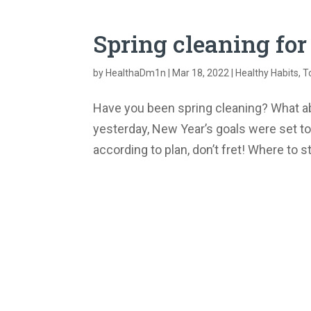
Spring cleaning for
by
HealthaDm1n
|
Mar 18, 2022
|
Healthy Habits
,
T
Have you been spring cleaning? What abo
yesterday, New Year’s goals were set to 
according to plan, don’t fret! Where to s