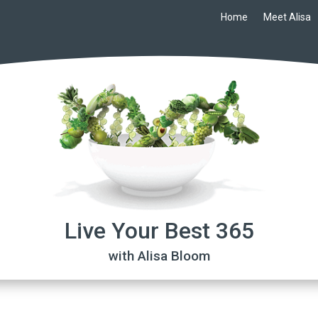
Home
Meet Alisa
Live Your Best 365
with Alisa Bloom