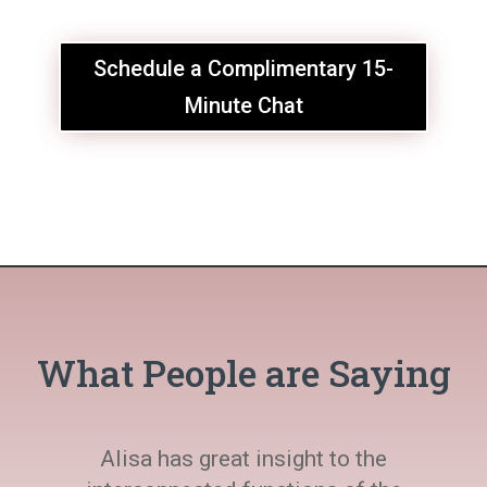
Schedule a Complimentary 15-
Minute Chat
What People are Saying
Alisa has great insight to the