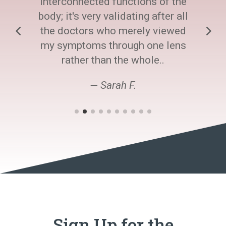
interconnected functions of the
body; it's very validating after all
the doctors who merely viewed
my symptoms through one lens
rather than the whole..
— Sarah F.
Sign Up for the