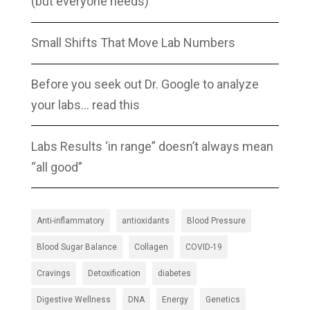
(but everyone needs)
Small Shifts That Move Lab Numbers
Before you seek out Dr. Google to analyze
your labs… read this
Labs Results ‘in range” doesn’t always mean
“all good”
Anti-inflammatory
antioxidants
Blood Pressure
Blood Sugar Balance
Collagen
COVID-19
Cravings
Detoxification
diabetes
Digestive Wellness
DNA
Energy
Genetics