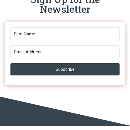
Newsletter
Subscribe