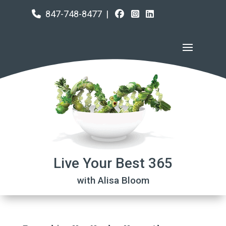
847-748-8477
|
Live Your Best 365
with Alisa Bloom