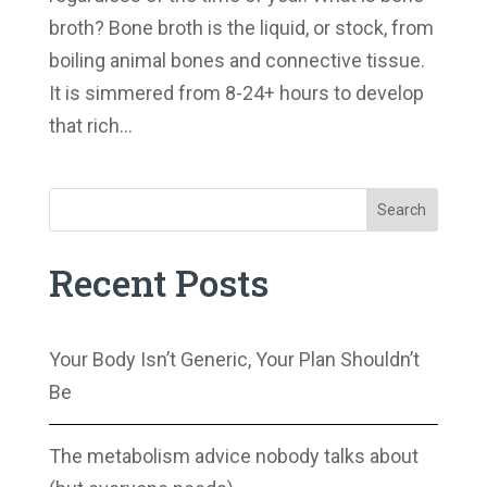
broth? Bone broth is the liquid, or stock, from
boiling animal bones and connective tissue.
It is simmered from 8-24+ hours to develop
that rich...
Search
Recent Posts
Your Body Isn’t Generic, Your Plan Shouldn’t
Be
The metabolism advice nobody talks about