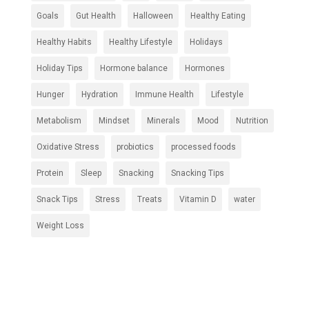
Goals
Gut Health
Halloween
Healthy Eating
Healthy Habits
Healthy Lifestyle
Holidays
Holiday Tips
Hormone balance
Hormones
Hunger
Hydration
Immune Health
Lifestyle
Metabolism
Mindset
Minerals
Mood
Nutrition
Oxidative Stress
probiotics
processed foods
Protein
Sleep
Snacking
Snacking Tips
Snack Tips
Stress
Treats
Vitamin D
water
Weight Loss