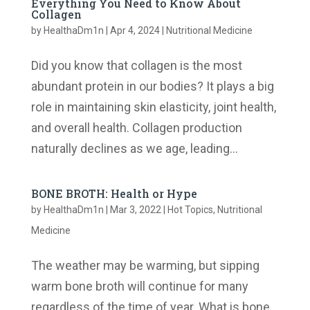
Everything You Need to Know About
Collagen
by
HealthaDm1n
|
Apr 4, 2024
|
Nutritional Medicine
Did you know that collagen is the most
abundant protein in our bodies? It plays a big
role in maintaining skin elasticity, joint health,
and overall health. ​Collagen production
naturally declines as we age, leading...
BONE BROTH: Health or Hype
by
HealthaDm1n
|
Mar 3, 2022
|
Hot Topics
,
Nutritional
Medicine
The weather may be warming, but sipping
warm bone broth will continue for many
regardless of the time of year. What is bone