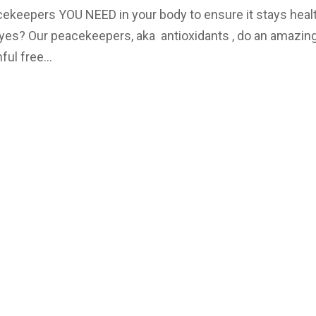
acekeepers YOU NEED in your body to ensure it stays heal
t, yes? Our peacekeepers, aka antioxidants , do an amazin
ul free...