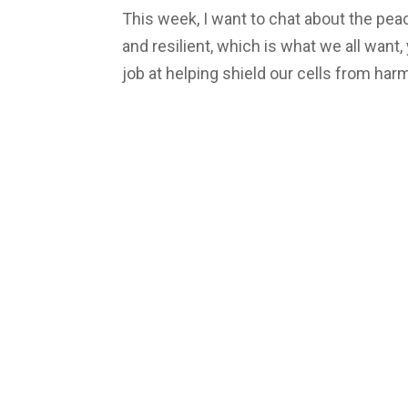
This week, I want to chat about the pe
and resilient, which is what we all wan
job at helping shield our cells from harmf