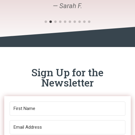
— Sarah F.
Sign Up for the
Newsletter