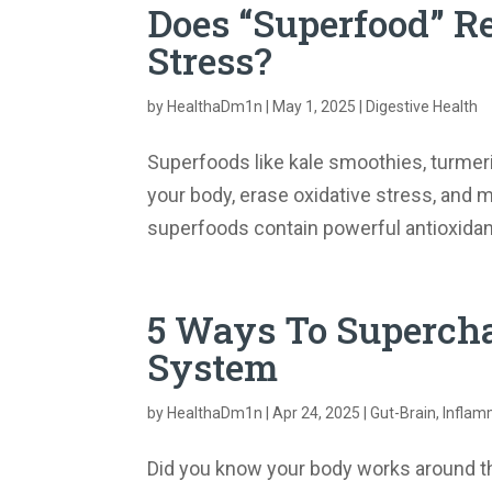
Does “Superfood” R
Stress?
by
HealthaDm1n
|
May 1, 2025
|
Digestive Health
Superfoods like kale smoothies, turmeri
your body, erase oxidative stress, and m
superfoods contain powerful antioxidant
5 Ways To Supercha
System
by
HealthaDm1n
|
Apr 24, 2025
|
Gut-Brain
,
Inflam
Did you know your body works around the 