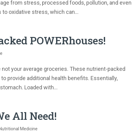
mage from stress, processed foods, pollution, and even
to oxidative stress, which can...
-packed POWERhouses!
ne
e not your average groceries. These nutrient-packed
 provide additional health benefits. Essentially,
r stomach. Loaded with...
e All Need!
Nutritional Medicine