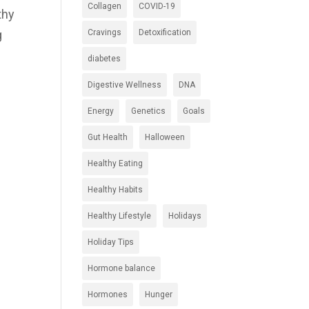
Collagen
COVID-19
thy
Cravings
Detoxification
g
diabetes
Digestive Wellness
DNA
Energy
Genetics
Goals
Gut Health
Halloween
Healthy Eating
Healthy Habits
Healthy Lifestyle
Holidays
Holiday Tips
Hormone balance
Hormones
Hunger