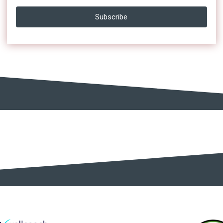
Subscribe