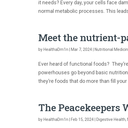
it needs? Every day, your cells face da
normal metabolic processes. This leads 
Meet the nutrient
by
HealthaDm1n
|
Mar 7, 2024
|
Nutritional Medici
Ever heard of functional foods? They’r
powerhouses go beyond basic nutrition to
they’re foods that do more than fill you
The Peacekeepers W
by
HealthaDm1n
|
Feb 15, 2024
|
Digestive Health
,