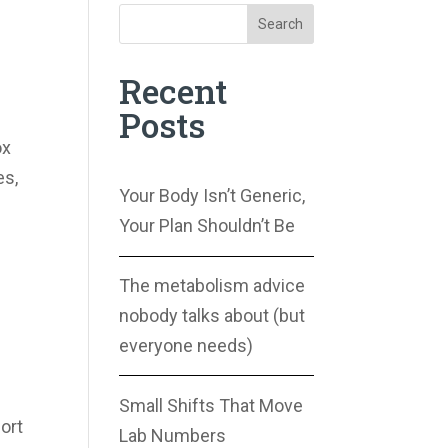
Search
Recent
Posts
ox
es,
Your Body Isn’t Generic,
Your Plan Shouldn’t Be
The metabolism advice
nobody talks about (but
everyone needs)
Small Shifts That Move
port
Lab Numbers