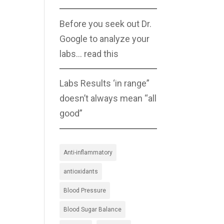
Before you seek out Dr.
Google to analyze your
labs… read this
Labs Results ‘in range”
doesn’t always mean “all
good”
Anti-inflammatory
antioxidants
Blood Pressure
Blood Sugar Balance