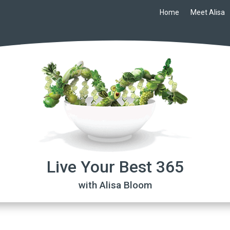
Home
Meet Alisa
Live Your Best 365
with Alisa Bloom