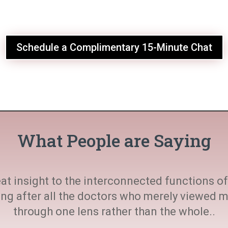
Schedule a Complimentary 15-Minute Chat
What People are Saying
at insight to the interconnected functions of 
ting after all the doctors who merely viewed
through one lens rather than the whole..