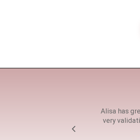
ne size fits all. She
Alisa has gre
h at every step.
very valida