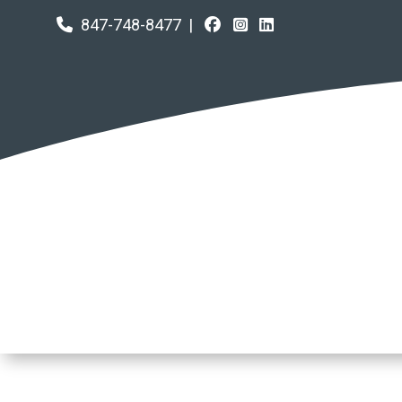
847-748-8477
|