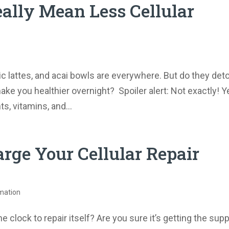
eally Mean Less Cellular
c lattes, and acai bowls are everywhere. But do they det
ake you healthier overnight? Spoiler alert: Not exactly! Y
s, vitamins, and...
rge Your Cellular Repair
mation
clock to repair itself? Are you sure it’s getting the sup