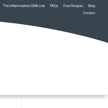
The Inflammation-DNA Link
FAQs
Free Recipes
Blog
Contact