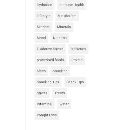
Hydration
Immune Health
Lifestyle
Metabolism
Mindset
Minerals
Mood
Nutrition
Oxidative Stress
probiotics
processed foods
Protein
Sleep
Snacking
Snacking Tips
Snack Tips
Stress
Treats
Vitamin D
water
Weight Loss