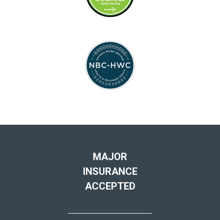
MAJOR
INSURANCE
ACCEPTED