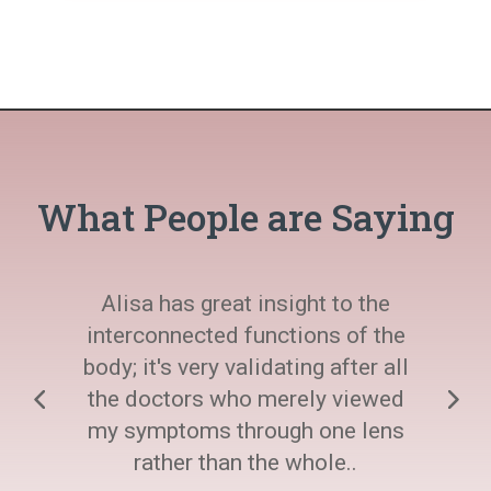
What People are Saying
Alisa has great insight to the
interconnected functions of the
body; it's very validating after all
the doctors who merely viewed
my symptoms through one lens
rather than the whole..