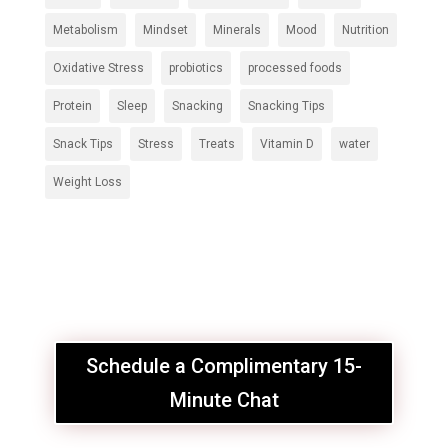
Metabolism
Mindset
Minerals
Mood
Nutrition
Oxidative Stress
probiotics
processed foods
Protein
Sleep
Snacking
Snacking Tips
Snack Tips
Stress
Treats
Vitamin D
water
Weight Loss
Schedule a Complimentary 15-
Minute Chat