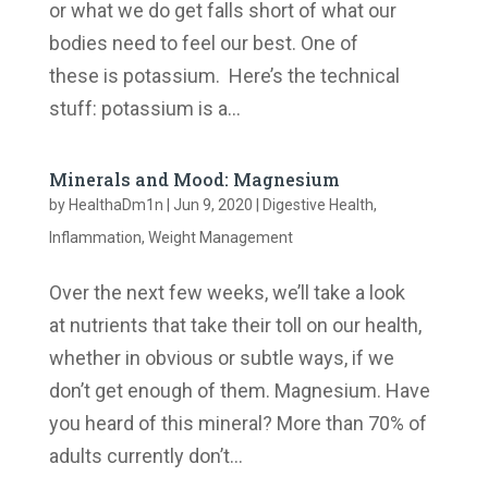
or what we do get falls short of what our
bodies need to feel our best. One of
these is potassium. Here’s the technical
stuff: potassium is a...
Minerals and Mood: Magnesium
by
HealthaDm1n
|
Jun 9, 2020
|
Digestive Health
,
Inflammation
,
Weight Management
Over the next few weeks, we’ll take a look
at nutrients that take their toll on our health,
whether in obvious or subtle ways, if we
don’t get enough of them. Magnesium. Have
you heard of this mineral? More than 70% of
adults currently don’t...