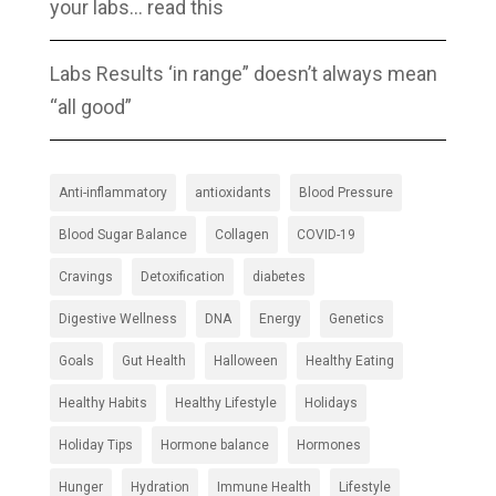
your labs… read this
Labs Results ‘in range” doesn’t always mean
“all good”
Anti-inflammatory
antioxidants
Blood Pressure
Blood Sugar Balance
Collagen
COVID-19
Cravings
Detoxification
diabetes
Digestive Wellness
DNA
Energy
Genetics
Goals
Gut Health
Halloween
Healthy Eating
Healthy Habits
Healthy Lifestyle
Holidays
Holiday Tips
Hormone balance
Hormones
Hunger
Hydration
Immune Health
Lifestyle