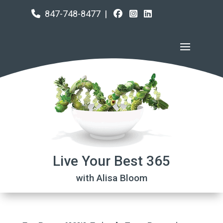
847-748-8477
|
Live Your Best 365
with Alisa Bloom