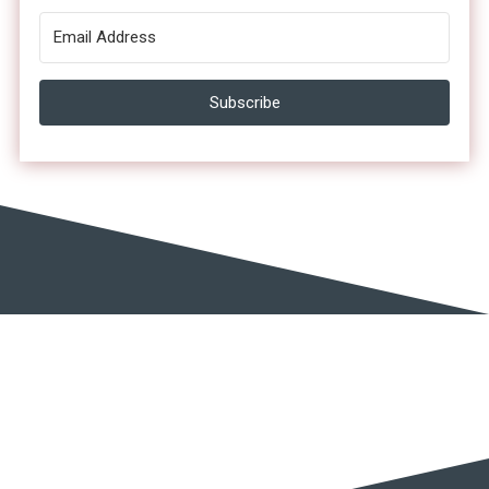
Subscribe