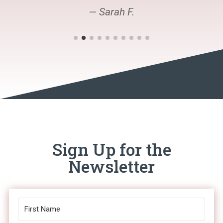
— Sarah F.
Sign Up for the
Newsletter