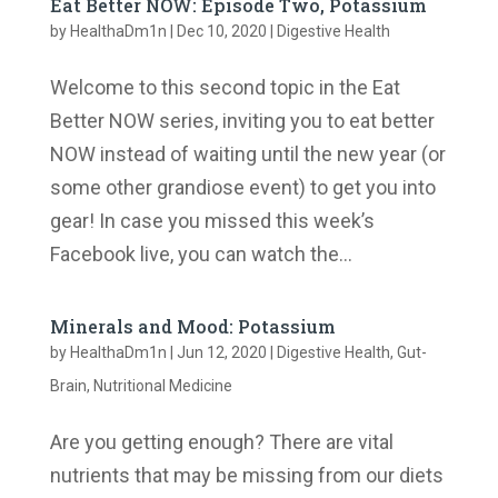
Eat Better NOW: Episode Two, Potassium
by
HealthaDm1n
|
Dec 10, 2020
|
Digestive Health
Welcome to this second topic in the Eat
Better NOW series, inviting you to eat better
NOW instead of waiting until the new year (or
some other grandiose event) to get you into
gear! In case you missed this week’s
Facebook live, you can watch the...
Minerals and Mood: Potassium
by
HealthaDm1n
|
Jun 12, 2020
|
Digestive Health
,
Gut-
Brain
,
Nutritional Medicine
Are you getting enough? There are vital
nutrients that may be missing from our diets