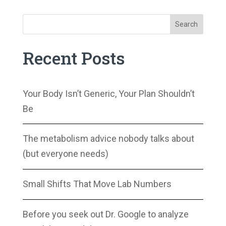
Search
Recent Posts
Your Body Isn’t Generic, Your Plan Shouldn’t
Be
The metabolism advice nobody talks about
(but everyone needs)
Small Shifts That Move Lab Numbers
Before you seek out Dr. Google to analyze