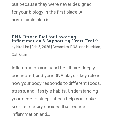
but because they were never designed
for your biology in the first place. A
sustainable plan is...
DNA-Driven Diet for Lowering
Inflammation & Supporting Heart Health
by
Kira Lim
|
Feb 5, 2026
|
Genomics, DNA, and Nutrition
,
Gut-Brain
Inflammation and heart health are deeply
connected, and your DNA plays a key role in
how your body responds to different foods,
stress, and lifestyle habits. Understanding
your genetic blueprint can help you make
smarter dietary choices that reduce
inflammation and...