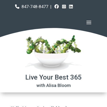
847-748-8477
|
Live Your Best 365
with Alisa Bloom