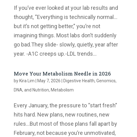
If you’ve ever looked at your lab results and
thought, “Everything is technically normal…
but it’s not getting better,” you’re not
imagining things. Most labs don’t suddenly
go bad.They slide- slowly, quietly, year after
year. -A1C creeps up.-LDL trends...
Move Your Metabolism Needle in 2026
by
Kira Lim
|
May 7, 2026
|
Digestive Health
,
Genomics,
DNA, and Nutrition
,
Metabolism
Every January, the pressure to “start fresh”
hits hard. New plans, new routines, new
rules…But most of those plans fall apart by
February, not because you’re unmotivated,