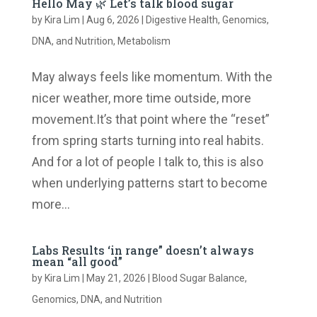
Hello May 🌿 Let’s talk blood sugar
by
Kira Lim
|
Aug 6, 2026
|
Digestive Health
,
Genomics,
DNA, and Nutrition
,
Metabolism
May always feels like momentum. With the
nicer weather, more time outside, more
movement.It’s that point where the “reset”
from spring starts turning into real habits.
And for a lot of people I talk to, this is also
when underlying patterns start to become
more...
Labs Results ‘in range” doesn’t always
mean “all good”
by
Kira Lim
|
May 21, 2026
|
Blood Sugar Balance
,
Genomics, DNA, and Nutrition