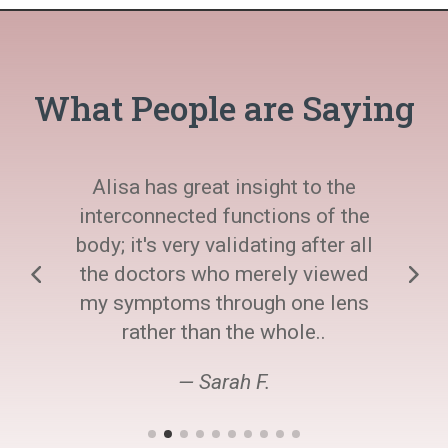
What People are Saying
Alisa has great insight to the
interconnected functions of the
body; it's very validating after all
the doctors who merely viewed
my symptoms through one lens
rather than the whole..
— Sarah F.