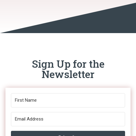
Sign Up for the
Newsletter