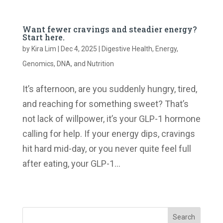
Want fewer cravings and steadier energy?
Start here.
by
Kira Lim
|
Dec 4, 2025
|
Digestive Health
,
Energy
,
Genomics, DNA, and Nutrition
It’s afternoon, are you suddenly hungry, tired,
and reaching for something sweet? That’s
not lack of willpower, it’s your GLP-1 hormone
calling for help. If your energy dips, cravings
hit hard mid-day, or you never quite feel full
after eating, your GLP-1...
« Older Entries
Search