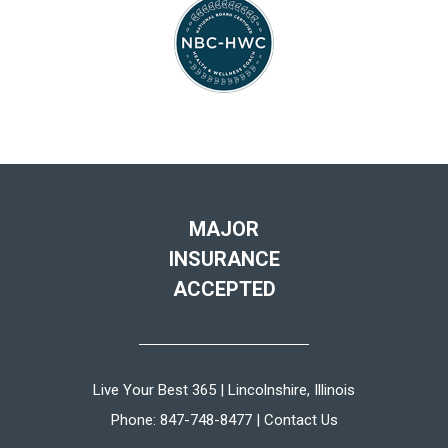
MAJOR
INSURANCE
ACCEPTED
Live Your Best 365 | Lincolnshire, Illinois
Phone:
847-748-8477
|
Contact Us