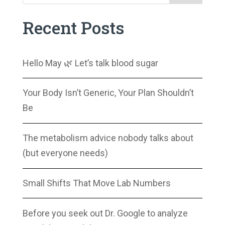
Recent Posts
Hello May 🌿 Let’s talk blood sugar
Your Body Isn’t Generic, Your Plan Shouldn’t
Be
The metabolism advice nobody talks about
(but everyone needs)
Small Shifts That Move Lab Numbers
Before you seek out Dr. Google to analyze