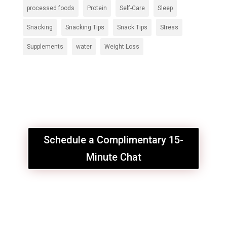
processed foods
Protein
Self-Care
Sleep
Snacking
Snacking Tips
Snack Tips
Stress
Supplements
water
Weight Loss
Schedule a Complimentary 15-
Minute Chat