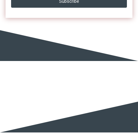
Subscribe