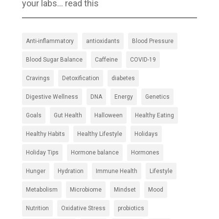
your labs… read this
Anti-inflammatory
antioxidants
Blood Pressure
Blood Sugar Balance
Caffeine
COVID-19
Cravings
Detoxification
diabetes
Digestive Wellness
DNA
Energy
Genetics
Goals
Gut Health
Halloween
Healthy Eating
Healthy Habits
Healthy Lifestyle
Holidays
Holiday Tips
Hormone balance
Hormones
Hunger
Hydration
Immune Health
Lifestyle
Metabolism
Microbiome
Mindset
Mood
Nutrition
Oxidative Stress
probiotics