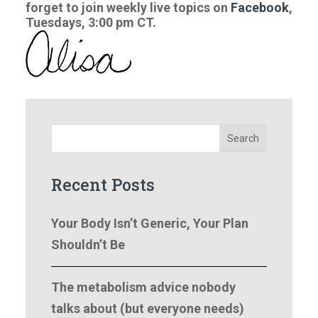
forget to join weekly live topics on
Facebook
,
Tuesdays, 3:00 pm CT.
Search
Recent Posts
Your Body Isn’t Generic, Your Plan
Shouldn’t Be
The metabolism advice nobody
talks about (but everyone needs)