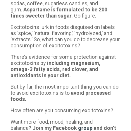
sodas, coffee, sugarless candies, and
gum.
Aspartame is formulated to be 200
times sweeter than sugar.
Go figure.
Excitotoxins lurk in foods disguised on labels
as ‘spice,’ ‘natural flavoring,’ ‘hydrolyzed,’ and
‘extracts.’ So, what can you do to decrease your
consumption of excitotoxins?
There’s evidence for some protection against
excitotoxins by
including magnesium,
omega-3 fatty acids, red clover, and
antioxidants in your diet.
But by far, the most important thing you can do
to avoid excitotoxins is to
avoid processed
foods.
How often are you consuming excitotoxins?
Want more food, mood, healing, and
balance?
Join my Facebook
group
and don’t