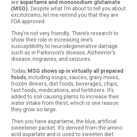
are
aspartame and monosodium glutamate
(MSG).
Despite what I’m about to tell you about
excitotoxins, let me remind you that they are
FDA approved.
They’re not very friendly. There’s research to
show their role in increasing one’s
susceptibility to neurodegenerative damage
such as in Parkinson’s disease, Alzheimer’s
disease, migraines, and seizures.
Today,
MSG shows up in virtually all prepared
foods
, including soups, sauces, gravy mixes,
frozen dinners, diet foods, beverages, chips,
fast foods, medications, and fertilizers. It’s
added to soil causing plants to increase their
water intake from thirst, which is one reason
they grow so large.
Then you have aspartame, the blue, artificial
sweetener packet. It’s derived from the amino
acid aspartate and is used to sweeten diet