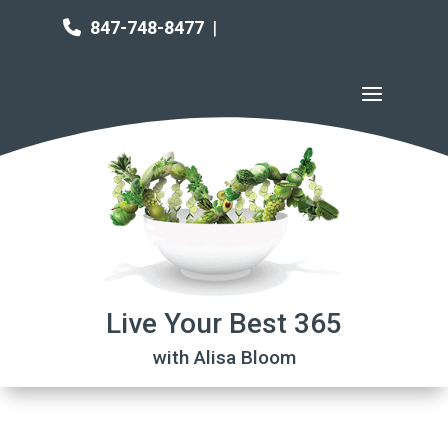
847-748-8477
|
Live Your Best 365
with Alisa Bloom