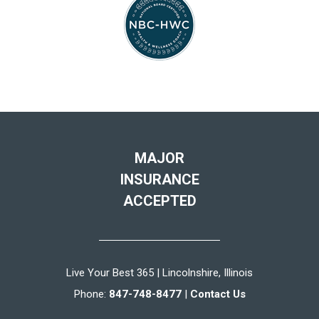
MAJOR
INSURANCE
ACCEPTED
Live Your Best 365 | Lincolnshire, Illinois
Phone:
847-748-8477
|
Contact Us