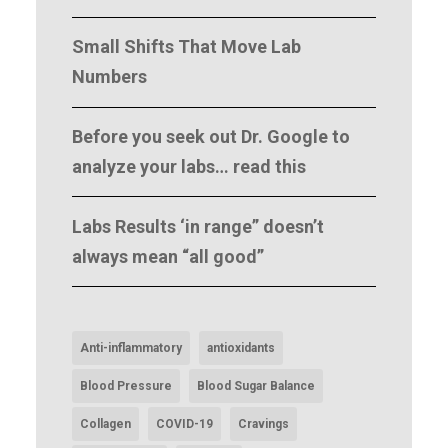
Small Shifts That Move Lab
Numbers
Before you seek out Dr. Google to
analyze your labs… read this
Labs Results ‘in range” doesn’t
always mean “all good”
Anti-inflammatory
antioxidants
Blood Pressure
Blood Sugar Balance
Collagen
COVID-19
Cravings