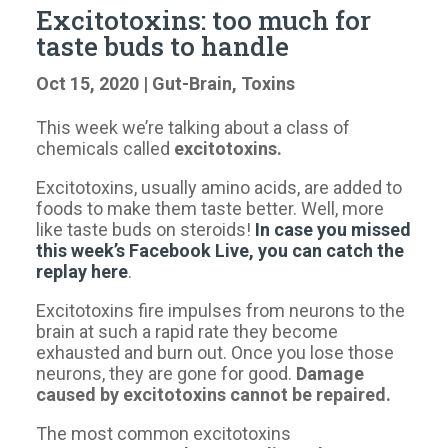
Excitotoxins: too much for
taste buds to handle
Oct 15, 2020
|
Gut-Brain
,
Toxins
This week we’re talking about a class of
chemicals called
excitotoxins.
Excitotoxins, usually amino acids, are added to
foods to make them taste better. Well, more
like taste buds on steroids!
In case you missed
this week’s Facebook Live, you can catch the
replay here
.
Excitotoxins fire impulses from neurons to the
brain at such a rapid rate they become
exhausted and burn out. Once you lose those
neurons, they are gone for good.
Damage
caused by excitotoxins cannot be repaired.
The most common excitotoxins