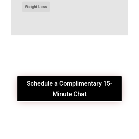
Weight Loss
Schedule a Complimentary 15-
Minute Chat