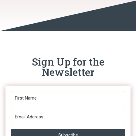
Sign Up for the
Newsletter
Subscribe