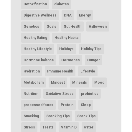
Detoxification
diabetes
Digestive Wellness
DNA
Energy
Genetics
Goals
Gut Health
Halloween
Healthy Eating
Healthy Habits
Healthy Lifestyle
Holidays
Holiday Tips
Hormone balance
Hormones
Hunger
Hydration
Immune Health
Lifestyle
Metabolism
Mindset
Minerals
Mood
Nutrition
Oxidative Stress
probiotics
processed foods
Protein
Sleep
Snacking
Snacking Tips
Snack Tips
Stress
Treats
Vitamin D
water