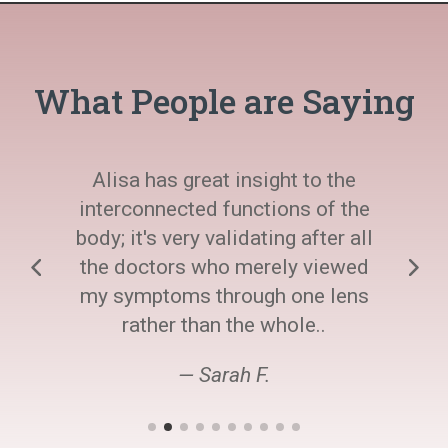
What People are Saying
Alisa has great insight to the
interconnected functions of the
body; it's very validating after all
the doctors who merely viewed
my symptoms through one lens
rather than the whole..
— Sarah F.