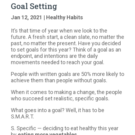
Goal Setting
Jan 12, 2021
|
Healthy Habits
​It’s that time of year when we look to the
future. A fresh start, a clean slate, no matter the
past, no matter the present. Have you decided
to set goals for this year? Think of a goal as an
endpoint, and intentions are the daily
movements needed to reach your goal.
​People with written goals are 50% more likely to
achieve them than people without goals.
​When it comes to making a change, the people
who succeed set realistic, specific goals.
​What goes into a goal? Well, it has to be
S.M.A.R.T.
​S. Specific — deciding to eat healthy this year
by
eating more vegetables.