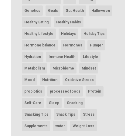
Genetics
Goals
Gut Health
Halloween
Healthy Eating
Healthy Habits
Healthy Lifestyle
Holidays
Holiday Tips
Hormone balance
Hormones
Hunger
Hydration
Immune Health
Lifestyle
Metabolism
Microbiome
Mindset
Mood
Nutrition
Oxidative Stress
probiotics
processed foods
Protein
Self-Care
Sleep
Snacking
Snacking Tips
Snack Tips
Stress
Supplements
water
Weight Loss