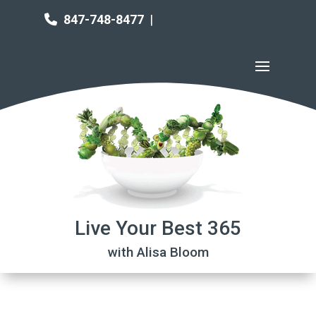
847-748-8477
|
Live Your Best 365
with Alisa Bloom