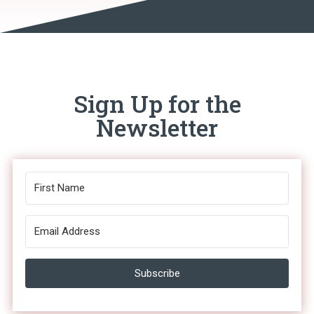
Sign Up for the
Newsletter
Subscribe