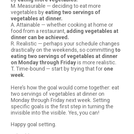
M. Measurable — deciding to eat more
vegetables by
eating two servings of
vegetables at dinner.
A. Attainable — whether cooking at home or
food from a restaurant,
adding vegetables at
dinner can be achieved.
R. Realistic — perhaps your schedule changes
drastically on the weekends, so committing
to
eating two servings of vegetables at dinner
on Monday through Friday
is more realistic.
T. Time-bound — start by trying that for
one
week
.
Here’s how the goal would come together: eat
two servings of vegetables at dinner on
Monday through Friday next week. Setting
specific goals is the first step in turning the
invisible into the visible. Yes, you can!
​Happy goal setting.