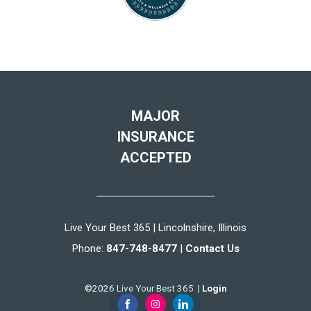
MAJOR
INSURANCE
ACCEPTED
Live Your Best 365 | Lincolnshire, Illinois
Phone:
847-748-8477
|
Contact Us
©2026 Live Your Best 365 |
Login