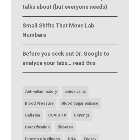
talks about (but everyone needs)
Small Shifts That Move Lab
Numbers
Before you seek out Dr. Google to
analyze your labs… read this
Anti-inflammatory
antioxidants
Blood Pressure
Blood Sugar Balance
Caffeine
COVID-19
Cravings
Detoxification
diabetes
Digestive Wellness
DNA
Energy