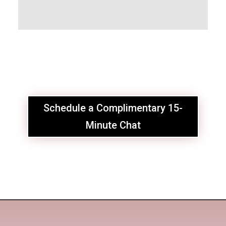
Schedule a Complimentary 15-
Minute Chat