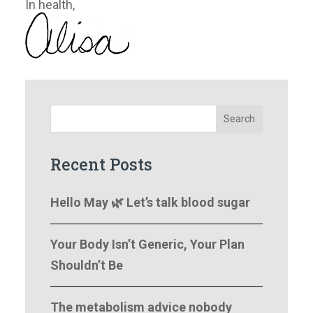
​In health,
Search
Recent Posts
Hello May 🌿 Let’s talk blood sugar
Your Body Isn’t Generic, Your Plan
Shouldn’t Be
The metabolism advice nobody