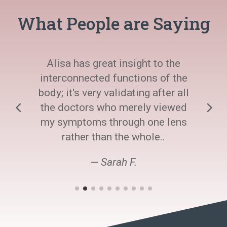
What People are Saying
Alisa has great insight to the
interconnected functions of the
body; it's very validating after all
the doctors who merely viewed
my symptoms through one lens
rather than the whole..
— Sarah F.