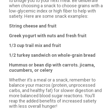
to bridge you to your next meal. Be deliberate
when choosing a snack to choose grains with a
low-glycemic index or high fiber to help with
satiety. Here are some snack examples:
String cheese and fruit
Greek yogurt with nuts and fresh fruit
1/3 cup trail mix and fruit
1/2 turkey sandwich on whole-grain bread
Hummus or bean dip with carrots. jicama,
cucumbers, or celery
Whether it’s a meal or a snack, remember to
balance your macros (protein, unprocessed
carbs, and healthy fat) for slower digestion and
more balanced blood sugar reactions. You’ll
reap the added benefits of increased satiety
with less overall hunger!