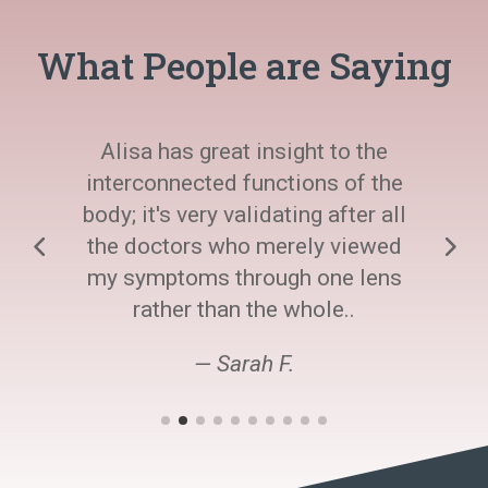
What People are Saying
Alisa has great insight to the
interconnected functions of the
body; it's very validating after all
the doctors who merely viewed
my symptoms through one lens
rather than the whole..
— Sarah F.