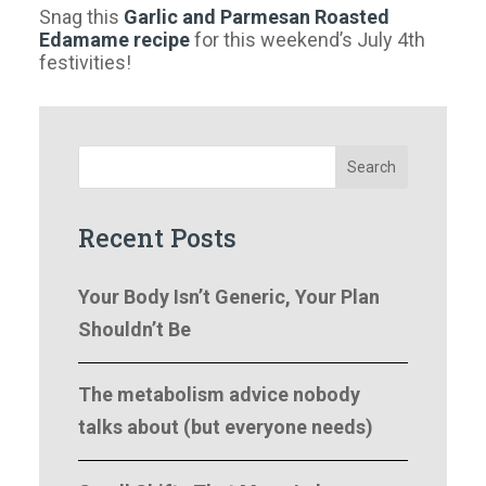
Snag this
Garlic and Parmesan Roasted
Edamame recipe
for this weekend’s July 4th
festivities!
Search
Recent Posts
Your Body Isn’t Generic, Your Plan
Shouldn’t Be
The metabolism advice nobody
talks about (but everyone needs)