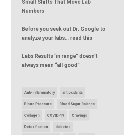
Small Shifts That Move Lab
Numbers
Before you seek out Dr. Google to
analyze your labs… read this
Labs Results ‘in range” doesn’t
always mean “all good”
Anti-inflammatory
antioxidants
Blood Pressure
Blood Sugar Balance
Collagen
COVID-19
Cravings
Detoxification
diabetes