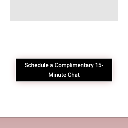
Schedule a Complimentary 15-
Minute Chat