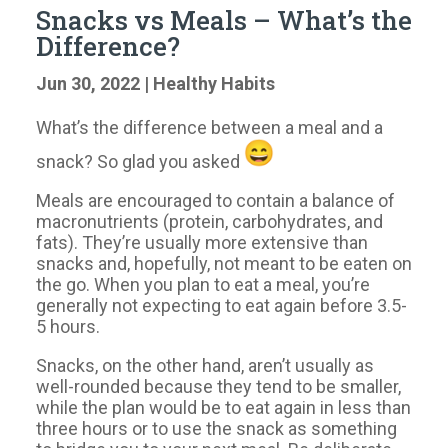
Snacks vs Meals – What’s the
Difference?
Jun 30, 2022
|
Healthy Habits
What’s the difference between a meal and a
snack? So glad you asked
Meals are encouraged to contain a balance of
macronutrients (protein, carbohydrates, and
fats). They’re usually more extensive than
snacks and, hopefully, not meant to be eaten on
the go. When you plan to eat a meal, you’re
generally not expecting to eat again before 3.5-
5 hours.
Snacks, on the other hand, aren’t usually as
well-rounded because they tend to be smaller,
while the plan would be to eat again in less than
three hours or to use the snack as something