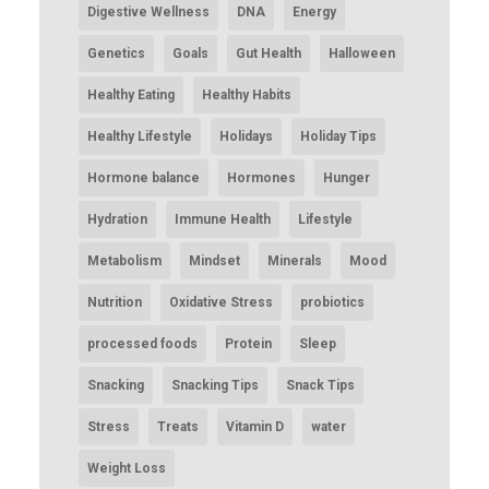
Digestive Wellness
DNA
Energy
Genetics
Goals
Gut Health
Halloween
Healthy Eating
Healthy Habits
Healthy Lifestyle
Holidays
Holiday Tips
Hormone balance
Hormones
Hunger
Hydration
Immune Health
Lifestyle
Metabolism
Mindset
Minerals
Mood
Nutrition
Oxidative Stress
probiotics
processed foods
Protein
Sleep
Snacking
Snacking Tips
Snack Tips
Stress
Treats
Vitamin D
water
Weight Loss