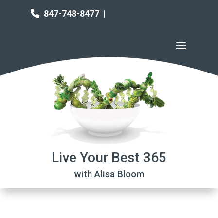
847-748-8477
|
Live Your Best 365
with Alisa Bloom