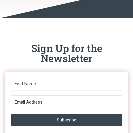
Sign Up for the
Newsletter
Subscribe