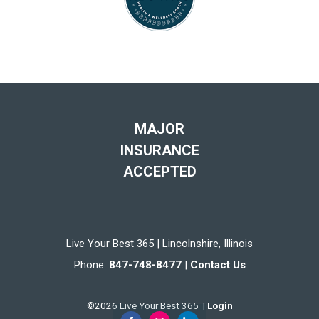
MAJOR
INSURANCE
ACCEPTED
Live Your Best 365 | Lincolnshire, Illinois
Phone:
847-748-8477
|
Contact Us
©2026 Live Your Best 365 |
Login