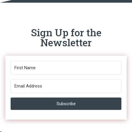
Sign Up for the
Newsletter
Subscribe