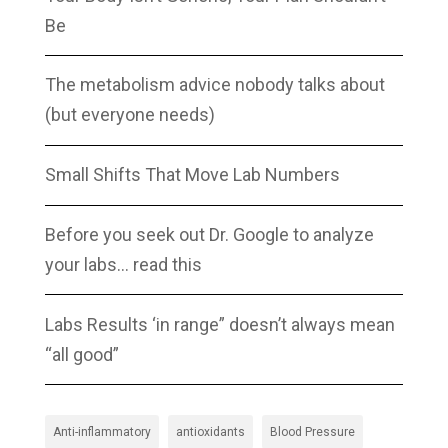
Be
The metabolism advice nobody talks about
(but everyone needs)
Small Shifts That Move Lab Numbers
Before you seek out Dr. Google to analyze
your labs… read this
Labs Results ‘in range” doesn’t always mean
“all good”
Anti-inflammatory
antioxidants
Blood Pressure