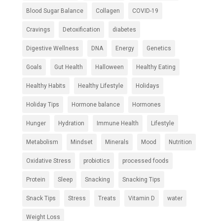
Blood Sugar Balance
Collagen
COVID-19
Cravings
Detoxification
diabetes
Digestive Wellness
DNA
Energy
Genetics
Goals
Gut Health
Halloween
Healthy Eating
Healthy Habits
Healthy Lifestyle
Holidays
Holiday Tips
Hormone balance
Hormones
Hunger
Hydration
Immune Health
Lifestyle
Metabolism
Mindset
Minerals
Mood
Nutrition
Oxidative Stress
probiotics
processed foods
Protein
Sleep
Snacking
Snacking Tips
Snack Tips
Stress
Treats
Vitamin D
water
Weight Loss