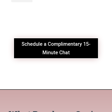
Schedule a Complimentary 15-
Minute Chat