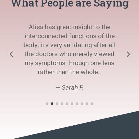
What People are Saying
Alisa has great insight to the
interconnected functions of the
body; it's very validating after all
the doctors who merely viewed
my symptoms through one lens
rather than the whole..
— Sarah F.