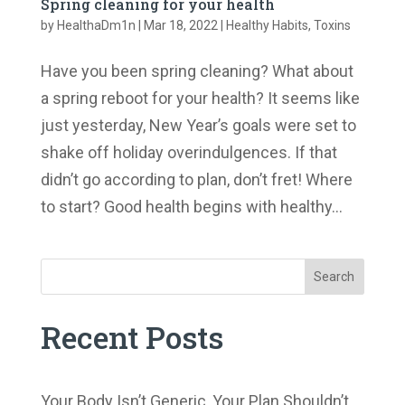
Spring cleaning for your health
by
HealthaDm1n
|
Mar 18, 2022
|
Healthy Habits
,
Toxins
Have you been spring cleaning? What about
a spring reboot for your health? It seems like
just yesterday, New Year’s goals were set to
shake off holiday overindulgences. If that
didn’t go according to plan, don’t fret! Where
to start? Good health begins with healthy...
Search
Recent Posts
Your Body Isn’t Generic, Your Plan Shouldn’t