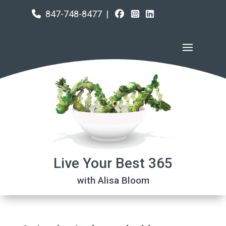
847-748-8477
|
Live Your Best 365
with Alisa Bloom