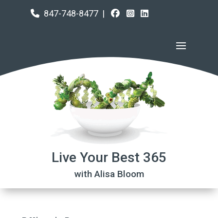
847-748-8477
|
Live Your Best 365
with Alisa Bloom