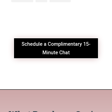
Schedule a Complimentary 15-
Minute Chat