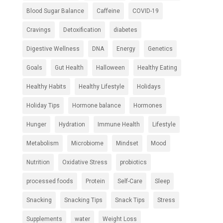
Blood Sugar Balance
Caffeine
COVID-19
Cravings
Detoxification
diabetes
Digestive Wellness
DNA
Energy
Genetics
Goals
Gut Health
Halloween
Healthy Eating
Healthy Habits
Healthy Lifestyle
Holidays
Holiday Tips
Hormone balance
Hormones
Hunger
Hydration
Immune Health
Lifestyle
Metabolism
Microbiome
Mindset
Mood
Nutrition
Oxidative Stress
probiotics
processed foods
Protein
Self-Care
Sleep
Snacking
Snacking Tips
Snack Tips
Stress
Supplements
water
Weight Loss