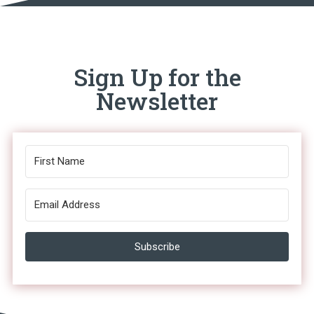
Sign Up for the
Newsletter
Subscribe