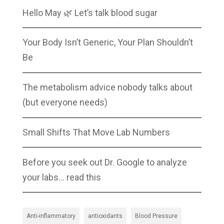
Hello May 🌿 Let’s talk blood sugar
Your Body Isn’t Generic, Your Plan Shouldn’t
Be
The metabolism advice nobody talks about
(but everyone needs)
Small Shifts That Move Lab Numbers
Before you seek out Dr. Google to analyze
your labs… read this
Anti-inflammatory
antioxidants
Blood Pressure