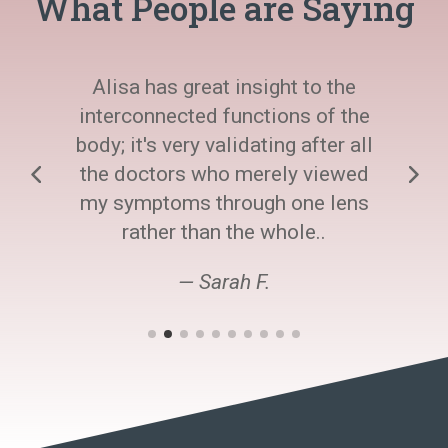
What People are Saying
Alisa has great insight to the
interconnected functions of the
body; it's very validating after all
the doctors who merely viewed
my symptoms through one lens
rather than the whole..
— Sarah F.