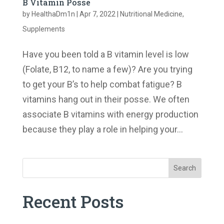
B Vitamin Posse
by
HealthaDm1n
|
Apr 7, 2022
|
Nutritional Medicine
,
Supplements
Have you been told a B vitamin level is low
(Folate, B12, to name a few)? Are you trying
to get your B’s to help combat fatigue? B
vitamins hang out in their posse. We often
associate B vitamins with energy production
because they play a role in helping your...
Search
Recent Posts