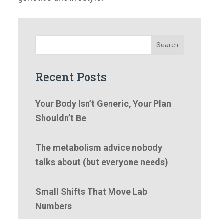
Search
Recent Posts
Your Body Isn’t Generic, Your Plan
Shouldn’t Be
The metabolism advice nobody
talks about (but everyone needs)
Small Shifts That Move Lab
Numbers