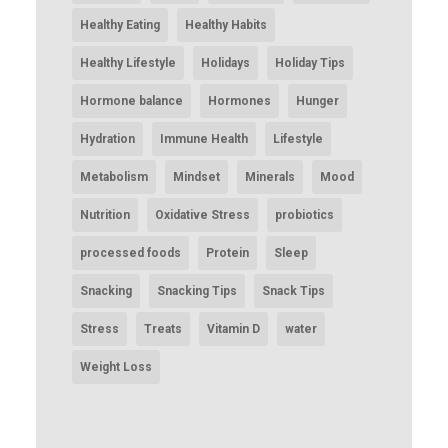
Healthy Eating
Healthy Habits
Healthy Lifestyle
Holidays
Holiday Tips
Hormone balance
Hormones
Hunger
Hydration
Immune Health
Lifestyle
Metabolism
Mindset
Minerals
Mood
Nutrition
Oxidative Stress
probiotics
processed foods
Protein
Sleep
Snacking
Snacking Tips
Snack Tips
Stress
Treats
Vitamin D
water
Weight Loss