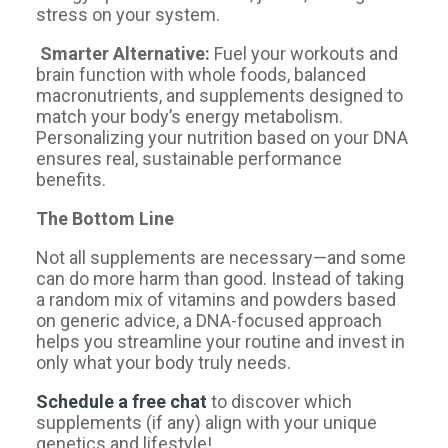
stress on your system.
Smarter Alternative:
Fuel your workouts and
brain function with whole foods, balanced
macronutrients, and supplements designed to
match your body’s energy metabolism.
Personalizing your nutrition based on your DNA
ensures real, sustainable performance
benefits.
The Bottom Line
Not all supplements are necessary—and some
can do more harm than good. Instead of taking
a random mix of vitamins and powders based
on generic advice, a DNA-focused approach
helps you streamline your routine and invest in
only what your body truly needs.
Schedule a free chat
to discover which
supplements (if any) align with your unique
genetics and lifestyle!