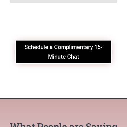
Schedule a Complimentary 15-
Minute Chat
What People are Saying