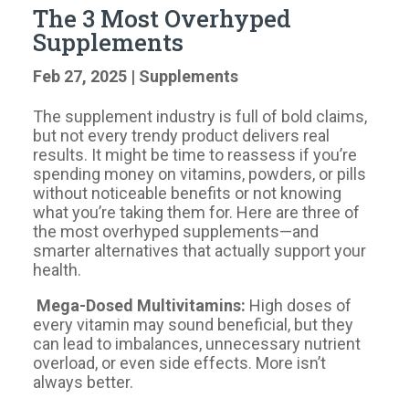
The 3 Most Overhyped
Supplements
Feb 27, 2025
|
Supplements
The supplement industry is full of bold claims,
but not every trendy product delivers real
results. It might be time to reassess if you’re
spending money on vitamins, powders, or pills
without noticeable benefits or not knowing
what you’re taking them for. Here are three of
the most overhyped supplements—and
smarter alternatives that actually support your
health.
Mega-Dosed Multivitamins:
High doses of
every vitamin may sound beneficial, but they
can lead to imbalances, unnecessary nutrient
overload, or even side effects. More isn’t
always better.