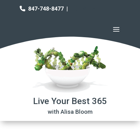
847-748-8477
|
Live Your Best 365
with Alisa Bloom