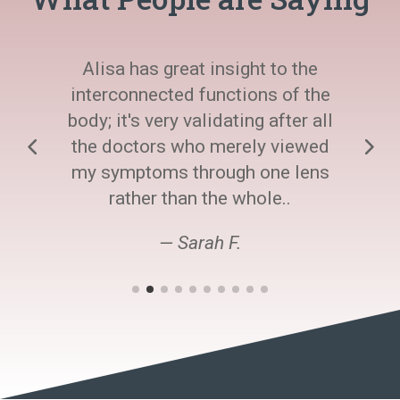
Alisa has great insight to the
interconnected functions of the
body; it's very validating after all
the doctors who merely viewed
my symptoms through one lens
rather than the whole..
— Sarah F.