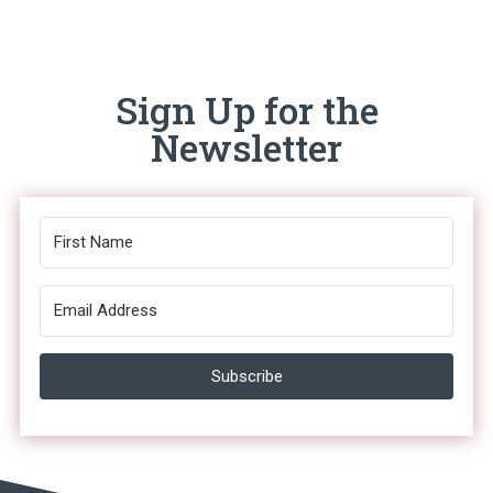
Sign Up for the
Newsletter
Subscribe