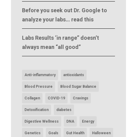
Before you seek out Dr. Google to
analyze your labs… read this
Labs Results ‘in range” doesn’t
always mean “all good”
Anti-inflammatory
antioxidants
Blood Pressure
Blood Sugar Balance
Collagen
COVID-19
Cravings
Detoxification
diabetes
Digestive Wellness
DNA
Energy
Genetics
Goals
Gut Health
Halloween