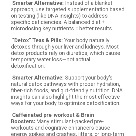
Smarter Alternative:
Instead of a blanket
approach, use targeted supplementation based
on testing (like DNA insights) to address
specific deficiencies. A balanced diet +
microdosing key nutrients = better results.
“Detox” Teas & Pills:
Your body naturally
detoxes through your liver and kidneys. Most
detox products rely on diuretics, which cause
temporary water loss—not actual
detoxification.
Smarter Alternative:
Support your body’s
natural detox pathways with proper hydration,
fiber-rich foods, and gut-friendly nutrition. DNA
insights can also highlight the most effective
ways for your body to optimize detoxification.
Caffeinated pre-workout & Brain
Boosters:
Many stimulant-packed pre-
workouts and cognitive enhancers cause
energy spikes and crashes, jitters, or long-term