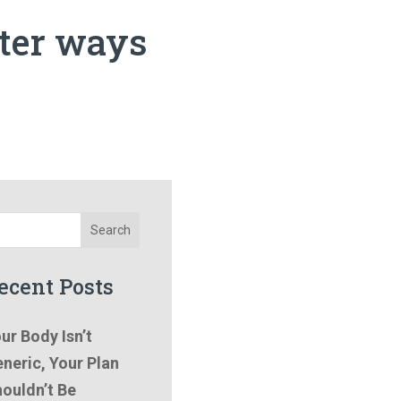
tter ways
Search
ecent Posts
ur Body Isn’t
neric, Your Plan
ouldn’t Be