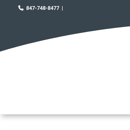
847-748-8477
|