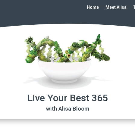
Home
Meet Alisa
Live Your Best 365
with Alisa Bloom