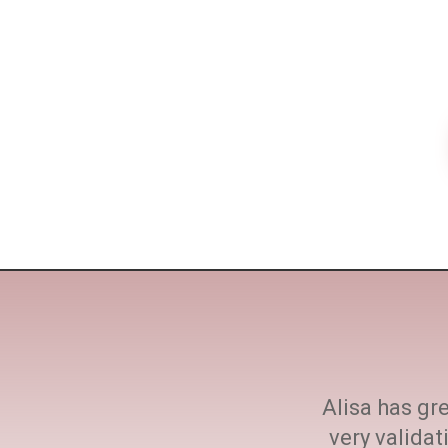
ne size fits all. She
Alisa has gre
h at every step.
very valida