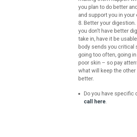
you plan to do better a
and support you in your 
Better your digestion. 
you don’t have better di
take in, have it be usabl
body sends you critical 
going too often, going i
poor skin – so pay atten
what will keep the other
better.
Do you have specific 
call here
.