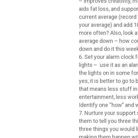
– improves creativity, m
aids fat loss, and suppor
current average (record 
your average) and add 
more often? Also, look a
average down – how cou
down and do it this week
Set your alarm clock 
lights – use it as an al
the lights on in some fo
yes, it is better to go to
that means less stuff in 
entertainment, less wor
Identify one “how” and w
Nurture your support 
them to tell you three t
three things you would li
making them happen with