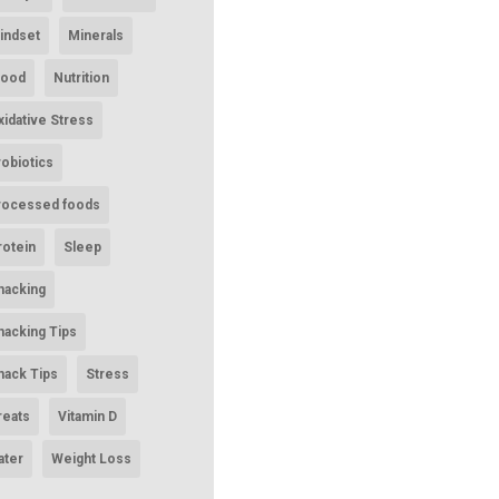
indset
Minerals
ood
Nutrition
xidative Stress
robiotics
rocessed foods
rotein
Sleep
nacking
nacking Tips
nack Tips
Stress
reats
Vitamin D
ater
Weight Loss