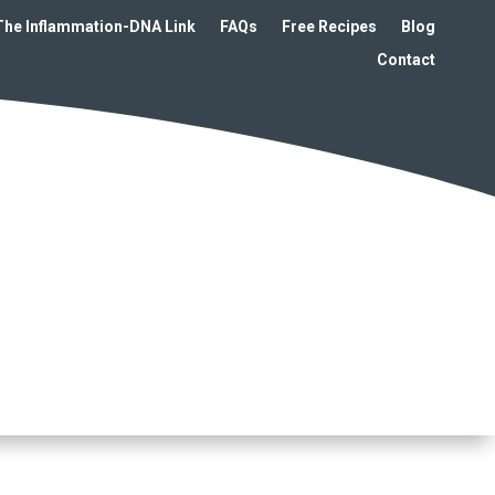
The Inflammation-DNA Link
FAQs
Free Recipes
Blog
Contact