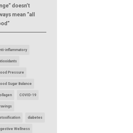
nge” doesn’t
ways mean “all
ood”
nti-inflammatory
ntioxidants
lood Pressure
lood Sugar Balance
ollagen
COVID-19
ravings
etoxification
diabetes
igestive Wellness