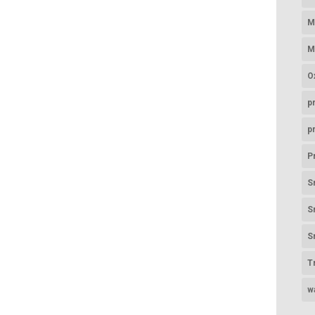
M
M
O
p
p
P
S
S
S
T
w