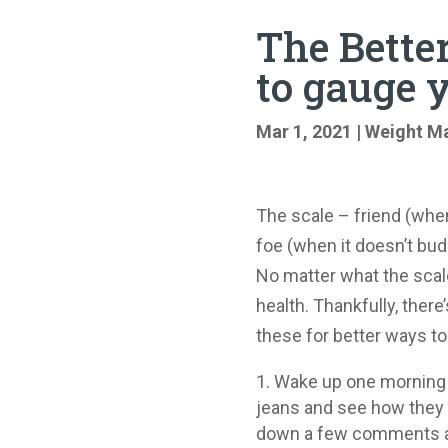
The Better
to gauge 
Mar 1, 2021
|
Weight M
The scale – friend (when
foe (when it doesn’t bud
No matter what the scale 
health. Thankfully, there
these for better ways to
Wake up one morning (n
jeans and see how they fi
down a few comments abo