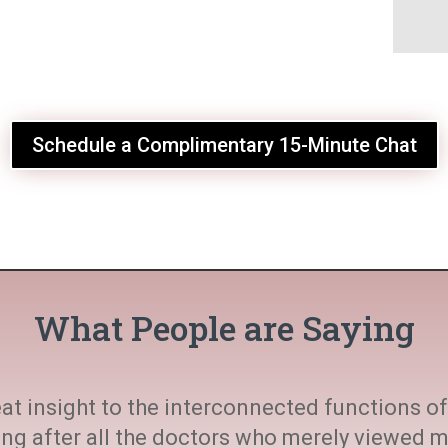
Schedule a Complimentary 15-Minute Chat
What People are Saying
at insight to the interconnected functions of 
ting after all the doctors who merely viewed