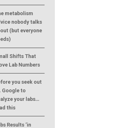
he metabolism
vice nobody talks
out (but everyone
eeds)
all Shifts That
ove Lab Numbers
fore you seek out
. Google to
alyze your labs…
ad this
bs Results ‘in