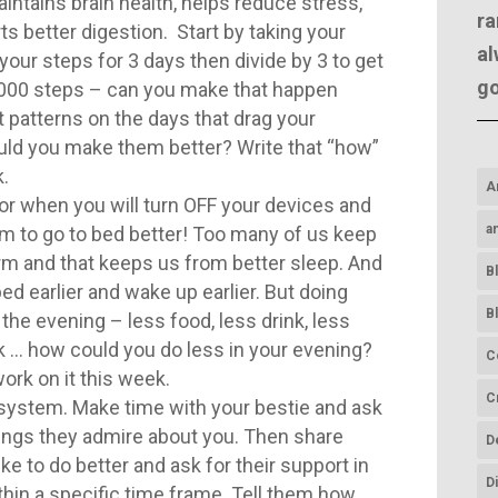
aintains brain health, helps reduce stress,
ra
ts better digestion. Start by taking your
al
your steps for 3 days then divide by 3 to get
g
1000 steps – can you make that happen
t patterns on the days that drag your
ld you make them better? Write that “how”
.
A
for when you will turn OFF your devices and
a
arm to go to bed better! Too many of us keep
rm and that keeps us from better sleep. And
B
 bed earlier and wake up earlier. But doing
B
the evening – less food, less drink, less
k … how could you do less in your evening?
C
ork on it this week.
C
system. Make time with your bestie and ask
hings they admire about you. Then share
D
ke to do better and ask for their support in
D
in a specific time frame. Tell them how