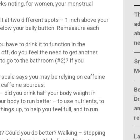
eks noting, for women, your menstrual
T
t at two different spots – 1 inch above your
ad
 below your belly button. Remeasure each
ab
n
ou have to drink it to function in the
ff, do you feel the need to get another
to go to the bathroom (#2)? If you
Sm
M
r scale says you may be relying on caffeine
 caffeine sources.
Be
 did you drink half your body weight in
Dr
r body to run better – to use nutrients, to
an
ings up, to help you feel full, and to run
re
? Could you do better? Walking – stepping
La