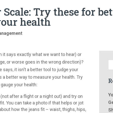
 Scale: Try these for be
your health
anagement
 it says exactly what we want to hear) or
ge, or worse goes in the wrong direction)?
says, it isn’t a better tool to judge your
’s a better way to measure your health. Try
R
 gauge your health:
Yo
ot after a flight or a night out) and try on
Ge
t. You can take a photo if that helps or jot
ut how the jeans fit – waist, thighs, hips,
Sh