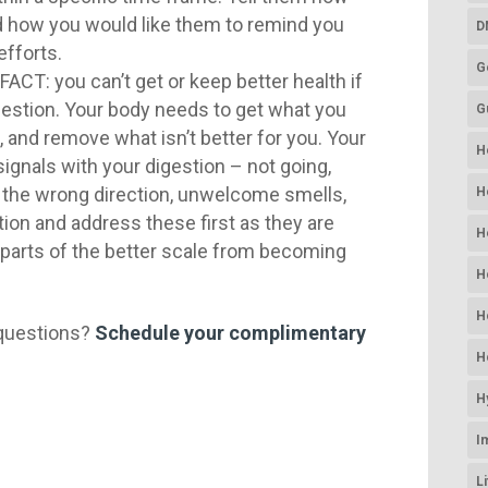
nd how you would like them to remind you
D
efforts.
G
FACT: you can’t get or keep better health if
gestion. Your body needs to get what you
G
e, and remove what isn’t better for you. Your
H
signals with your digestion – not going,
n the wrong direction, unwelcome smells,
H
tion and address these first as they are
H
 parts of the better scale from becoming
H
H
questions?
Schedule your complimentary
H
H
I
L