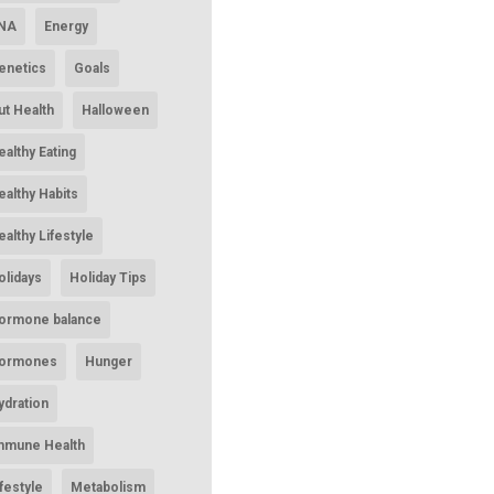
NA
Energy
enetics
Goals
ut Health
Halloween
ealthy Eating
ealthy Habits
ealthy Lifestyle
olidays
Holiday Tips
ormone balance
ormones
Hunger
ydration
mmune Health
ifestyle
Metabolism