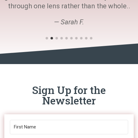
through one lens rather than the whole..
— Sarah F.
Sign Up for the
Newsletter