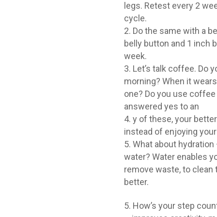
legs. Retest every 2 we
cycle.
Do the same with a bel
belly button and 1 inch
week.
Let’s talk coffee. Do y
morning? When it wears o
one? Do you use coffee 
answered yes to an
y of these, your bette
instead of enjoying your
What about hydration –
water? Water enables you
remove waste, to clean th
better.
How’s your step count