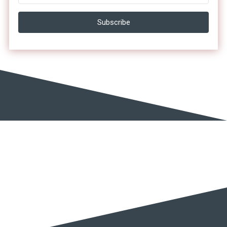
Subscribe