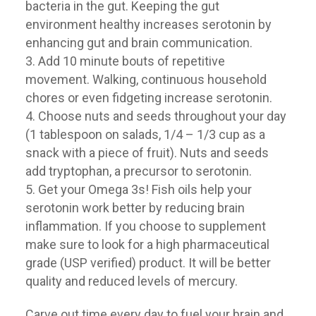
bacteria in the gut. Keeping the gut
environment healthy increases serotonin by
enhancing gut and brain communication.
Add 10 minute bouts of repetitive
movement. Walking, continuous household
chores or even fidgeting increase serotonin.
Choose nuts and seeds throughout your day
(1 tablespoon on salads, 1/4 – 1/3 cup as a
snack with a piece of fruit). Nuts and seeds
add tryptophan, a precursor to serotonin.
Get your Omega 3s! Fish oils help your
serotonin work better by reducing brain
inflammation. If you choose to supplement
make sure to look for a high pharmaceutical
grade (USP verified) product. It will be better
quality and reduced levels of mercury.
Carve out time every day to fuel your brain and