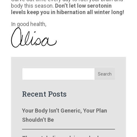
body this season.
Don’t let low serotonin
levels keep you in hibernation all winter long!
In good health,
Search
Recent Posts
Your Body Isn’t Generic, Your Plan
Shouldn’t Be