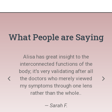
What People are Saying
Alisa has great insight to the
interconnected functions of the
body; it's very validating after all
the doctors who merely viewed
my symptoms through one lens
rather than the whole..
— Sarah F.