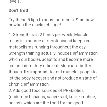
levels.
Don’t fret!
Try these 5 tips to boost serotonin. Start now
or when the clocks change!
Strength train 2 times per week. Muscle
mass is a source of serotoninand keeps our
metabolisms running throughout the day.
Strength training actually induces inflammation,
which our bodies adapt to and become more
anti-inflammatory efficient. More isn’t better
though. It’s important to rest muscle groups to
let the body recover and not produce a state of
chronic inflammation.
Add good food sources of PREbiotics
(underripe bananas, sauerkraut, kefir, kimchee,
beans), which are the food for the good