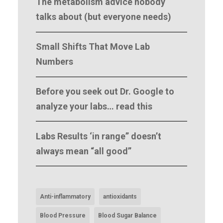
The metabolism advice nobody
talks about (but everyone needs)
Small Shifts That Move Lab
Numbers
Before you seek out Dr. Google to
analyze your labs… read this
Labs Results ‘in range” doesn’t
always mean “all good”
Anti-inflammatory
antioxidants
Blood Pressure
Blood Sugar Balance