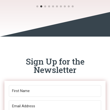
Sign Up for the
Newsletter