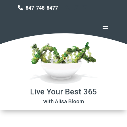
847-748-8477
|
Live Your Best 365
with Alisa Bloom