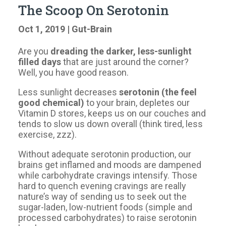
The Scoop On Serotonin
Oct 1, 2019
|
Gut-Brain
Are you
dreading the darker, less-sunlight
filled days
that are just around the corner?
Well, you have good reason.
Less sunlight decreases
serotonin (the feel
good chemical)
to your brain, depletes our
Vitamin D stores, keeps us on our couches and
tends to slow us down overall (think tired, less
exercise, zzz).
Without adequate serotonin production, our
brains get inflamed and moods are dampened
while carbohydrate cravings intensify. Those
hard to quench evening cravings are really
nature’s way of sending us to seek out the
sugar-laden, low-nutrient foods (simple and
processed carbohydrates) to raise serotonin