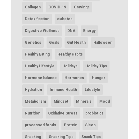
Collagen
COVID-19
Cravings
Detoxification
diabetes
Digestive Wellness
DNA
Energy
Genetics
Goals
Gut Health
Halloween
Healthy Eating
Healthy Habits
Healthy Lifestyle
Holidays
Holiday Tips
Hormone balance
Hormones
Hunger
Hydration
Immune Health
Lifestyle
Metabolism
Mindset
Minerals
Mood
Nutrition
Oxidative Stress
probiotics
processed foods
Protein
Sleep
Snacking
Snacking Tips
Snack Tips