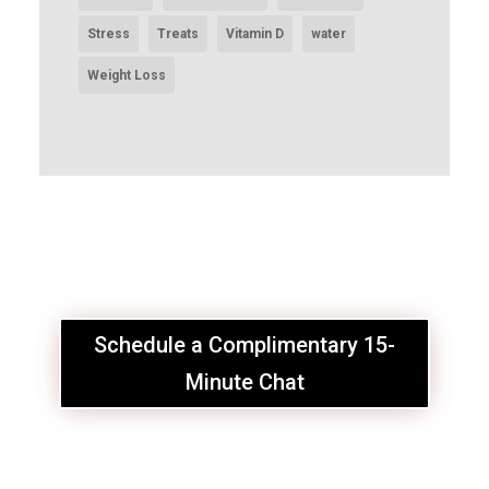
Stress
Treats
Vitamin D
water
Weight Loss
Schedule a Complimentary 15-
Minute Chat