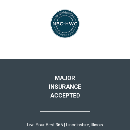
MAJOR
INSURANCE
ACCEPTED
Live Your Best 365 | Lincolnshire, Illinois