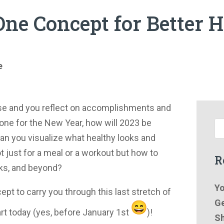
ne Concept for Better H
e
se and you reflect on accomplishments and
one for the New Year, how will 2023 be
Can you visualize what healthy looks and
Not just for a meal or a workout but how to
R
ks, and beyond?
Yo
ept to carry you through this last stretch of
Ge
art today (yes, before January 1st
)!
Sh