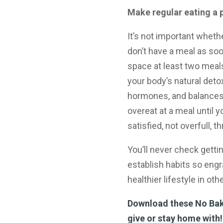
Make regular eating a p
It’s not important wheth
don’t have a meal as soon
space at least two meals
your body’s natural det
hormones, and balances 
overeat at a meal until 
satisfied, not overfull, t
You’ll never check gettin
establish habits so engra
healthier lifestyle in ot
Download these No Bake
give or stay home with!