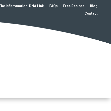
The Inflammation-DNA Link
FAQs
Free Recipes
Blog
Contact