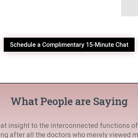
Schedule a Complimentary 15-Minute Chat
What People are Saying
at insight to the interconnected functions of 
ting after all the doctors who merely viewed