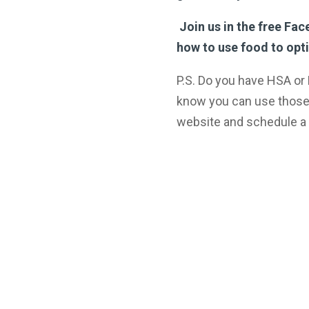
Join us in the free Fa
how to use food to opti
P.S. Do you have HSA or
know you can use those
website and schedule a 