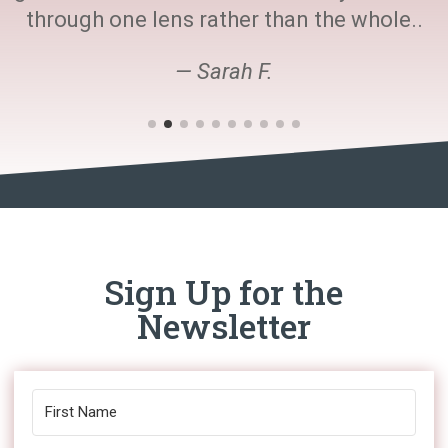
through one lens rather than the whole..
— Sarah F.
Sign Up for the
Newsletter