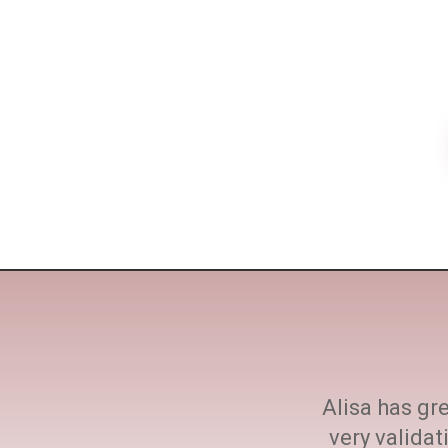
ne size fits all. She
Alisa has gre
h at every step.
very valida