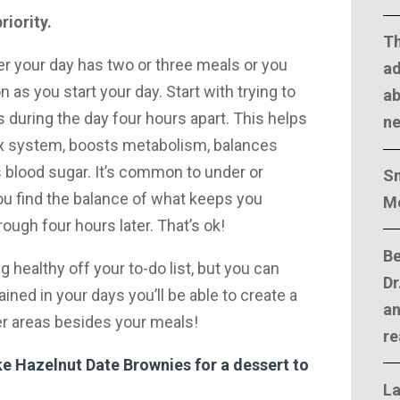
riority.
T
er your day has two or three meals or you
ad
 as you start your day. Start with trying to
ab
 during the day four hours apart. This helps
n
ox system, boosts metabolism, balances
blood sugar. It’s common to under or
Sm
you find the balance of what keeps you
M
hrough four hours later. That’s ok!
Be
g healthy off your to-do list, but you can
Dr
ined in your days you’ll be able to create a
an
her areas besides your meals!
re
 Hazelnut Date Brownies for a dessert to
La