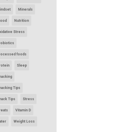
indset
Minerals
ood
Nutrition
xidative Stress
robiotics
rocessed foods
rotein
Sleep
nacking
nacking Tips
nack Tips
Stress
reats
Vitamin D
ater
Weight Loss