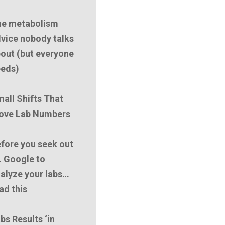
he metabolism
vice nobody talks
out (but everyone
eeds)
all Shifts That
ove Lab Numbers
fore you seek out
. Google to
alyze your labs…
ad this
bs Results ‘in