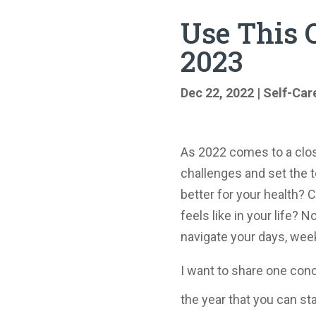
Use This O
2023
Dec 22, 2022
|
Self-Car
As 2022 comes to a clo
challenges and set the t
better for your health? 
feels like in your life? 
navigate your days, wee
I want to share one conc
the year that you can st