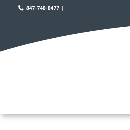
847-748-8477
|