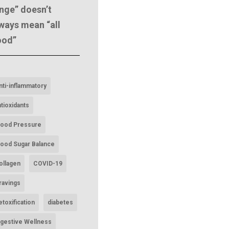
nge” doesn’t
ways mean “all
ood”
nti-inflammatory
ntioxidants
lood Pressure
lood Sugar Balance
ollagen
COVID-19
ravings
etoxification
diabetes
igestive Wellness