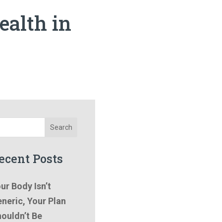
ealth in
Search
ecent Posts
ur Body Isn’t
neric, Your Plan
ouldn’t Be