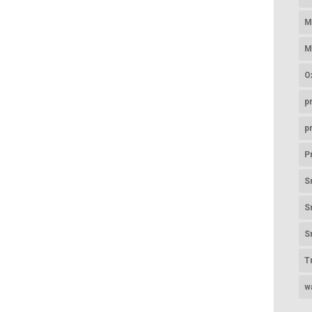
M
M
O
p
p
P
S
S
S
T
w