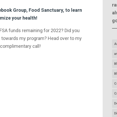
ra
cebook Group, Food Sanctuary, to learn
al
mize your health!​
g
 FSA funds remaining for 2022? Did you
 towards my program? Head over to my
A
complimentary call!
a
B
B
C
C
D
D