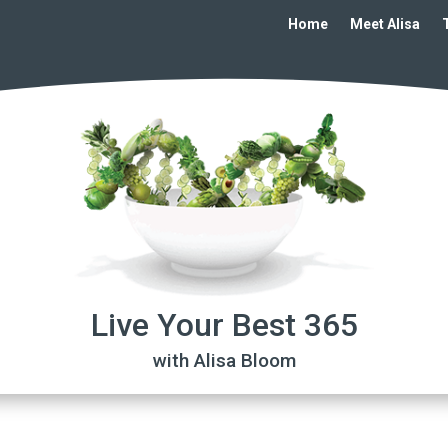
Home
Meet Alisa
Live Your Best 365
with Alisa Bloom