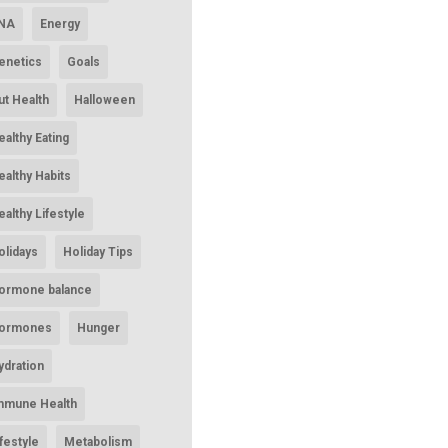
NA
Energy
enetics
Goals
ut Health
Halloween
ealthy Eating
ealthy Habits
ealthy Lifestyle
olidays
Holiday Tips
ormone balance
ormones
Hunger
ydration
mmune Health
ifestyle
Metabolism