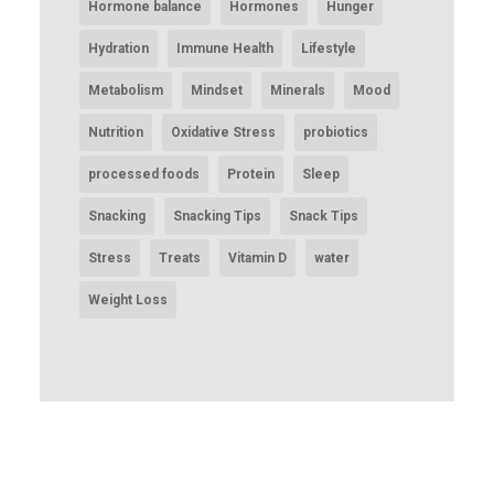
Hormone balance
Hormones
Hunger
Hydration
Immune Health
Lifestyle
Metabolism
Mindset
Minerals
Mood
Nutrition
Oxidative Stress
probiotics
processed foods
Protein
Sleep
Snacking
Snacking Tips
Snack Tips
Stress
Treats
Vitamin D
water
Weight Loss