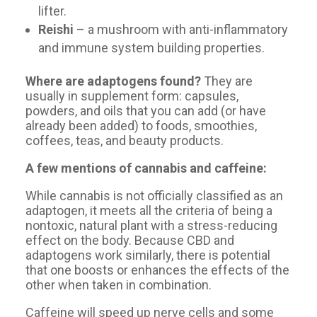
lifter.
Reishi
– a mushroom with anti-inflammatory
and immune system building properties.
Where are adaptogens found?
They are
usually in supplement form: capsules,
powders, and oils that you can add (or have
already been added) to foods, smoothies,
coffees, teas, and beauty products.
A few mentions of cannabis and caffeine:
While cannabis is not officially classified as an
adaptogen, it meets all the criteria of being a
nontoxic, natural plant with a stress-reducing
effect on the body. Because CBD and
adaptogens work similarly, there is potential
that one boosts or enhances the effects of the
other when taken in combination.
Caffeine will speed up nerve cells and some