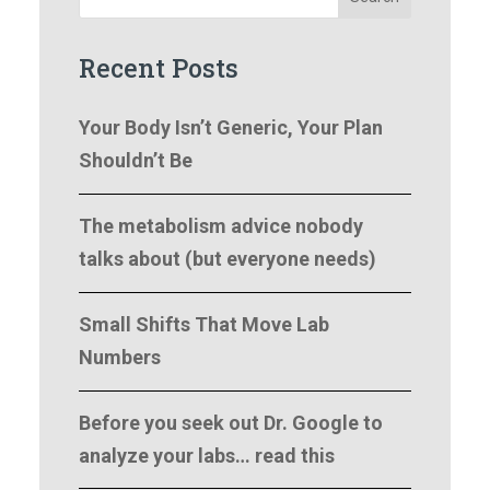
Recent Posts
Your Body Isn’t Generic, Your Plan
Shouldn’t Be
The metabolism advice nobody
talks about (but everyone needs)
Small Shifts That Move Lab
Numbers
Before you seek out Dr. Google to
analyze your labs… read this