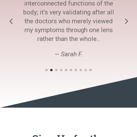
interconnected functions of the
body; it's very validating after all
the doctors who merely viewed
my symptoms through one lens
rather than the whole..
— Sarah F.