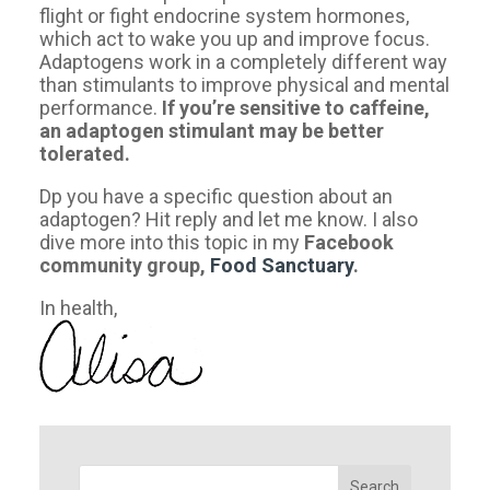
flight or fight endocrine system hormones,
which act to wake you up and improve focus.
Adaptogens work in a completely different way
than stimulants to improve physical and mental
performance.
If you’re sensitive to caffeine,
an adaptogen stimulant may be better
tolerated.
Dp you have a specific question about an
adaptogen? Hit reply and let me know. I also
dive more into this topic in my
Facebook
community
group,
Food Sanctuary
.
​In health,
Search