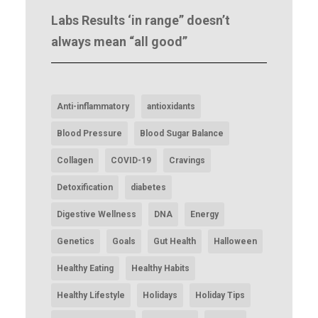
Labs Results ‘in range” doesn’t
always mean “all good”
Anti-inflammatory
antioxidants
Blood Pressure
Blood Sugar Balance
Collagen
COVID-19
Cravings
Detoxification
diabetes
Digestive Wellness
DNA
Energy
Genetics
Goals
Gut Health
Halloween
Healthy Eating
Healthy Habits
Healthy Lifestyle
Holidays
Holiday Tips