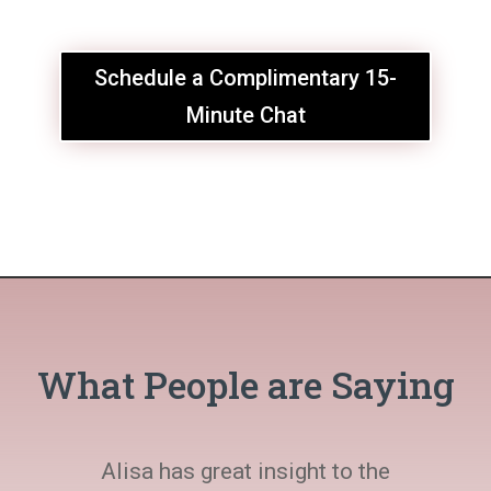
Schedule a Complimentary 15-
Minute Chat
What People are Saying
Alisa has great insight to the