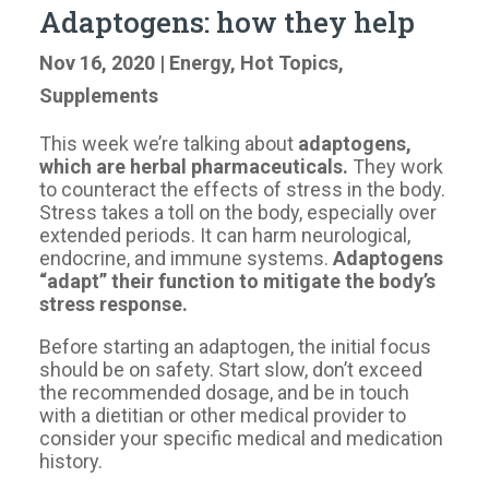
Adaptogens: how they help
Nov 16, 2020
|
Energy
,
Hot Topics
,
Supplements
This week we’re talking about
adaptogens,
which are herbal pharmaceuticals.
They work
to counteract the effects of stress in the body.
Stress takes a toll on the body, especially over
extended periods. It can harm neurological,
endocrine, and immune systems.
Adaptogens
“adapt” their function to mitigate the body’s
stress response.
Before starting an adaptogen, the initial focus
should be on safety. Start slow, don’t exceed
the recommended dosage, and be in touch
with a dietitian or other medical provider to
consider your specific medical and medication
history.