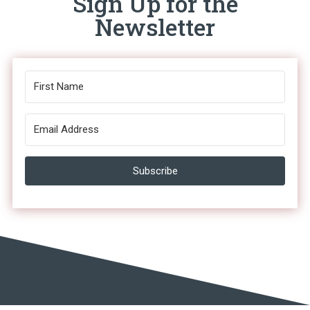
Sign Up for the
Newsletter
Subscribe