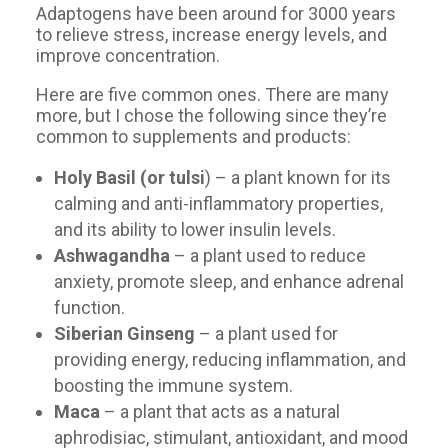
Adaptogens have been around for 3000 years
to relieve stress, increase energy levels, and
improve concentration.
Here are five common ones. There are many
more, but I chose the following since they’re
common to supplements and products:
Holy Basil (or tulsi
) – a plant known for its
calming and anti-inflammatory properties,
and its ability to lower insulin levels.
Ashwagandha
– a plant used to reduce
anxiety, promote sleep, and enhance adrenal
function.
Siberian Ginseng
– a plant used for
providing energy, reducing inflammation, and
boosting the immune system.
Maca
– a plant that acts as a natural
aphrodisiac, stimulant, antioxidant, and mood