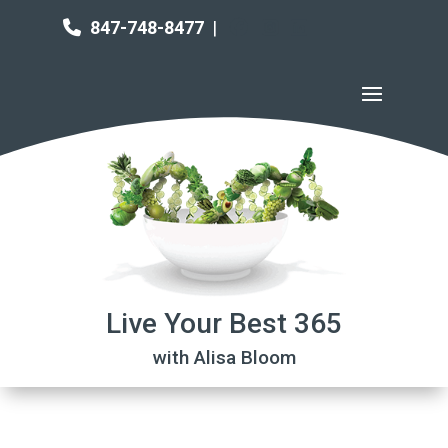
847-748-8477
|
Live Your Best 365
with Alisa Bloom