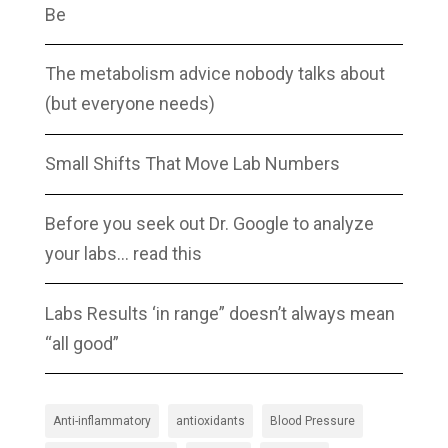
Be
The metabolism advice nobody talks about
(but everyone needs)
Small Shifts That Move Lab Numbers
Before you seek out Dr. Google to analyze
your labs… read this
Labs Results ‘in range” doesn’t always mean
“all good”
Anti-inflammatory
antioxidants
Blood Pressure