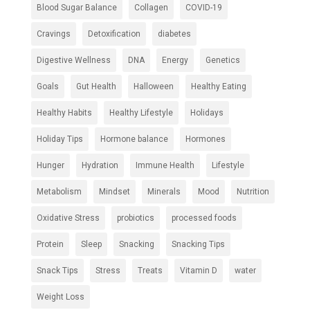
Blood Sugar Balance
Collagen
COVID-19
Cravings
Detoxification
diabetes
Digestive Wellness
DNA
Energy
Genetics
Goals
Gut Health
Halloween
Healthy Eating
Healthy Habits
Healthy Lifestyle
Holidays
Holiday Tips
Hormone balance
Hormones
Hunger
Hydration
Immune Health
Lifestyle
Metabolism
Mindset
Minerals
Mood
Nutrition
Oxidative Stress
probiotics
processed foods
Protein
Sleep
Snacking
Snacking Tips
Snack Tips
Stress
Treats
Vitamin D
water
Weight Loss