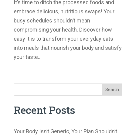
It’s time to ditch the processed foods and
embrace delicious, nutritious swaps! Your
busy schedules shouldn’t mean
compromising your health. Discover how
easy it is to transform your everyday eats
into meals that nourish your body and satisfy
your taste...
« Older Entries
Search
Recent Posts
Your Body Isn’t Generic, Your Plan Shouldn’t