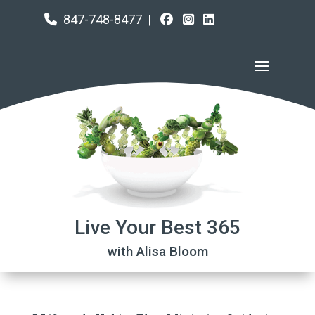
847-748-8477
|
Live Your Best 365
with Alisa Bloom