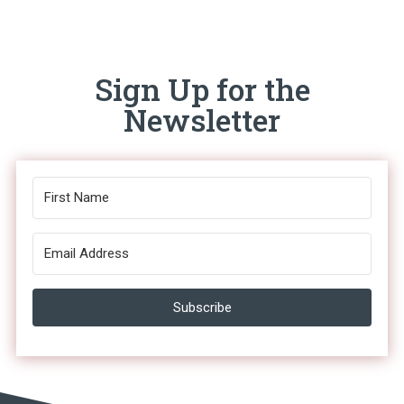
Sign Up for the
Newsletter
Subscribe