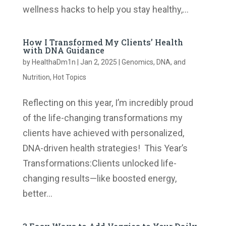
wellness hacks to help you stay healthy,...
How I Transformed My Clients’ Health
with DNA Guidance
by
HealthaDm1n
|
Jan 2, 2025
|
Genomics, DNA, and
Nutrition
,
Hot Topics
Reflecting on this year, I’m incredibly proud
of the life-changing transformations my
clients have achieved with personalized,
DNA-driven health strategies! This Year’s
Transformations:​​Clients unlocked life-
changing results—like boosted energy,
better...