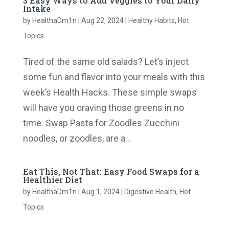
3 Easy Ways to Add Veggies to Your Daily
Intake
by
HealthaDm1n
|
Aug 22, 2024
|
Healthy Habits
,
Hot
Topics
Tired of the same old salads? Let’s inject
some fun and flavor into your meals with this
week’s Health Hacks. These simple swaps
will have you craving those greens in no
time. Swap Pasta for Zoodles Zucchini
noodles, or zoodles, are a...
Eat This, Not That: Easy Food Swaps for a
Healthier Diet
by
HealthaDm1n
|
Aug 1, 2024
|
Digestive Health
,
Hot
Topics