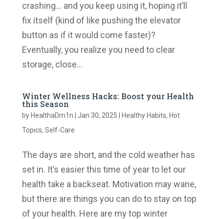
crashing… and you keep using it, hoping it’ll
fix itself (kind of like pushing the elevator
button as if it would come faster)?
Eventually, you realize you need to clear
storage, close...
Winter Wellness Hacks: Boost your Health
this Season
by
HealthaDm1n
|
Jan 30, 2025
|
Healthy Habits
,
Hot
Topics
,
Self-Care
The days are short, and the cold weather has
set in. It’s easier this time of year to let our
health take a backseat. Motivation may wane,
but there are things you can do to stay on top
of your health. Here are my top winter