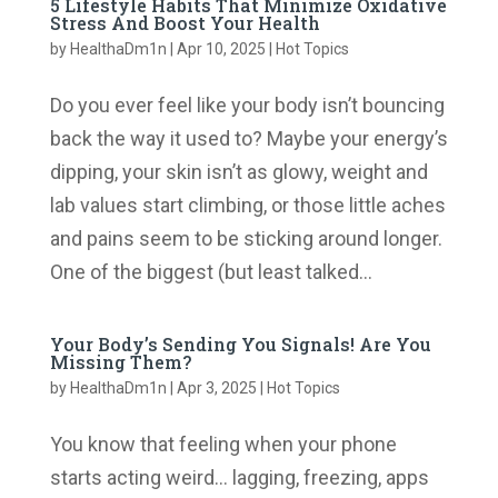
5 Lifestyle Habits That Minimize Oxidative
Stress And Boost Your Health
by
HealthaDm1n
|
Apr 10, 2025
|
Hot Topics
Do you ever feel like your body isn’t bouncing
back the way it used to? Maybe your energy’s
dipping, your skin isn’t as glowy, weight and
lab values start climbing, or those little aches
and pains seem to be sticking around longer.
One of the biggest (but least talked...
Your Body’s Sending You Signals! Are You
Missing Them?
by
HealthaDm1n
|
Apr 3, 2025
|
Hot Topics
You know that feeling when your phone
starts acting weird… lagging, freezing, apps