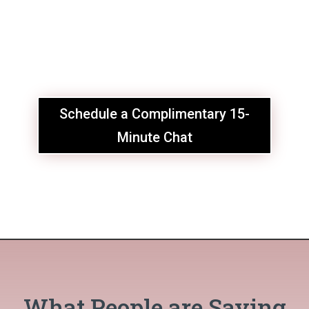
Schedule a Complimentary 15-
Minute Chat
What People are Saying