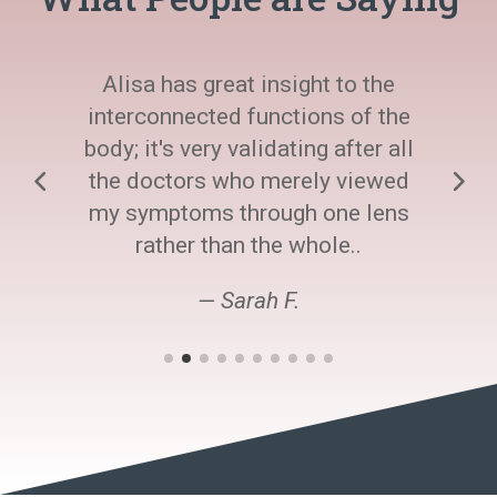
Alisa has great insight to the
interconnected functions of the
body; it's very validating after all
the doctors who merely viewed
my symptoms through one lens
rather than the whole..
— Sarah F.