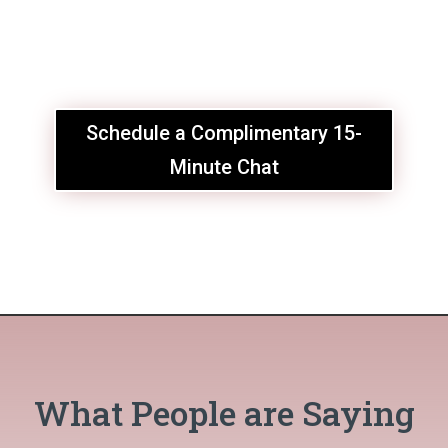
Schedule a Complimentary 15-
Minute Chat
What People are Saying