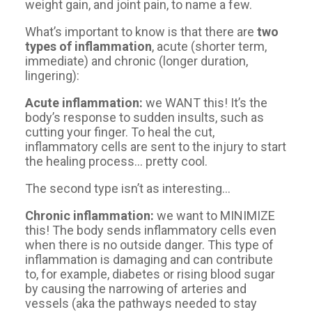
weight gain, and joint pain, to name a few.
What’s important to know is that there are
two
types of inflammation
, acute (shorter term,
immediate) and chronic (longer duration,
lingering):
Acute inflammation:
we WANT this! It’s the
body’s response to sudden insults, such as
cutting your finger. To heal the cut,
inflammatory cells are sent to the injury to start
the healing process… pretty cool.
The second type isn’t as interesting…
Chronic inflammation:
we want to MINIMIZE
this! The body sends inflammatory cells even
when there is no outside danger. This type of
inflammation is damaging and can contribute
to, for example, diabetes or rising blood sugar
by causing the narrowing of arteries and
vessels (aka the pathways needed to stay