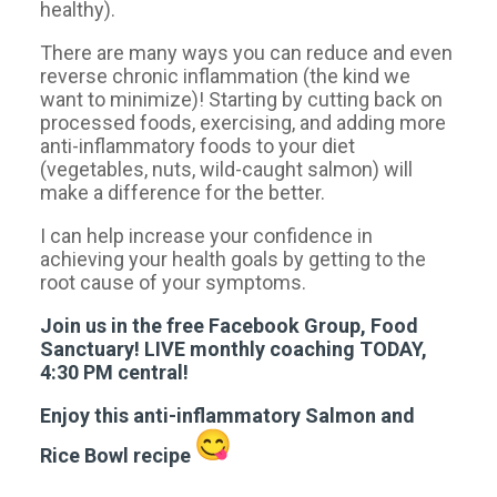
healthy).
There are many ways you can reduce and even
reverse chronic inflammation (the kind we
want to minimize)! Starting by cutting back on
processed foods, exercising, and adding more
anti-inflammatory foods to your diet
(vegetables, nuts, wild-caught salmon) will
make a difference for the better.
I can help increase your confidence in
achieving your health goals by getting to the
root cause of your symptoms.
Join us in the free Facebook Group, Food
Sanctuary! LIVE monthly coaching TODAY,
4:30 PM central!
Enjoy this anti-inflammatory Salmon and
Rice Bowl recipe