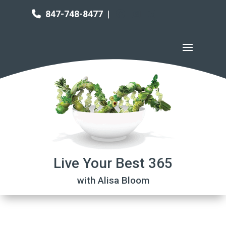
847-748-8477
|
Live Your Best 365
with Alisa Bloom