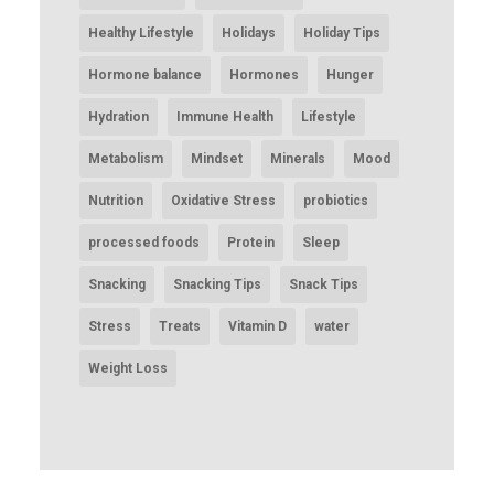
Healthy Lifestyle
Holidays
Holiday Tips
Hormone balance
Hormones
Hunger
Hydration
Immune Health
Lifestyle
Metabolism
Mindset
Minerals
Mood
Nutrition
Oxidative Stress
probiotics
processed foods
Protein
Sleep
Snacking
Snacking Tips
Snack Tips
Stress
Treats
Vitamin D
water
Weight Loss