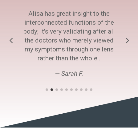
Alisa has great insight to the
interconnected functions of the
body; it's very validating after all
the doctors who merely viewed
my symptoms through one lens
rather than the whole..
— Sarah F.