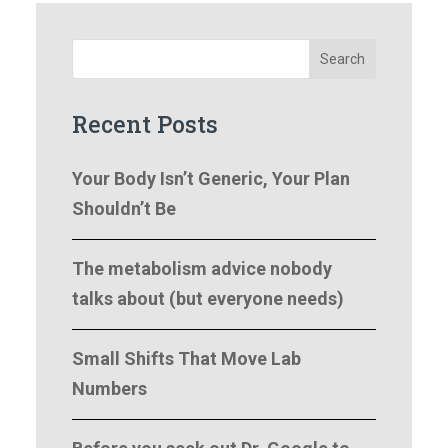
Search
Recent Posts
Your Body Isn’t Generic, Your Plan
Shouldn’t Be
The metabolism advice nobody
talks about (but everyone needs)
Small Shifts That Move Lab
Numbers