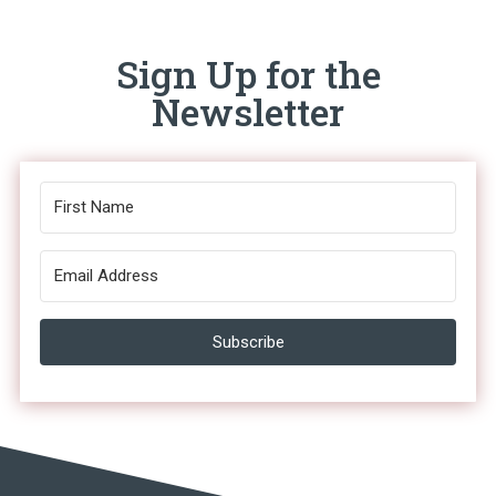
Sign Up for the
Newsletter
Subscribe