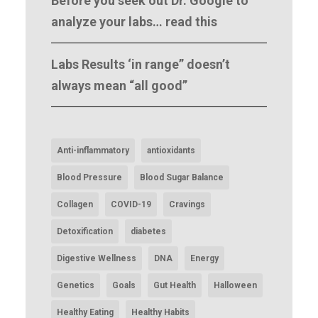
Before you seek out Dr. Google to
analyze your labs… read this
Labs Results ‘in range” doesn’t
always mean “all good”
Anti-inflammatory
antioxidants
Blood Pressure
Blood Sugar Balance
Collagen
COVID-19
Cravings
Detoxification
diabetes
Digestive Wellness
DNA
Energy
Genetics
Goals
Gut Health
Halloween
Healthy Eating
Healthy Habits