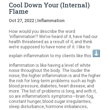
Cool Down Your (Internal)
Flame
Oct 27, 2022
|
Inflammation
How would you describe the word
‘inflammation’? We’ve heard of it, have had our
health threatened as a result of it, and think
we’re supposed to have none of it. I like to
explain inflammation to my clients like this
Inflammation is like having a level of white
noise throughout the body. The louder the
noise, the higher inflammation is and the higher
the risk for long-term problems such as high
blood pressure, diabetes, heart disease, and
more. The list of problems is long, and with it,
so are inflammation’s symptoms—brain fog,
constant hunger, blood sugar irregularities,
sleep disturbance, hormone imbalances,