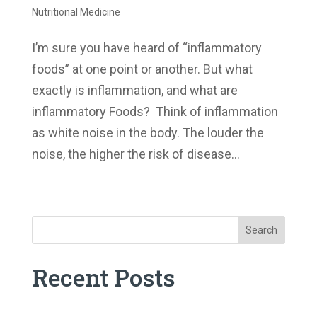
Nutritional Medicine
I’m sure you have heard of “inflammatory
foods” at one point or another. But what
exactly is inflammation, and what are
inflammatory Foods? Think of inflammation
as white noise in the body. The louder the
noise, the higher the risk of disease...
« Older Entries
Search
Recent Posts