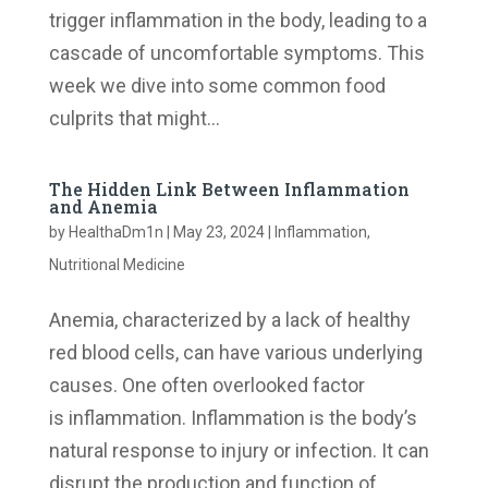
trigger inflammation in the body, leading to a
cascade of uncomfortable symptoms. This
week we dive into some common food
culprits that might...
The Hidden Link Between Inflammation
and Anemia
by
HealthaDm1n
|
May 23, 2024
|
Inflammation
,
Nutritional Medicine
Anemia, characterized by a lack of healthy
red blood cells, can have various underlying
causes. One often overlooked factor
is inflammation. Inflammation is the body’s
natural response to injury or infection. It can
disrupt the production and function of...