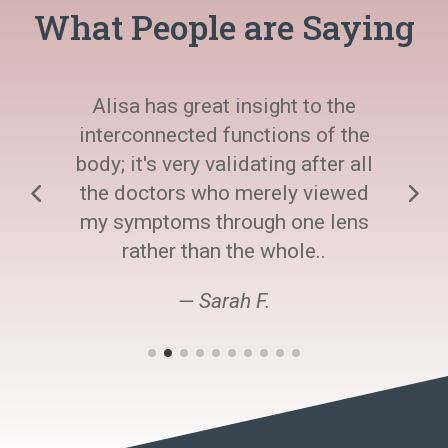
What People are Saying
Alisa has great insight to the
interconnected functions of the
body; it's very validating after all
the doctors who merely viewed
my symptoms through one lens
rather than the whole..
— Sarah F.