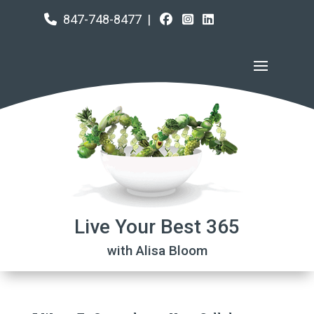
847-748-8477
|
Live Your Best 365
with Alisa Bloom