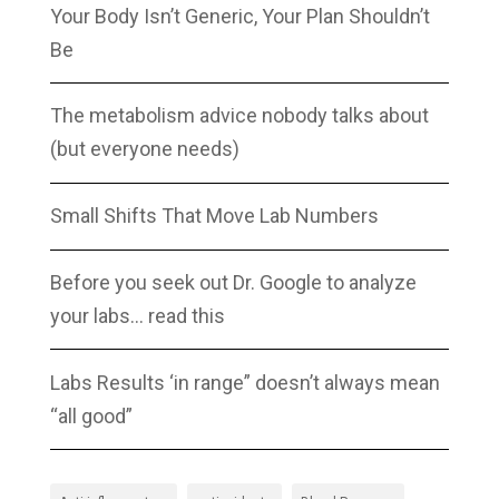
Your Body Isn’t Generic, Your Plan Shouldn’t
Be
The metabolism advice nobody talks about
(but everyone needs)
Small Shifts That Move Lab Numbers
Before you seek out Dr. Google to analyze
your labs… read this
Labs Results ‘in range” doesn’t always mean
“all good”