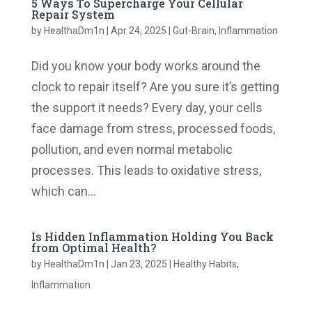
5 Ways To Supercharge Your Cellular
Repair System
by
HealthaDm1n
|
Apr 24, 2025
|
Gut-Brain
,
Inflammation
Did you know your body works around the
clock to repair itself? Are you sure it’s getting
the support it needs? Every day, your cells
face damage from stress, processed foods,
pollution, and even normal metabolic
processes. This leads to oxidative stress,
which can...
Is Hidden Inflammation Holding You Back
from Optimal Health?
by
HealthaDm1n
|
Jan 23, 2025
|
Healthy Habits
,
Inflammation