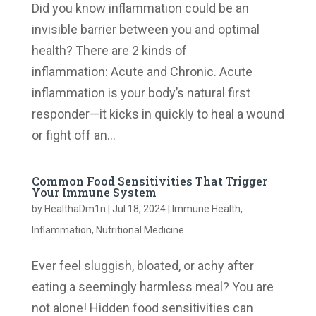
Did you know inflammation could be an
invisible barrier between you and optimal
health? There are 2 kinds of
inflammation: Acute and Chronic. Acute
inflammation is your body’s natural first
responder—it kicks in quickly to heal a wound
or fight off an...
Common Food Sensitivities That Trigger
Your Immune System
by
HealthaDm1n
|
Jul 18, 2024
|
Immune Health
,
Inflammation
,
Nutritional Medicine
Ever feel sluggish, bloated, or achy after
eating a seemingly harmless meal? You are
not alone! Hidden food sensitivities can