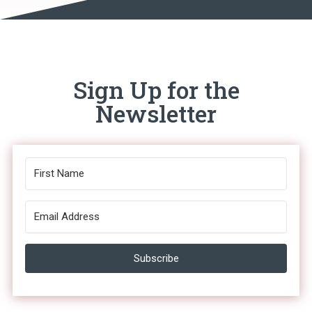
Sign Up for the
Newsletter
Subscribe