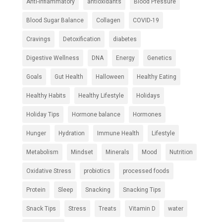
Anti-inflammatory
antioxidants
Blood Pressure
Blood Sugar Balance
Collagen
COVID-19
Cravings
Detoxification
diabetes
Digestive Wellness
DNA
Energy
Genetics
Goals
Gut Health
Halloween
Healthy Eating
Healthy Habits
Healthy Lifestyle
Holidays
Holiday Tips
Hormone balance
Hormones
Hunger
Hydration
Immune Health
Lifestyle
Metabolism
Mindset
Minerals
Mood
Nutrition
Oxidative Stress
probiotics
processed foods
Protein
Sleep
Snacking
Snacking Tips
Snack Tips
Stress
Treats
Vitamin D
water