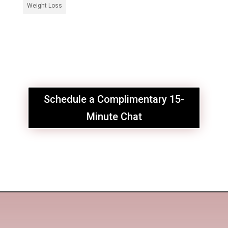
Weight Loss
Schedule a Complimentary 15-
Minute Chat