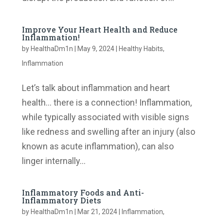
Improve Your Heart Health and Reduce
Inflammation!
by
HealthaDm1n
|
May 9, 2024
|
Healthy Habits
,
Inflammation
Let’s talk about inflammation and heart
health… there is a connection! Inflammation,
while typically associated with visible signs
like redness and swelling after an injury (also
known as acute inflammation), can also
linger internally...
Inflammatory Foods and Anti-
Inflammatory Diets
by
HealthaDm1n
|
Mar 21, 2024
|
Inflammation
,