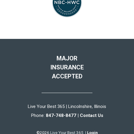
MAJOR
INSURANCE
ACCEPTED
Live Your Best 365 | Lincolnshire, Illinois
Phone:
847-748-8477
|
Contact Us
©2026 Live Your Best 365 |
Login