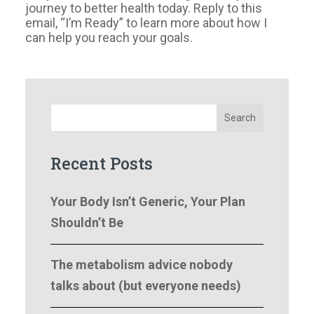
journey to better health today. Reply to this
email, “I’m Ready” to learn more about how I
can help you reach your goals.
Search
Recent Posts
Your Body Isn’t Generic, Your Plan
Shouldn’t Be
The metabolism advice nobody
talks about (but everyone needs)