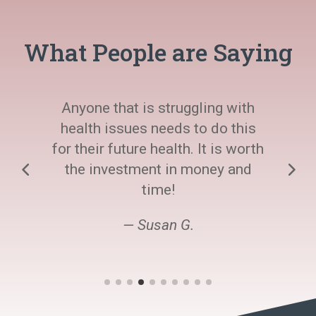
What People are Saying
Anyone that is struggling with
health issues needs to do this
for their future health. It is worth
the investment in money and
time!
— Susan G.