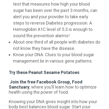
test that measures how high your blood
sugar has been over the past 3 months, can
alert you and your provider to take early
steps to reverse Diabetes progression. A
Hemoglobin A1C level of 5.3 is enough to
sound the prevention alarms!
About one-third of all people with diabetes do
not know they have the disease.
Know your DNA. Clues to your blood sugar
management lie in various gene patterns.
Try these Peanut Sesame Potatoes
Join the free Facebook Group, Food
Sanctuary
, where you’ll learn how to optimize
health using the power of food.
Knowing your DNA gives insight into how your
body best balances blood sugar. Start your