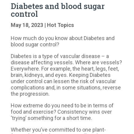
Diabetes and blood sugar
control
May 18, 2023
|
Hot Topics
How much do you know about Diabetes and
blood sugar control?
Diabetes is a type of vascular disease – a
disease affecting vessels. Where are vessels?
Everywhere. For example, the heart, legs, feet,
brain, kidneys, and eyes. Keeping Diabetes
under control can lessen the risk of vascular
complications and, in some situations, reverse
the progression.
How extreme do you need to be in terms of
food and exercise? Consistency wins over
‘trying’ something for a short time.
Whether you’ve committed to one plant-