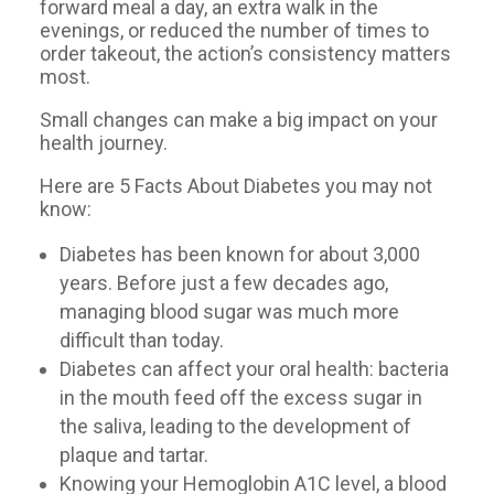
forward meal a day, an extra walk in the
evenings, or reduced the number of times to
order takeout, the action’s consistency matters
most.
Small changes can make a big impact on your
health journey.
Here are 5 Facts About Diabetes you may not
know:
Diabetes has been known for about 3,000
years. Before just a few decades ago,
managing blood sugar was much more
difficult than today.
Diabetes can affect your oral health: bacteria
in the mouth feed off the excess sugar in
the saliva, leading to the development of
plaque and tartar.
Knowing your Hemoglobin A1C level, a blood