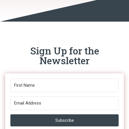
Sign Up for the
Newsletter
Subscribe