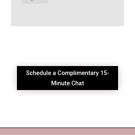
Schedule a Complimentary 15-
Minute Chat