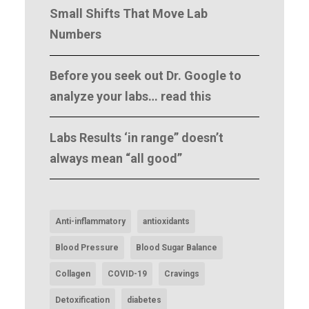
Small Shifts That Move Lab
Numbers
Before you seek out Dr. Google to
analyze your labs… read this
Labs Results ‘in range” doesn’t
always mean “all good”
Anti-inflammatory
antioxidants
Blood Pressure
Blood Sugar Balance
Collagen
COVID-19
Cravings
Detoxification
diabetes