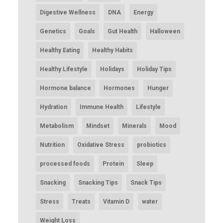
Digestive Wellness
DNA
Energy
Genetics
Goals
Gut Health
Halloween
Healthy Eating
Healthy Habits
Healthy Lifestyle
Holidays
Holiday Tips
Hormone balance
Hormones
Hunger
Hydration
Immune Health
Lifestyle
Metabolism
Mindset
Minerals
Mood
Nutrition
Oxidative Stress
probiotics
processed foods
Protein
Sleep
Snacking
Snacking Tips
Snack Tips
Stress
Treats
Vitamin D
water
Weight Loss