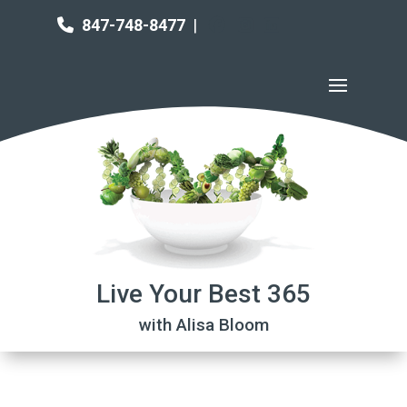
847-748-8477
|
Live Your Best 365
with Alisa Bloom