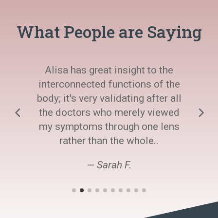
What People are Saying
Alisa has great insight to the
interconnected functions of the
body; it's very validating after all
the doctors who merely viewed
my symptoms through one lens
rather than the whole..
— Sarah F.