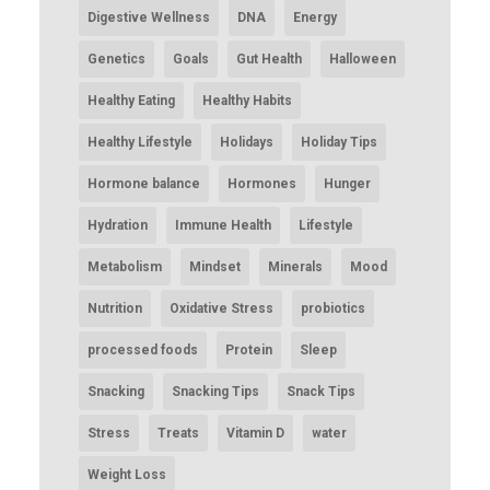
Digestive Wellness
DNA
Energy
Genetics
Goals
Gut Health
Halloween
Healthy Eating
Healthy Habits
Healthy Lifestyle
Holidays
Holiday Tips
Hormone balance
Hormones
Hunger
Hydration
Immune Health
Lifestyle
Metabolism
Mindset
Minerals
Mood
Nutrition
Oxidative Stress
probiotics
processed foods
Protein
Sleep
Snacking
Snacking Tips
Snack Tips
Stress
Treats
Vitamin D
water
Weight Loss