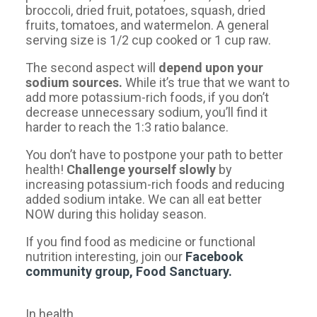
broccoli, dried fruit, potatoes, squash, dried
fruits, tomatoes, and watermelon. A general
serving size is 1/2 cup cooked or 1 cup raw.
The second aspect will
depend upon your
sodium sources.
While it’s true that we want to
add more potassium-rich foods, if you don’t
decrease unnecessary sodium, you’ll find it
harder to reach the 1:3 ratio balance.
You don’t have to postpone your path to better
health!
Challenge yourself slowly
by
increasing potassium-rich foods and reducing
added sodium intake. We can all eat better
NOW during this holiday season.
If you find food as medicine or functional
nutrition interesting, join our
Facebook
community
group, Food Sanctuary.
In health,