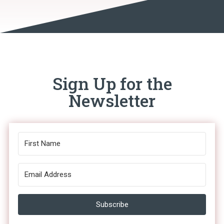
Sign Up for the
Newsletter
Subscribe