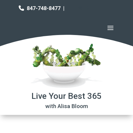
847-748-8477
|
Live Your Best 365
with Alisa Bloom