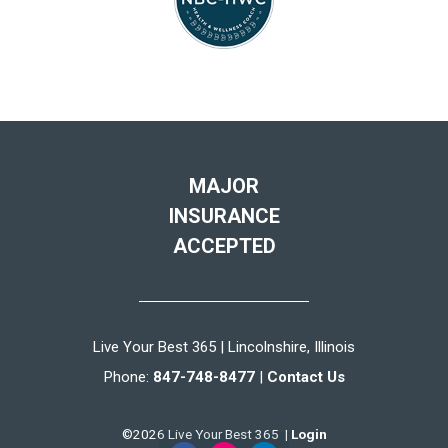
MAJOR
INSURANCE
ACCEPTED
Live Your Best 365 | Lincolnshire, Illinois
Phone:
847-748-8477
|
Contact Us
©2026 Live Your Best 365 |
Login