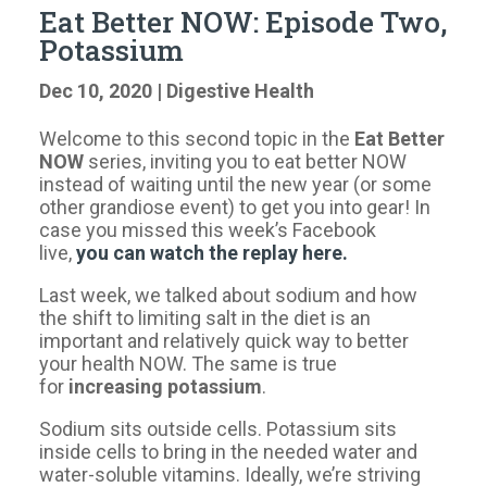
Eat Better NOW: Episode Two,
Potassium
Dec 10, 2020
|
Digestive Health
Welcome to this second topic in the
Eat Better
NOW
series, inviting you to eat better NOW
instead of waiting until the new year (or some
other grandiose event) to get you into gear! In
case you missed this week’s Facebook
live,
you can watch the replay here.
Last week, we talked about sodium and how
the shift to limiting salt in the diet is an
important and relatively quick way to better
your health NOW. The same is true
for
increasing potassium
.
Sodium sits outside cells. Potassium sits
inside cells to bring in the needed water and
water-soluble vitamins. Ideally, we’re striving