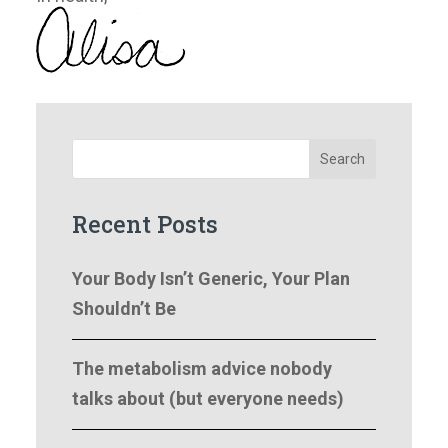
Search
Recent Posts
Your Body Isn’t Generic, Your Plan
Shouldn’t Be
The metabolism advice nobody
talks about (but everyone needs)