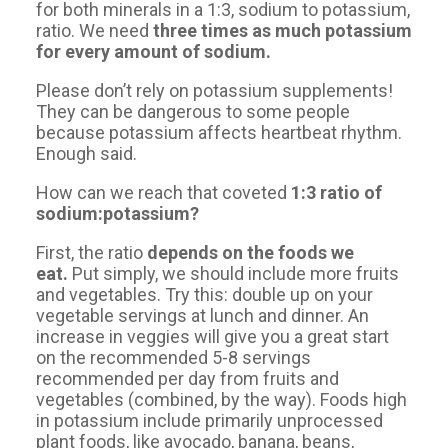
for both minerals in a 1:3, sodium to potassium,
ratio. We need
three times as much potassium
for every amount of sodium.
Please don’t rely on potassium supplements!
They can be dangerous to some people
because potassium affects heartbeat rhythm.
Enough said.
How can we reach that coveted
1:3 ratio of
sodium:potassium?
First, the ratio
depends on the foods we
eat.
Put simply, we should include more fruits
and vegetables. Try this: double up on your
vegetable servings at lunch and dinner. An
increase in veggies will give you a great start
on the recommended 5-8 servings
recommended per day from fruits and
vegetables (combined, by the way). Foods high
in potassium include primarily unprocessed
plant foods, like avocado, banana, beans,