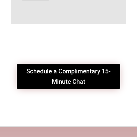
Schedule a Complimentary 15-
Minute Chat