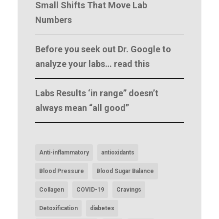
Small Shifts That Move Lab
Numbers
Before you seek out Dr. Google to
analyze your labs… read this
Labs Results ‘in range” doesn’t
always mean “all good”
Anti-inflammatory
antioxidants
Blood Pressure
Blood Sugar Balance
Collagen
COVID-19
Cravings
Detoxification
diabetes