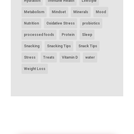
Hydration
Immune Health
Lifestyle
Metabolism
Mindset
Minerals
Mood
Nutrition
Oxidative Stress
probiotics
processed foods
Protein
Sleep
Snacking
Snacking Tips
Snack Tips
Stress
Treats
Vitamin D
water
Weight Loss