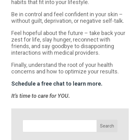
habits that fit into your lifestyle.
Be in control and feel confident in your skin –
without guilt, deprivation, or negative self-talk.
Feel hopeful about the future – take back your
zest for life, slay hunger, reconnect with
friends, and say goodbye to disappointing
interactions with medical providers.
Finally, understand the root of your health
concerns and how to optimize your results.
Schedule a free chat to learn more.
It’s time to care for YOU.
Search