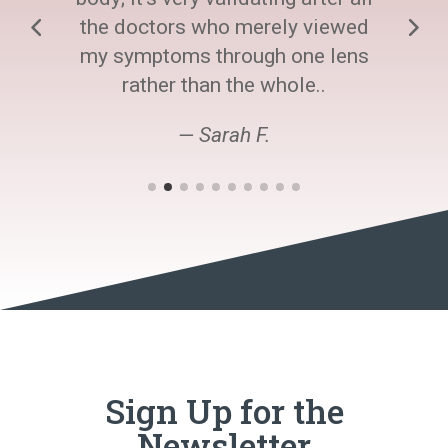
the doctors who merely viewed
my symptoms through one lens
rather than the whole..
— Sarah F.
Sign Up for the
Newsletter