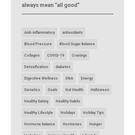
always mean “all good”
Anti-inflammatory
antioxidants
Blood Pressure
Blood Sugar Balance
Collagen
COVID-19
Cravings
Detoxification
diabetes
Digestive Wellness
DNA
Energy
Genetics
Goals
Gut Health
Halloween
Healthy Eating
Healthy Habits
Healthy Lifestyle
Holidays
Holiday Tips
Hormone balance
Hormones
Hunger