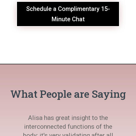
Schedule a Complimentary 15-
Minute Chat
What People are Saying
Alisa has great insight to the
interconnected functions of the
body; it's very validating after all