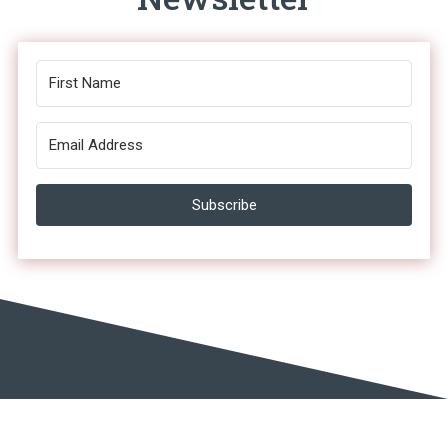
Subscribe