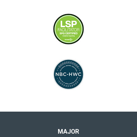
MAJOR