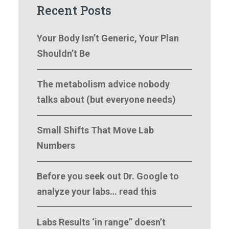
Recent Posts
Your Body Isn’t Generic, Your Plan
Shouldn’t Be
The metabolism advice nobody
talks about (but everyone needs)
Small Shifts That Move Lab
Numbers
Before you seek out Dr. Google to
analyze your labs… read this
Labs Results ‘in range” doesn’t