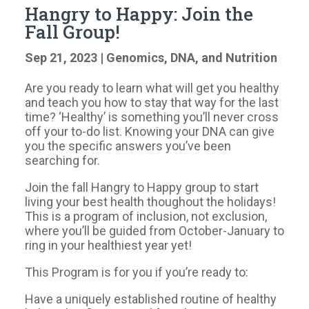
Hangry to Happy: Join the
Fall Group!
Sep 21, 2023
|
Genomics, DNA, and Nutrition
Are you ready to learn what will get you healthy
and teach you how to stay that way for the last
time? ‘Healthy’ is something you’ll never cross
off your to-do list. Knowing your DNA can give
you the specific answers you’ve been
searching for.
Join the fall Hangry to Happy group to start
living your best health thoughout the holidays!
This is a program of inclusion, not exclusion,
where you’ll be guided from October-January to
ring in your healthiest year yet!
This Program is for you if you’re ready to:
Have a uniquely established routine of healthy