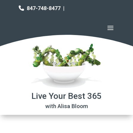
847-748-8477
|
Live Your Best 365
with Alisa Bloom