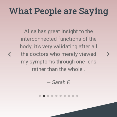
What People are Saying
Alisa has great insight to the
interconnected functions of the
body; it's very validating after all
the doctors who merely viewed
my symptoms through one lens
rather than the whole..
— Sarah F.