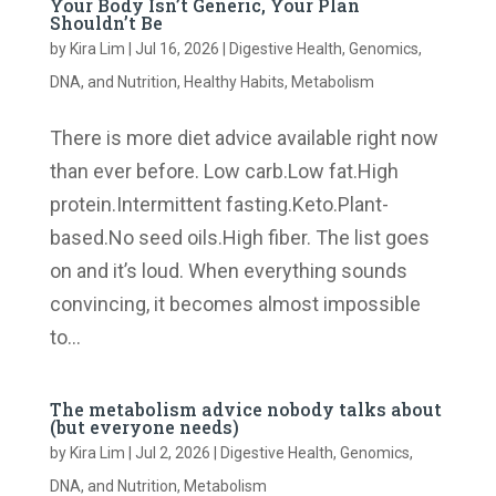
Your Body Isn’t Generic, Your Plan
Shouldn’t Be
by
Kira Lim
|
Jul 16, 2026
|
Digestive Health
,
Genomics,
DNA, and Nutrition
,
Healthy Habits
,
Metabolism
There is more diet advice available right now
than ever before. Low carb.Low fat.High
protein.Intermittent fasting.Keto.Plant-
based.No seed oils.High fiber. The list goes
on and it’s loud. When everything sounds
convincing, it becomes almost impossible
to...
The metabolism advice nobody talks about
(but everyone needs)
by
Kira Lim
|
Jul 2, 2026
|
Digestive Health
,
Genomics,
DNA, and Nutrition
,
Metabolism