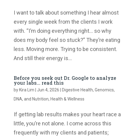
I want to talk about something I hear almost
every single week from the clients I work
with. “I’m doing everything right… so why
does my body feel so stuck?” They’re eating
less. Moving more. Trying to be consistent.
And still their energy is...
Before you seek out Dr. Google to analyze
your labs… read this
by
Kira Lim
|
Jun 4, 2026
|
Digestive Health
,
Genomics,
DNA, and Nutrition
,
Health & Wellness
If getting lab results makes your heart race a
little, you’re not alone. I come across this
frequently with my clients and patients;