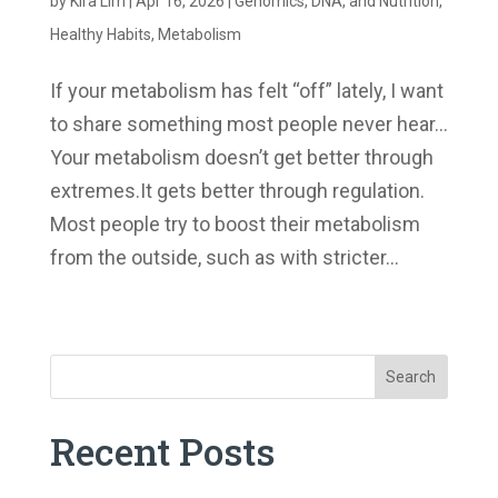
by
Kira Lim
|
Apr 16, 2026
|
Genomics, DNA, and Nutrition
,
Healthy Habits
,
Metabolism
If your metabolism has felt “off” lately, I want
to share something most people never hear…
Your metabolism doesn’t get better through
extremes.It gets better through regulation.
Most people try to boost their metabolism
from the outside, such as with stricter...
« Older Entries
Search
Recent Posts