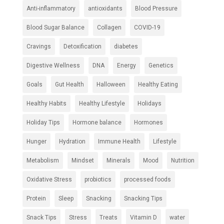
Anti-inflammatory
antioxidants
Blood Pressure
Blood Sugar Balance
Collagen
COVID-19
Cravings
Detoxification
diabetes
Digestive Wellness
DNA
Energy
Genetics
Goals
Gut Health
Halloween
Healthy Eating
Healthy Habits
Healthy Lifestyle
Holidays
Holiday Tips
Hormone balance
Hormones
Hunger
Hydration
Immune Health
Lifestyle
Metabolism
Mindset
Minerals
Mood
Nutrition
Oxidative Stress
probiotics
processed foods
Protein
Sleep
Snacking
Snacking Tips
Snack Tips
Stress
Treats
Vitamin D
water