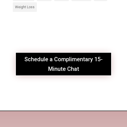
Weight Loss
Schedule a Complimentary 15-
Minute Chat