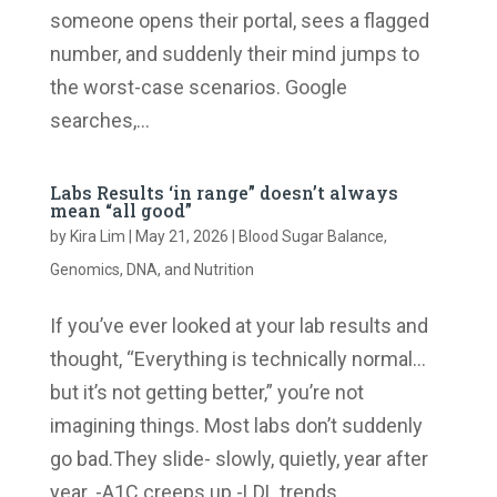
someone opens their portal, sees a flagged
number, and suddenly their mind jumps to
the worst-case scenarios. Google
searches,...
Labs Results ‘in range” doesn’t always
mean “all good”
by
Kira Lim
|
May 21, 2026
|
Blood Sugar Balance
,
Genomics, DNA, and Nutrition
If you’ve ever looked at your lab results and
thought, “Everything is technically normal…
but it’s not getting better,” you’re not
imagining things. Most labs don’t suddenly
go bad.They slide- slowly, quietly, year after
year. -A1C creeps up.-LDL trends...