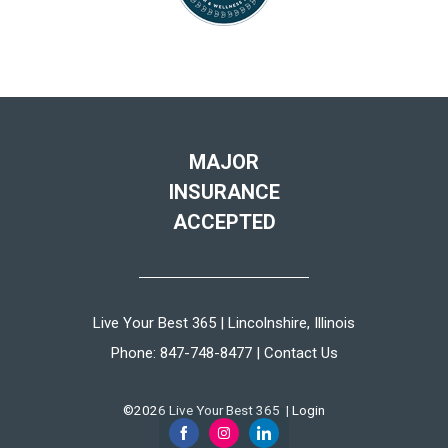
MAJOR
INSURANCE
ACCEPTED
Live Your Best 365 | Lincolnshire, Illinois
Phone:
847-748-8477
|
Contact Us
©2026 Live Your Best 365 |
Login