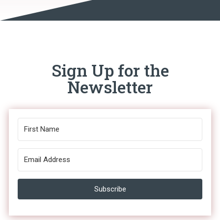
Sign Up for the
Newsletter
Subscribe