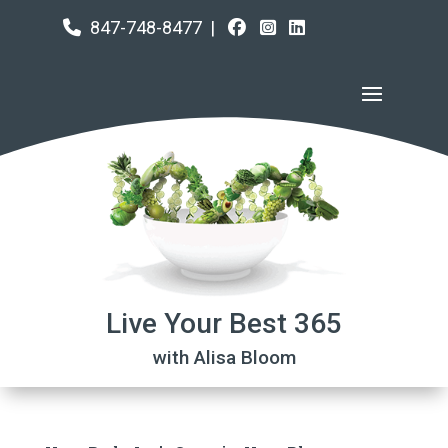
847-748-8477
|
Live Your Best 365
with Alisa Bloom