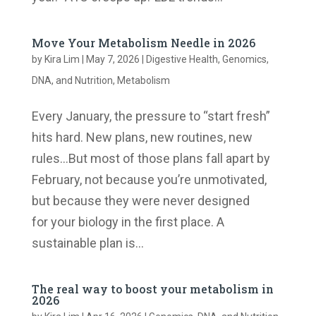
Move Your Metabolism Needle in 2026
by
Kira Lim
|
May 7, 2026
|
Digestive Health
,
Genomics,
DNA, and Nutrition
,
Metabolism
Every January, the pressure to “start fresh”
hits hard. New plans, new routines, new
rules…But most of those plans fall apart by
February, not because you’re unmotivated,
but because they were never designed
for your biology in the first place. A
sustainable plan is...
The real way to boost your metabolism in
2026