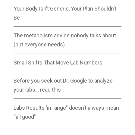
Your Body Isn’t Generic, Your Plan Shouldn’t
Be
The metabolism advice nobody talks about
(but everyone needs)
Small Shifts That Move Lab Numbers
Before you seek out Dr. Google to analyze
your labs… read this
Labs Results ‘in range” doesn’t always mean
“all good”