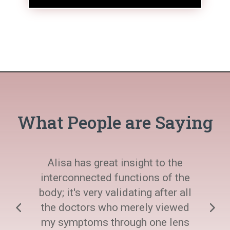
What People are Saying
Alisa has great insight to the
interconnected functions of the
body; it's very validating after all
the doctors who merely viewed
my symptoms through one lens