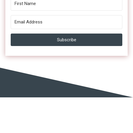
Subscribe