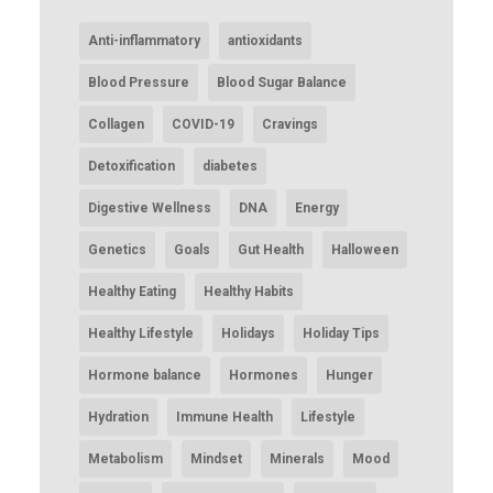
Anti-inflammatory
antioxidants
Blood Pressure
Blood Sugar Balance
Collagen
COVID-19
Cravings
Detoxification
diabetes
Digestive Wellness
DNA
Energy
Genetics
Goals
Gut Health
Halloween
Healthy Eating
Healthy Habits
Healthy Lifestyle
Holidays
Holiday Tips
Hormone balance
Hormones
Hunger
Hydration
Immune Health
Lifestyle
Metabolism
Mindset
Minerals
Mood