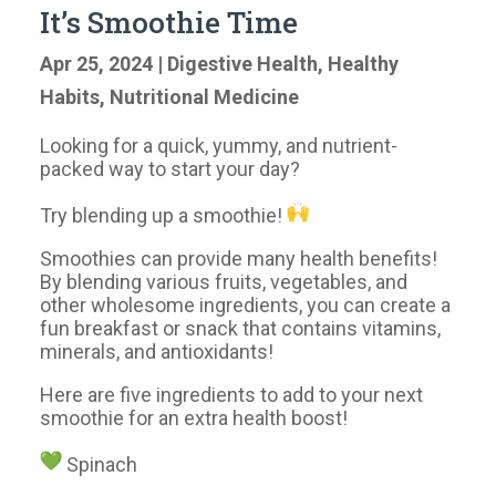
It’s Smoothie Time
Apr 25, 2024
|
Digestive Health
,
Healthy
Habits
,
Nutritional Medicine
Looking for a quick, yummy, and nutrient-
packed way to start your day?
Try blending up a smoothie!
Smoothies can provide many health benefits!
By blending various fruits, vegetables, and
other wholesome ingredients, you can create a
fun breakfast or snack that contains vitamins,
minerals, and antioxidants!
Here are five ingredients to add to your next
smoothie for an extra health boost!
Spinach