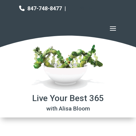
847-748-8477
|
Live Your Best 365
with Alisa Bloom