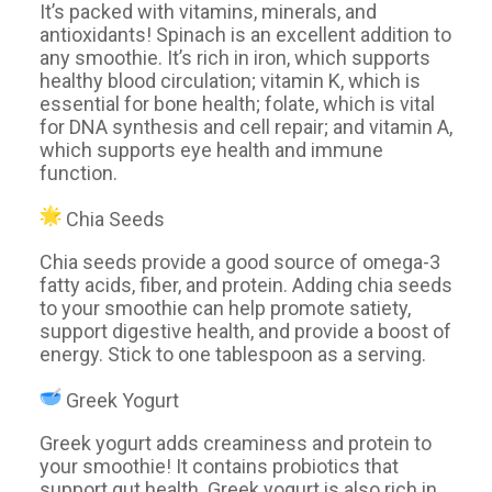
It’s packed with vitamins, minerals, and
antioxidants! Spinach is an excellent addition to
any smoothie. It’s rich in iron, which supports
healthy blood circulation; vitamin K, which is
essential for bone health; folate, which is vital
for DNA synthesis and cell repair; and vitamin A,
which supports eye health and immune
function.
Chia Seeds
Chia seeds provide a good source of omega-3
fatty acids, fiber, and protein. Adding chia seeds
to your smoothie can help promote satiety,
support digestive health, and provide a boost of
energy. Stick to one tablespoon as a serving.
Greek Yogurt
Greek yogurt adds creaminess and protein to
your smoothie! It contains probiotics that
support gut health. Greek yogurt is also rich in