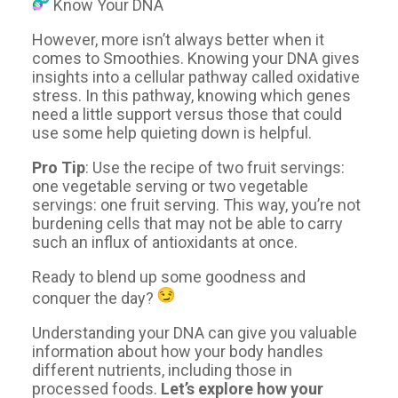
Know Your DNA
However, more isn’t always better when it
comes to Smoothies. Knowing your DNA gives
insights into a cellular pathway called oxidative
stress. In this pathway, knowing which genes
need a little support versus those that could
use some help quieting down is helpful.
Pro Tip
: Use the recipe of two fruit servings:
one vegetable serving or two vegetable
servings: one fruit serving. This way, you’re not
burdening cells that may not be able to carry
such an influx of antioxidants at once.
Ready to blend up some goodness and
conquer the day?
Understanding your DNA can give you valuable
information about how your body handles
different nutrients, including those in
processed foods.
Let’s explore how your