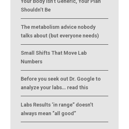
Your Body Isn’t Generic, Your Plan
Shouldn’t Be
The metabolism advice nobody
talks about (but everyone needs)
Small Shifts That Move Lab
Numbers
Before you seek out Dr. Google to
analyze your labs… read this
Labs Results ‘in range” doesn’t
always mean “all good”