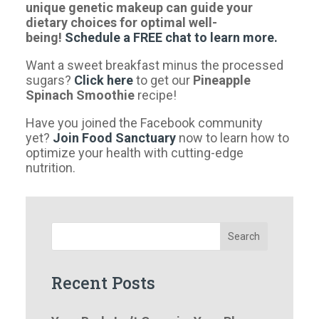
unique genetic makeup can guide your
dietary choices for optimal well-
being!
Schedule a FREE chat to learn more.
Want a sweet breakfast minus the processed
sugars?
Click here
to get our
Pineapple
Spinach Smoothie
recipe!
Have you joined the Facebook community
yet?
Join Food Sanctuary
now to learn how to
optimize your health with cutting-edge
nutrition.
Search
Recent Posts