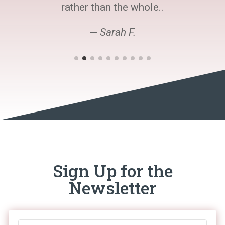
rather than the whole..
— Sarah F.
Sign Up for the
Newsletter