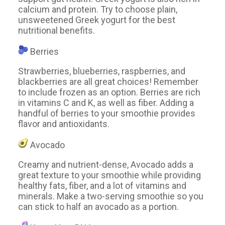
calcium and protein. Try to choose plain,
unsweetened Greek yogurt for the best
nutritional benefits.
Berries
Strawberries, blueberries, raspberries, and
blackberries are all great choices! Remember
to include frozen as an option. Berries are rich
in vitamins C and K, as well as fiber. Adding a
handful of berries to your smoothie provides
flavor and antioxidants.
Avocado
Creamy and nutrient-dense, Avocado adds a
great texture to your smoothie while providing
healthy fats, fiber, and a lot of vitamins and
minerals. Make a two-serving smoothie so you
can stick to half an avocado as a portion.