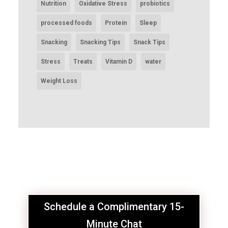
Nutrition
Oxidative Stress
probiotics
processed foods
Protein
Sleep
Snacking
Snacking Tips
Snack Tips
Stress
Treats
Vitamin D
water
Weight Loss
Schedule a Complimentary 15-
Minute Chat