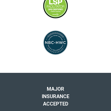
MAJOR
INSURANCE
ACCEPTED