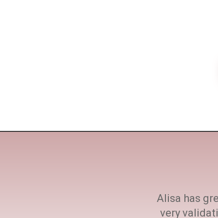
ne size fits all. She
Alisa has gre
h at every step.
very valida