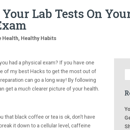
Your Lab Tests On You
 Exam
e Health
,
Healthy Habits
you had a physical exam? If you have one
 of my best Hacks to get the most out of
e preparation can go a long way! By following
an get a
much
clearer picture of your health.
R
Yo
ou that black coffee or tea is ok, don’t have
Ge
eak it down to a cellular level, caffeine
Sh