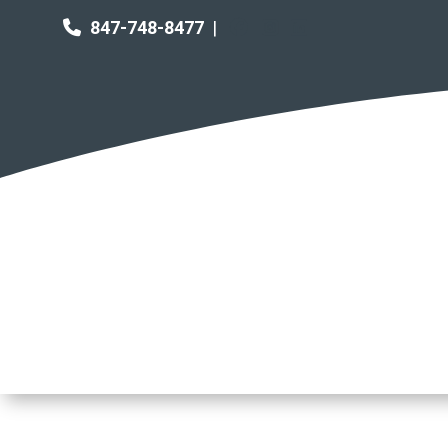
847-748-8477
|