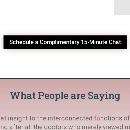
Schedule a Complimentary 15-Minute Chat
What People are Saying
at insight to the interconnected functions of 
ting after all the doctors who merely viewed