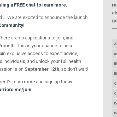
ra
ling a FREE chat to learn more.
al
rd … We are excited to announce the launch
g
 Community
!
here are no applications to join, and
A
month. This is your chance to be a
n exclusive access to expert advice,
a
 individuals, and unlock your full health
B
session is on
September 12th
, so don’t wait!
B
ment? Learn more and sign up today
C
rriors.me/join
.
C
D
D