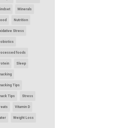
indset
Minerals
ood
Nutrition
xidative Stress
robiotics
rocessed foods
rotein
Sleep
nacking
nacking Tips
nack Tips
Stress
reats
Vitamin D
ater
Weight Loss