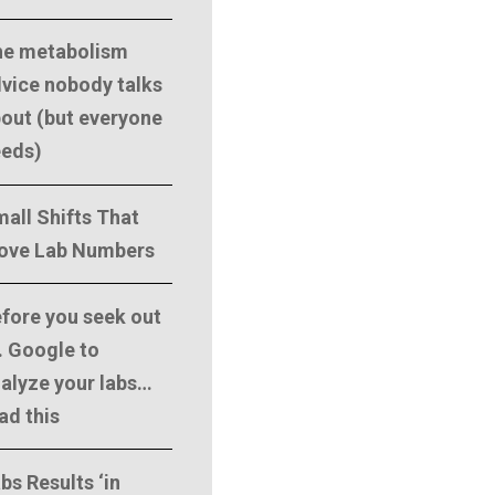
he metabolism
vice nobody talks
out (but everyone
eeds)
all Shifts That
ove Lab Numbers
fore you seek out
. Google to
alyze your labs…
ad this
bs Results ‘in