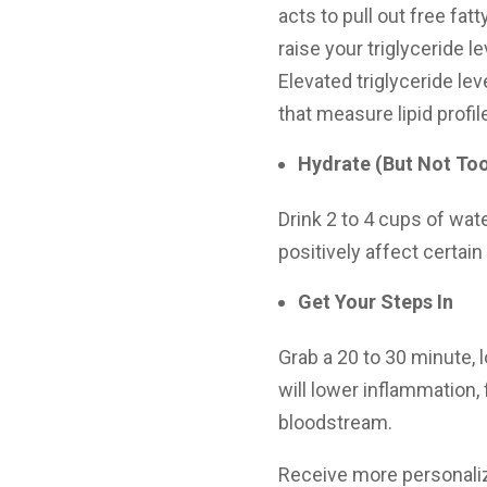
acts to pull out free fa
raise your triglyceride l
Elevated triglyceride le
that measure lipid profil
Hydrate (But Not To
Drink 2 to 4 cups of wate
positively affect certain
Get Your Steps In
Grab a 20 to 30 minute, 
will lower inflammation, 
bloodstream.
Receive more personali