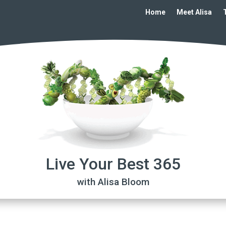
Home
Meet Alisa
Live Your Best 365
with Alisa Bloom