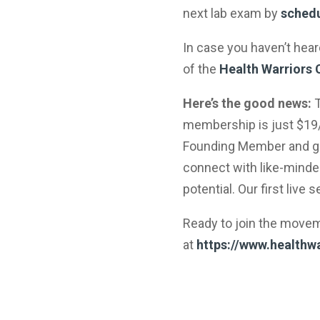
next lab exam by
schedu
In case you haven’t hea
of the
Health Warriors
Here’s the good news:
T
membership is just $19/
Founding Member and gai
connect with like-minded
potential. Our first live 
Ready to join the move
at
https://www.healthwa