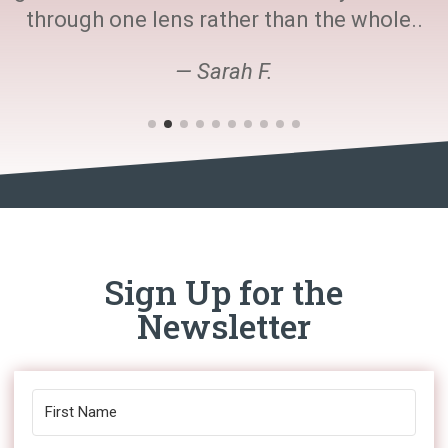
through one lens rather than the whole..
— Sarah F.
Sign Up for the
Newsletter