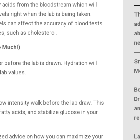
tty acids from the bloodstream which will
evels right when the lab is being taken.
T
vels can affect the accuracy of blood tests
ad
es, such as cholesterol.
ab
n
o Much!)
Sm
r before the lab is drawn. Hydration will
M
 lab values.
Be
Dr
low intensity walk before the lab draw. This
an
fatty acids, and stabilize glucose in your
re
La
zed advice on how you can maximize your