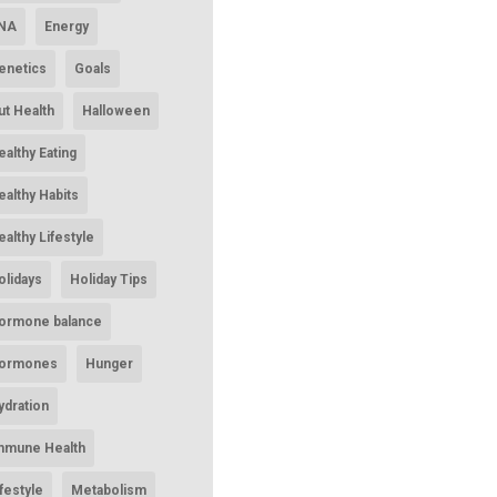
NA
Energy
enetics
Goals
ut Health
Halloween
ealthy Eating
ealthy Habits
ealthy Lifestyle
olidays
Holiday Tips
ormone balance
ormones
Hunger
ydration
mmune Health
ifestyle
Metabolism