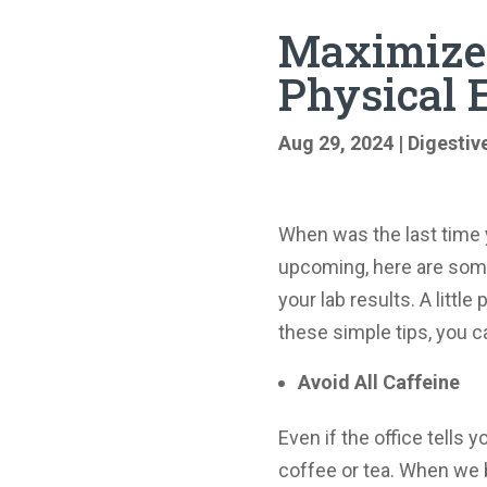
Maximize 
Physical
Aug 29, 2024
|
Digestiv
When was the last time 
upcoming, here are some
your lab results. A littl
these simple tips, you c
Avoid All Caffeine
Even if the office tells y
coffee or tea. When we br