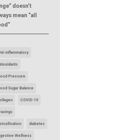
nge” doesn’t
ways mean “all
ood”
nti-inflammatory
ntioxidants
lood Pressure
lood Sugar Balance
ollagen
COVID-19
ravings
etoxification
diabetes
igestive Wellness