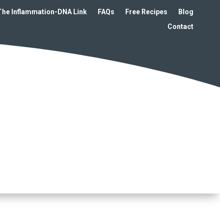
The Inflammation-DNA Link
FAQs
Free Recipes
Blog
Contact