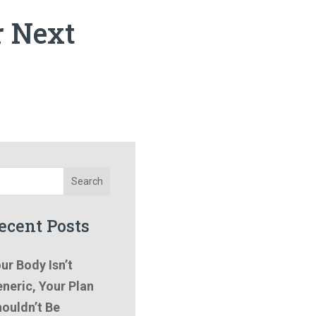
r Next
Search
ecent Posts
ur Body Isn’t
neric, Your Plan
ouldn’t Be