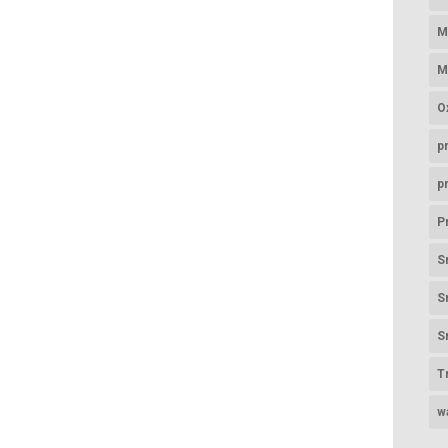
M
M
O
p
p
P
S
S
S
T
w