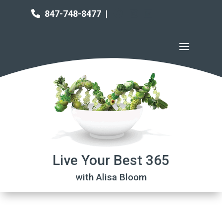
847-748-8477
|
Live Your Best 365
with Alisa Bloom