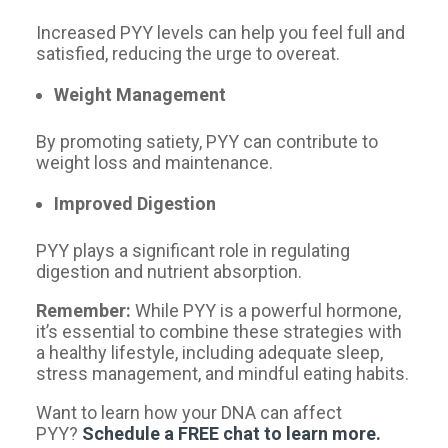
Increased PYY levels can help you feel full and
satisfied, reducing the urge to overeat.
Weight Management
By promoting satiety, PYY can contribute to
weight loss and maintenance.
Improved Digestion ️
PYY plays a significant role in regulating
digestion and nutrient absorption.
Remember:
While PYY is a powerful hormone,
it’s essential to combine these strategies with
a healthy lifestyle, including adequate sleep,
stress management, and mindful eating habits.
Want to learn how your DNA can affect
PYY?
Schedule a FREE chat to learn more.​