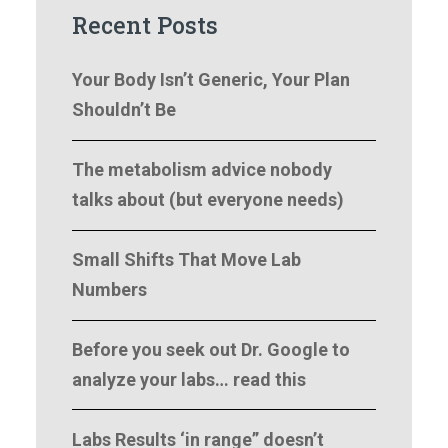
Recent Posts
Your Body Isn’t Generic, Your Plan
Shouldn’t Be
The metabolism advice nobody
talks about (but everyone needs)
Small Shifts That Move Lab
Numbers
Before you seek out Dr. Google to
analyze your labs… read this
Labs Results ‘in range” doesn’t