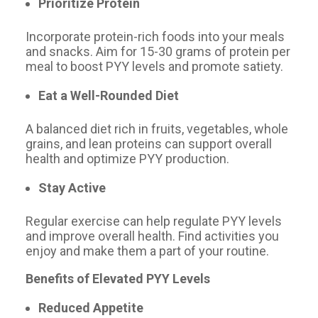
Prioritize Protein
Incorporate protein-rich foods into your meals
and snacks. Aim for 15-30 grams of protein per
meal to boost PYY levels and promote satiety.
Eat a Well-Rounded Diet
A balanced diet rich in fruits, vegetables, whole
grains, and lean proteins can support overall
health and optimize PYY production.
Stay Active
Regular exercise can help regulate PYY levels
and improve overall health. Find activities you
enjoy and make them a part of your routine.
Benefits of Elevated PYY Levels
Reduced Appetite