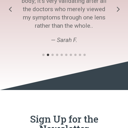
body; it's very validating after all
the doctors who merely viewed
my symptoms through one lens
rather than the whole..
— Sarah F.
Sign Up for the