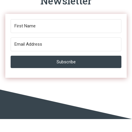
Newsletter
Subscribe