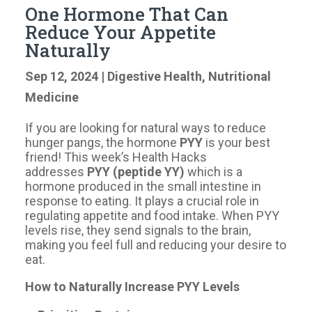
One Hormone That Can
Reduce Your Appetite
Naturally
Sep 12, 2024
|
Digestive Health
,
Nutritional
Medicine
If you are looking for natural ways to reduce
hunger pangs, the hormone
PYY
is your best
friend! This week’s Health Hacks
addresses
PYY (peptide YY)
which
is a
hormone produced in the small intestine in
response to eating. It plays a crucial role in
regulating appetite and food intake. When PYY
levels rise, they send signals to the brain,
making you feel full and reducing your desire to
eat.
How to Naturally Increase PYY Levels