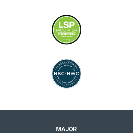
MAJOR