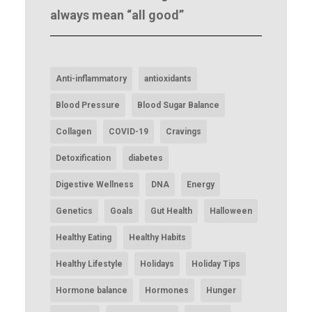
always mean “all good”
Anti-inflammatory
antioxidants
Blood Pressure
Blood Sugar Balance
Collagen
COVID-19
Cravings
Detoxification
diabetes
Digestive Wellness
DNA
Energy
Genetics
Goals
Gut Health
Halloween
Healthy Eating
Healthy Habits
Healthy Lifestyle
Holidays
Holiday Tips
Hormone balance
Hormones
Hunger