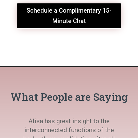
Schedule a Complimentary 15-
Minute Chat
What People are Saying
Alisa has great insight to the
interconnected functions of the