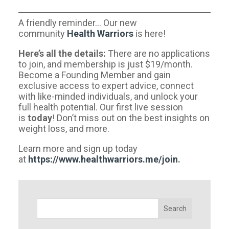
A friendly reminder… Our new
community
Health Warriors
is here!
Here’s all the details:
There are no applications
to join, and membership is just $19/month.
Become a Founding Member and gain
exclusive access to expert advice, connect
with like-minded individuals, and unlock your
full health potential. Our first live session
is
today
! Don’t miss out on the best insights on
weight loss, and more.
Learn more and sign up today
at
https://www.healthwarriors.me/join
.
Search