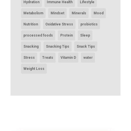
Hydration
Immune Health
Lifestyle
Metabolism
Mindset
Minerals
Mood
Nutrition
Oxidative Stress
probiotics
processed foods
Protein
Sleep
Snacking
Snacking Tips
Snack Tips
Stress
Treats
Vitamin D
water
Weight Loss