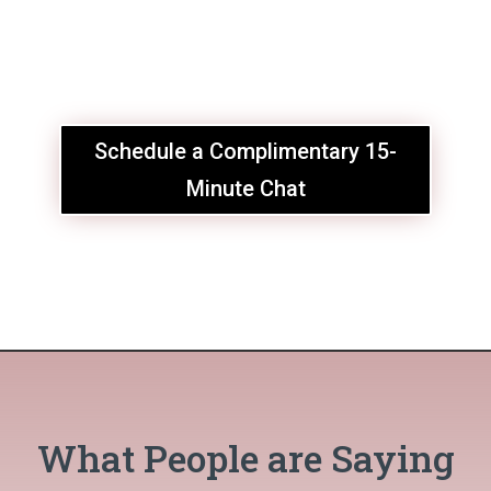
Schedule a Complimentary 15-
Minute Chat
What People are Saying