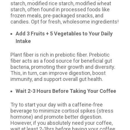
starch, modified rice starch, modified wheat
starch, often found in processed foods like
frozen meals, pre-packaged snacks, and
candies. Opt for fresh, wholesome ingredients!
Add 3 Fruits + 5 Vegetables to Your Daily
Intake
Plant fiber is rich in prebiotic fiber. Prebiotic
fiber acts as a food source for beneficial gut
bacteria, promoting their growth and diversity.
This, in turn, can improve digestion, boost
immunity, and support overall gut health.
Wait 2-3 Hours Before Taking Your Coffee
Try to start your day with a caffeine-free
beverage to minimize cortisol spikes (stress
hormone) and promote better digestion.
However, if you absolutely need your coffee,
wait at least 2-3hrs before having your coffee,