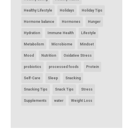
Healthy Lifestyle
Holidays
Holiday Tips
Hormone balance
Hormones
Hunger
Hydration
Immune Health
Lifestyle
Metabolism
Microbiome
Mindset
Mood
Nutrition
Oxidative Stress
probiotics
processed foods
Protein
Self-Care
Sleep
Snacking
Snacking Tips
Snack Tips
Stress
Supplements
water
Weight Loss