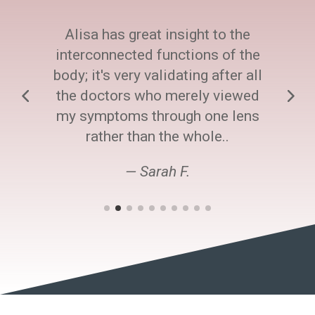
Alisa has great insight to the
interconnected functions of the
body; it's very validating after all
the doctors who merely viewed
my symptoms through one lens
rather than the whole..
— Sarah F.