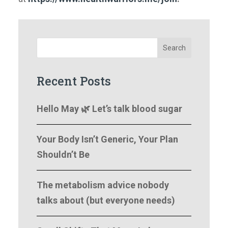
Search
Recent Posts
Hello May 🌿 Let’s talk blood sugar
Your Body Isn’t Generic, Your Plan
Shouldn’t Be
The metabolism advice nobody
talks about (but everyone needs)