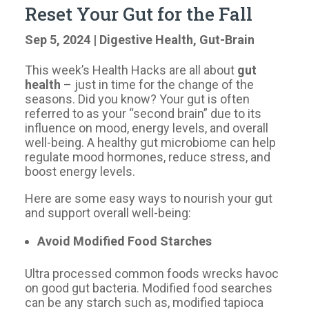
Reset Your Gut for the Fall
Sep 5, 2024
|
Digestive Health
,
Gut-Brain
This week’s Health Hacks are all about
gut
health
– just in time for the change of the
seasons. Did you know? Your gut is often
referred to as your “second brain” due to its
influence on mood, energy levels, and overall
well-being. A healthy gut microbiome can help
regulate mood hormones, reduce stress, and
boost energy levels.
Here are some easy ways to nourish your gut
and support overall well-being:
Avoid Modified Food Starches
Ultra processed common foods wrecks havoc
on good gut bacteria. Modified food searches
can be any starch such as, modified tapioca