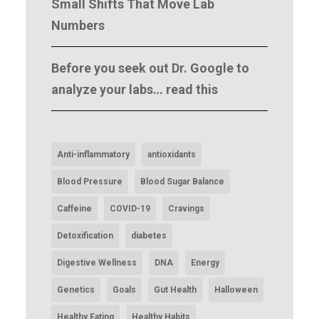
Small Shifts That Move Lab
Numbers
Before you seek out Dr. Google to
analyze your labs… read this
Anti-inflammatory
antioxidants
Blood Pressure
Blood Sugar Balance
Caffeine
COVID-19
Cravings
Detoxification
diabetes
Digestive Wellness
DNA
Energy
Genetics
Goals
Gut Health
Halloween
Healthy Eating
Healthy Habits