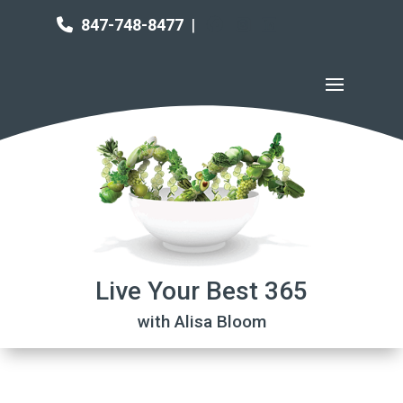
847-748-8477
|
Live Your Best 365
with Alisa Bloom