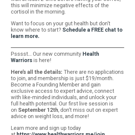
this will minimize negative effects of the
cortisol in the morning.
Want to focus on your gut health but don’t
know where to start?
Schedule a FREE chat to
learn more.​
Psssst… Our new community
Health
Warriors
is here!
Here’s all the details:
There are no applications
to join, and membership is just $19/month.
Become a Founding Member and gain
exclusive access to expert advice, connect
with like-minded individuals, and unlock your
full health potential. Our first live session is
on
September 12th
, don’t miss out on expert
advice on weight loss, and more!
Learn more and sign up today
at
https://www.healthwarriors.me/join
.