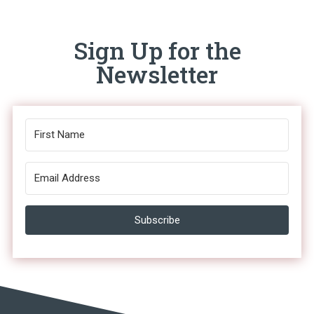
Sign Up for the
Newsletter
Subscribe