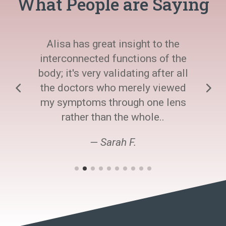
What People are Saying
Alisa has great insight to the
interconnected functions of the
body; it's very validating after all
the doctors who merely viewed
my symptoms through one lens
rather than the whole..
— Sarah F.