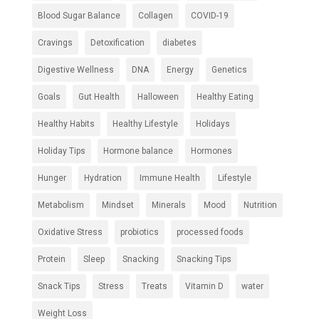
Blood Sugar Balance
Collagen
COVID-19
Cravings
Detoxification
diabetes
Digestive Wellness
DNA
Energy
Genetics
Goals
Gut Health
Halloween
Healthy Eating
Healthy Habits
Healthy Lifestyle
Holidays
Holiday Tips
Hormone balance
Hormones
Hunger
Hydration
Immune Health
Lifestyle
Metabolism
Mindset
Minerals
Mood
Nutrition
Oxidative Stress
probiotics
processed foods
Protein
Sleep
Snacking
Snacking Tips
Snack Tips
Stress
Treats
Vitamin D
water
Weight Loss