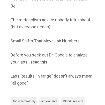
Be
The metabolism advice nobody talks about
(but everyone needs)
Small Shifts That Move Lab Numbers
Before you seek out Dr. Google to analyze
your labs… read this
Labs Results ‘in range” doesn’t always mean
“all good”
Anti-inflammatory
antioxidants
Blood Pressure