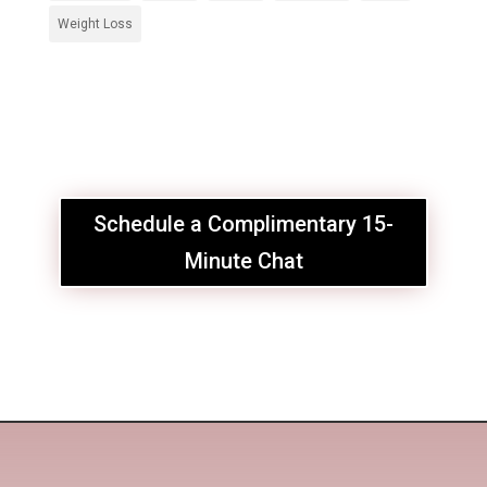
Weight Loss
Schedule a Complimentary 15-
Minute Chat