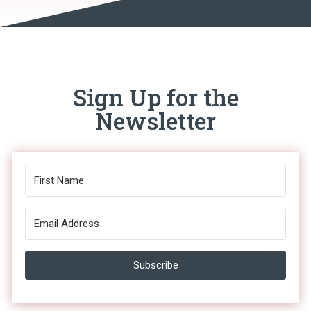
Sign Up for the
Newsletter
Subscribe