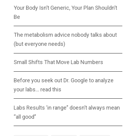
Your Body Isn’t Generic, Your Plan Shouldn’t
Be
The metabolism advice nobody talks about
(but everyone needs)
Small Shifts That Move Lab Numbers
Before you seek out Dr. Google to analyze
your labs… read this
Labs Results ‘in range” doesn’t always mean
“all good”