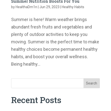
Summer Nutrition Boosts For You
by
HealthaDm1n
|
Jun 29, 2023
|
Healthy Habits
Summer is here! Warm weather brings
abundant fresh fruits and vegetables and
plenty of outdoor activities to keep you
moving. Summer is the perfect time to make
healthy choices become permanent healthy
habits, and boost your overall wellness.
Being healthy...
Search
Recent Posts