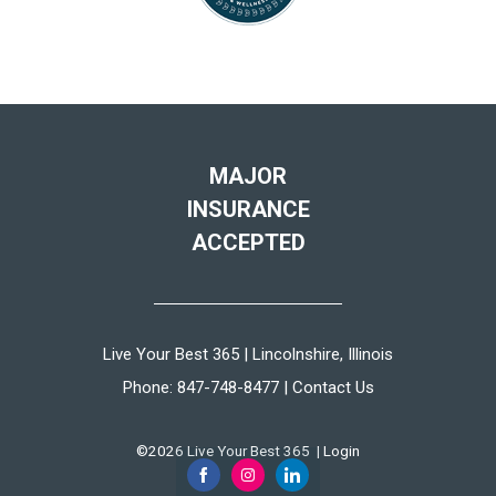
MAJOR
INSURANCE
ACCEPTED
Live Your Best 365 | Lincolnshire, Illinois
Phone:
847-748-8477
|
Contact Us
©2026 Live Your Best 365 |
Login