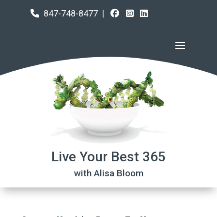
847-748-8477
|
Live Your Best 365
with Alisa Bloom