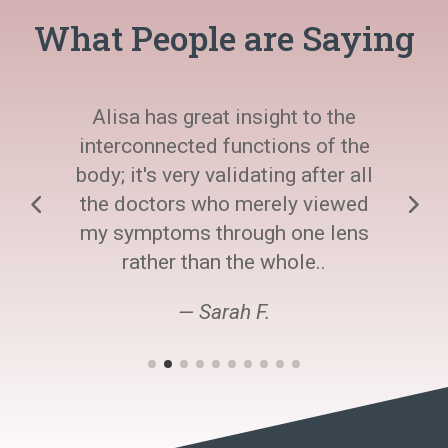
What People are Saying
Alisa has great insight to the
interconnected functions of the
body; it's very validating after all
the doctors who merely viewed
my symptoms through one lens
rather than the whole..
— Sarah F.