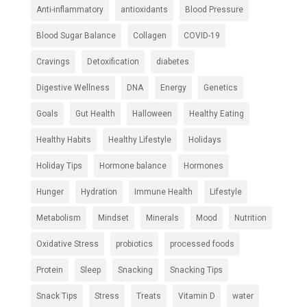
Anti-inflammatory
antioxidants
Blood Pressure
Blood Sugar Balance
Collagen
COVID-19
Cravings
Detoxification
diabetes
Digestive Wellness
DNA
Energy
Genetics
Goals
Gut Health
Halloween
Healthy Eating
Healthy Habits
Healthy Lifestyle
Holidays
Holiday Tips
Hormone balance
Hormones
Hunger
Hydration
Immune Health
Lifestyle
Metabolism
Mindset
Minerals
Mood
Nutrition
Oxidative Stress
probiotics
processed foods
Protein
Sleep
Snacking
Snacking Tips
Snack Tips
Stress
Treats
Vitamin D
water