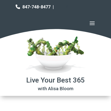
847-748-8477
|
Live Your Best 365
with Alisa Bloom