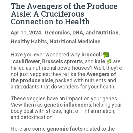
The Avengers of the Produce
Aisle: A Cruciferous
Connection to Health
Apr 11, 2024
|
Genomics, DNA, and Nutrition
,
Healthy Habits
,
Nutritional Medicine
Have you ever wondered why
broccoli
,
cauliflower
,
Brussels sprouts
, and
kale
are
hailed as nutritional powerhouses? Well, they’re
not just veggies; they’re like the
Avengers of
the produce aisle
, packed with nutrients and
antioxidants that do wonders for your health.
These veggies have an impact on your genes.
View them as
genetic influencers
, helping your
body deal with stress, fight off inflammation,
and detoxification.
Here are some
genomic facts
related to the