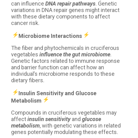
can influence
DNA repair pathways
. Genetic
variations in DNA repair genes might interact
with these dietary components to affect
cancer risk.
Microbiome Interactions ️️
The fiber and phytochemicals in cruciferous
vegetables
influence the gut microbiome
.
Genetic factors related to immune response
and barrier function can affect how an
individual’s microbiome responds to these
dietary fibers.
Insulin Sensitivity and Glucose
Metabolism ️️
Compounds in cruciferous vegetables may
affect
insulin sensitivity
and
glucose
metabolism
, with genetic variations in related
genes potentially modulating these effects.