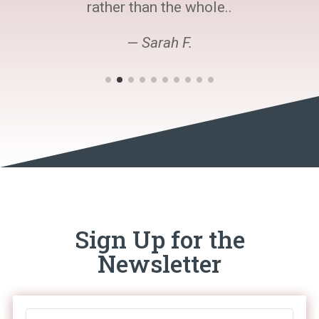
rather than the whole..
— Sarah F.
Sign Up for the
Newsletter