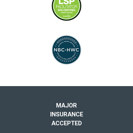
MAJOR
INSURANCE
ACCEPTED