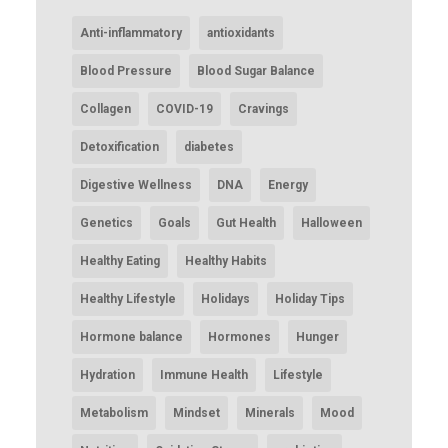
Anti-inflammatory
antioxidants
Blood Pressure
Blood Sugar Balance
Collagen
COVID-19
Cravings
Detoxification
diabetes
Digestive Wellness
DNA
Energy
Genetics
Goals
Gut Health
Halloween
Healthy Eating
Healthy Habits
Healthy Lifestyle
Holidays
Holiday Tips
Hormone balance
Hormones
Hunger
Hydration
Immune Health
Lifestyle
Metabolism
Mindset
Minerals
Mood