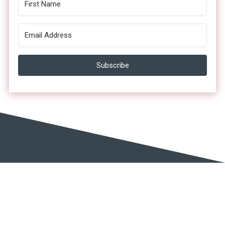
Subscribe