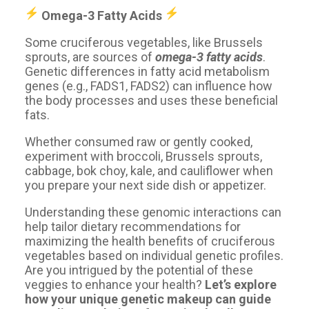
Omega-3 Fatty Acids ️️
Some cruciferous vegetables, like Brussels
sprouts, are sources of
omega-3 fatty acids
.
Genetic differences in fatty acid metabolism
genes (e.g., FADS1, FADS2) can influence how
the body processes and uses these beneficial
fats.
Whether consumed raw or gently cooked,
experiment with broccoli, Brussels sprouts,
cabbage, bok choy, kale, and cauliflower when
you prepare your next side dish or appetizer.
Understanding these genomic interactions can
help tailor dietary recommendations for
maximizing the health benefits of cruciferous
vegetables based on individual genetic profiles.
Are you intrigued by the potential of these
veggies to enhance your health?
Let’s explore
how your unique genetic makeup can guide