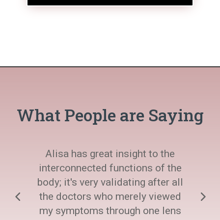
What People are Saying
Alisa has great insight to the
interconnected functions of the
body; it's very validating after all
the doctors who merely viewed
my symptoms through one lens