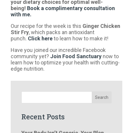
your dietary choices for optimal well-
being!
Book a complimentary consultation
with me.
Our recipe for the week is this
Ginger Chicken
Stir Fry
, which packs an antioxidant
punch.
Click
here
to learn how to make it!
Have you joined our incredible Facebook
community yet?
Join Food Sanctuary
now to
learn how to optimize your health with cutting-
edge nutrition.
Search
Recent Posts