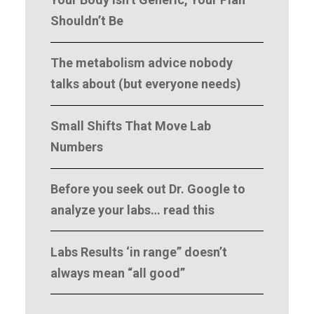
Your Body Isn’t Generic, Your Plan
Shouldn’t Be
The metabolism advice nobody
talks about (but everyone needs)
Small Shifts That Move Lab
Numbers
Before you seek out Dr. Google to
analyze your labs… read this
Labs Results ‘in range” doesn’t
always mean “all good”