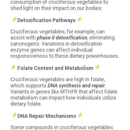
consumption of cruciferous vegetables to
shed light on their impact on our bodies:
️
Detoxification Pathways ️️
Cruciferous vegetables, for example, can
assist with
phase II detoxification
, eliminating
carcinogens. Variations in detoxification
enzyme genes can affect individual
responsiveness to these dietary powerhouses.
Folate Content and Metabolism ️️
Cruciferous vegetables are high in folate,
which supports
DNA synthesis and repair
.
Variants in genes like MTHFR that affect folate
metabolism can impact how individuals utilize
dietary folate.
️
DNA Repair Mechanisms ️️
Some compounds in cruciferous vegetables