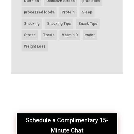
Nutrition
Oxidative Stress
probiotics
processed foods
Protein
Sleep
Snacking
Snacking Tips
Snack Tips
Stress
Treats
Vitamin D
water
Weight Loss
Schedule a Complimentary 15-
Minute Chat