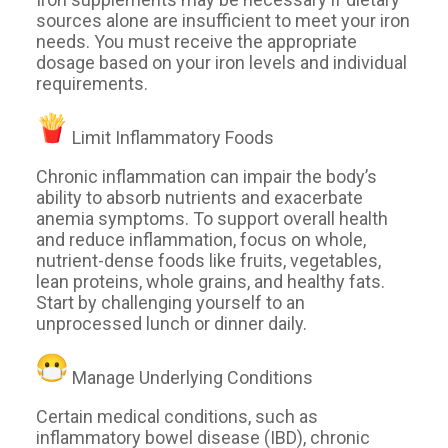
sources alone are insufficient to meet your iron
needs. You must receive the appropriate
dosage based on your iron levels and individual
requirements.
Limit Inflammatory Foods
Chronic inflammation can impair the body’s
ability to absorb nutrients and exacerbate
anemia symptoms. To support overall health
and reduce inflammation, focus on whole,
nutrient-dense foods like fruits, vegetables,
lean proteins, whole grains, and healthy fats.
Start by challenging yourself to an
unprocessed lunch or dinner daily.
Manage Underlying Conditions
Certain medical conditions, such as
inflammatory bowel disease (IBD), chronic