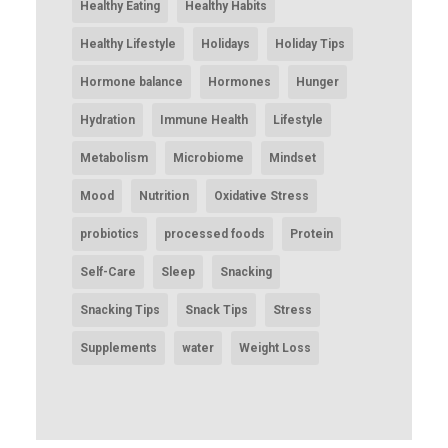
Healthy Eating
Healthy Habits
Healthy Lifestyle
Holidays
Holiday Tips
Hormone balance
Hormones
Hunger
Hydration
Immune Health
Lifestyle
Metabolism
Microbiome
Mindset
Mood
Nutrition
Oxidative Stress
probiotics
processed foods
Protein
Self-Care
Sleep
Snacking
Snacking Tips
Snack Tips
Stress
Supplements
water
Weight Loss