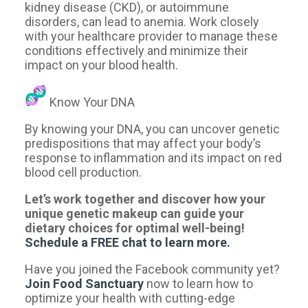
kidney disease (CKD), or autoimmune
disorders, can lead to anemia. Work closely
with your healthcare provider to manage these
conditions effectively and minimize their
impact on your blood health.
Know Your DNA
By knowing your DNA, you can uncover genetic
predispositions that may affect your body’s
response to inflammation and its impact on red
blood cell production.
Let’s work together and discover how your
unique genetic makeup can guide your
dietary choices for optimal well-being!
Schedule a FREE chat to learn more.
Have you joined the Facebook community yet?
Join Food Sanctuary​
now to learn how to
optimize your health with cutting-edge