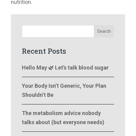
nutrition.
Search
Recent Posts
Hello May 🌿 Let’s talk blood sugar
Your Body Isn’t Generic, Your Plan
Shouldn’t Be
The metabolism advice nobody
talks about (but everyone needs)