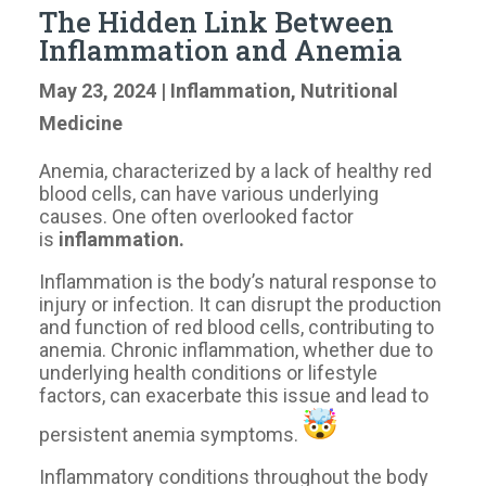
The Hidden Link Between
Inflammation and Anemia
May 23, 2024
|
Inflammation
,
Nutritional
Medicine
Anemia, characterized by a lack of healthy red
blood cells, can have various underlying
causes. One often overlooked factor
is
inflammation.
Inflammation is the body’s natural response to
injury or infection. It can disrupt the production
and function of red blood cells, contributing to
anemia. Chronic inflammation, whether due to
underlying health conditions or lifestyle
factors, can exacerbate this issue and lead to
persistent anemia symptoms.
Inflammatory conditions throughout the body