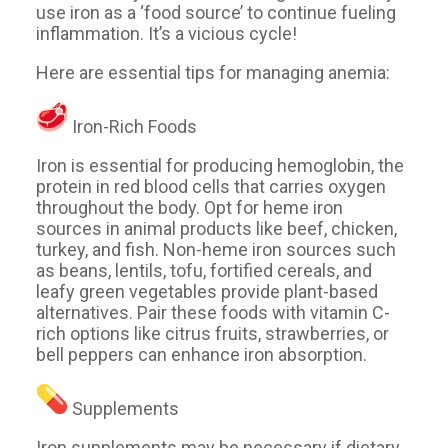
use iron as a ‘food source’ to continue fueling
inflammation. It’s a vicious cycle!
Here are essential tips for managing anemia:
Iron-Rich Foods
Iron is essential for producing hemoglobin, the
protein in red blood cells that carries oxygen
throughout the body. Opt for heme iron
sources in animal products like beef, chicken,
turkey, and fish. Non-heme iron sources such
as beans, lentils, tofu, fortified cereals, and
leafy green vegetables provide plant-based
alternatives. Pair these foods with vitamin C-
rich options like citrus fruits, strawberries, or
bell peppers can enhance iron absorption.
Supplements
Iron supplements may be necessary if dietary