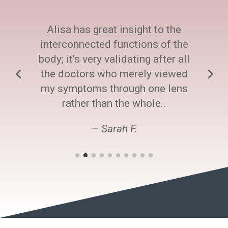
Alisa has great insight to the
interconnected functions of the
body; it's very validating after all
the doctors who merely viewed
my symptoms through one lens
rather than the whole..
— Sarah F.