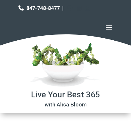
847-748-8477
|
Live Your Best 365
with Alisa Bloom