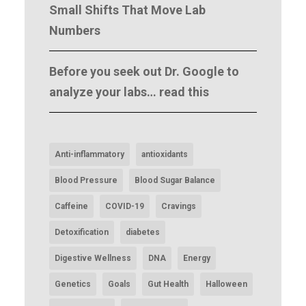
Small Shifts That Move Lab
Numbers
Before you seek out Dr. Google to
analyze your labs… read this
Anti-inflammatory
antioxidants
Blood Pressure
Blood Sugar Balance
Caffeine
COVID-19
Cravings
Detoxification
diabetes
Digestive Wellness
DNA
Energy
Genetics
Goals
Gut Health
Halloween