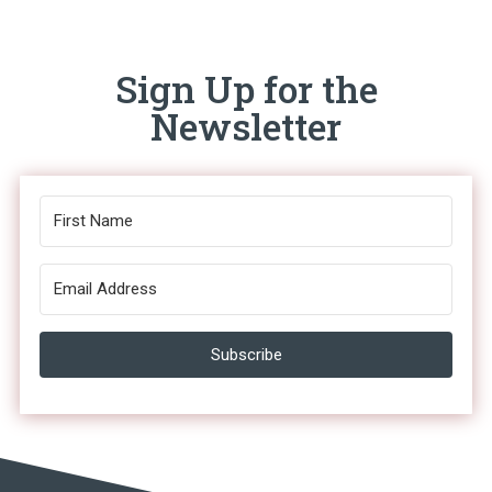
Sign Up for the
Newsletter
Subscribe