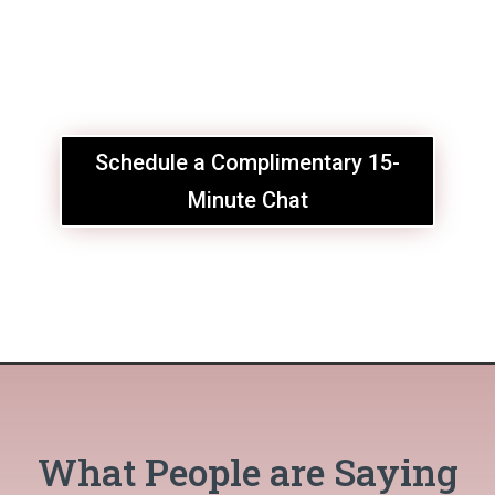
Schedule a Complimentary 15-
Minute Chat
What People are Saying