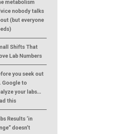
he metabolism
vice nobody talks
out (but everyone
eeds)
all Shifts That
ove Lab Numbers
fore you seek out
. Google to
alyze your labs…
ad this
bs Results ‘in
nge” doesn’t