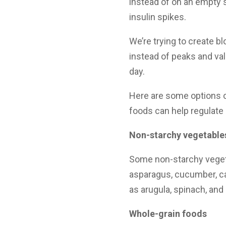
instead of on an empty 
insulin spikes.
We’re trying to create bl
instead of peaks and va
day.
Here are some options 
foods can help regulate
Non-starchy vegetables
Some non-starchy vegeta
asparagus, cucumber, ca
as arugula, spinach, and 
Whole-grain foods