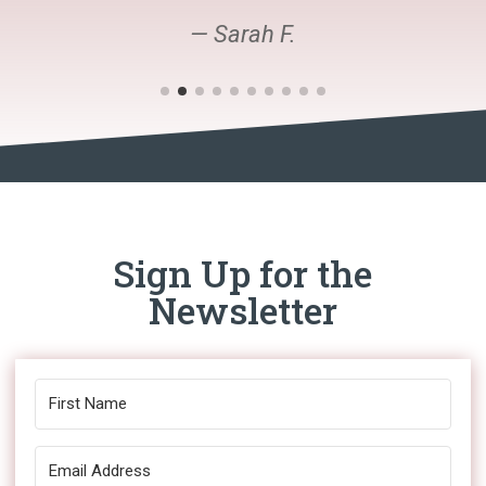
— Sarah F.
Sign Up for the
Newsletter