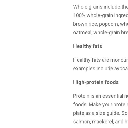
Whole grains include the
100% whole-grain ingre
brown rice, popcorn, wh
oatmeal, whole-grain bread
Healthy fats
Healthy fats are monou
examples include avocad
High-protein foods
Protein is an essential n
foods. Make your protein
plate as a size guide. S
salmon, mackerel, and her