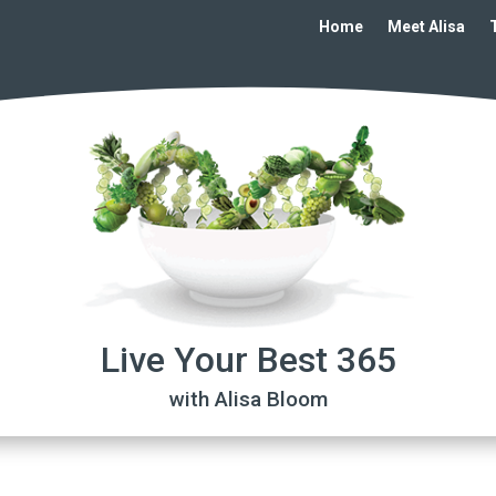
Home
Meet Alisa
Live Your Best 365
with Alisa Bloom