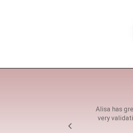
ne size fits all. She
Alisa has gre
h at every step.
very valida