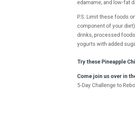
edamame, and low-fat dai
P.S. Limit these foods 
component of your diet):
drinks, processed foods
yogurts with added suga
Try these Pineapple Ch
Come join us over in t
5-Day Challenge to Reboo