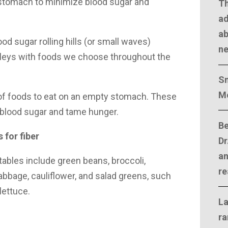
stomach to minimize blood sugar and
T
ad
ab
ood sugar rolling hills (or small waves)
n
lleys with foods we choose throughout the
Sm
M
of foods to eat on an empty stomach. These
 blood sugar and tame hunger.
Be
 for fiber
Dr
an
bles include green beans, broccoli,
re
bbage, cauliflower, and salad greens, such
lettuce.
La
ra