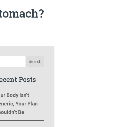
stomach?
Search
ecent Posts
ur Body Isn’t
neric, Your Plan
ouldn’t Be