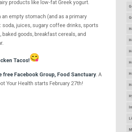
ry products like low-fat Greek yogurt.
G
on an empty stomach (and as a primary
G
 soda, juices, sugary coffee drinks, sports
H
, baked goods, breakfast cereals, and
H
r.
H
icken Tacos!
H
he free Facebook Group, Food Sanctuary
. A
H
t Your Health starts February 27th!​
H
H
I
L
M