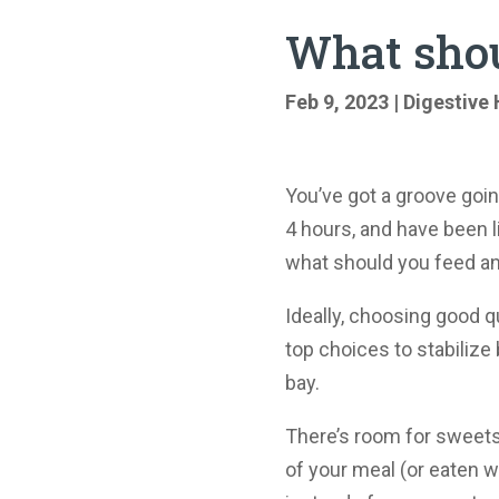
What shou
Feb 9, 2023
|
Digestive 
You’ve got a groove goi
4 hours, and have been l
what should you feed 
Ideally, choosing good qu
top choices to stabilize
bay.
There’s room for sweets 
of your meal (or eaten wi