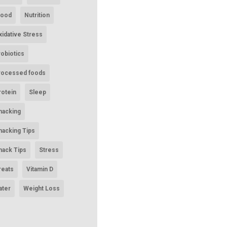
ood
Nutrition
xidative Stress
robiotics
rocessed foods
rotein
Sleep
nacking
nacking Tips
nack Tips
Stress
reats
Vitamin D
ater
Weight Loss