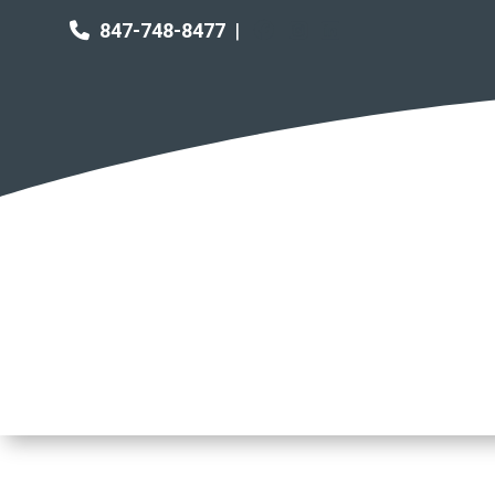
847-748-8477
|