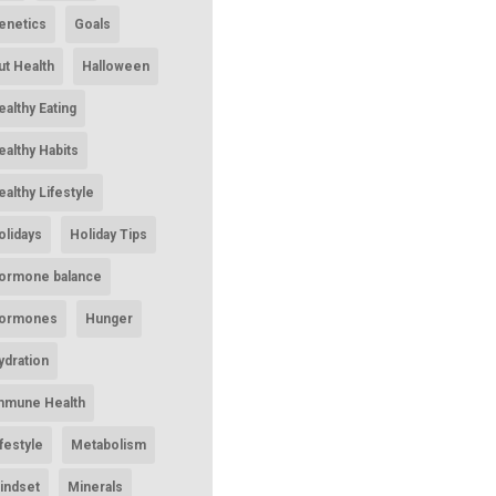
enetics
Goals
ut Health
Halloween
ealthy Eating
ealthy Habits
ealthy Lifestyle
olidays
Holiday Tips
ormone balance
ormones
Hunger
ydration
mmune Health
ifestyle
Metabolism
indset
Minerals