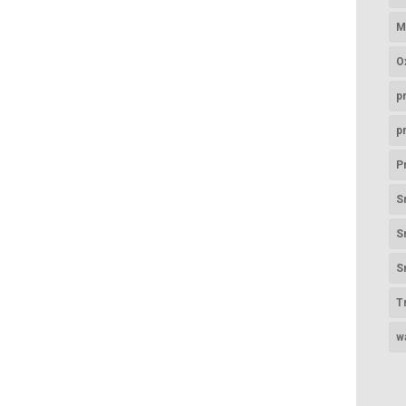
M
O
p
p
P
S
S
S
T
w