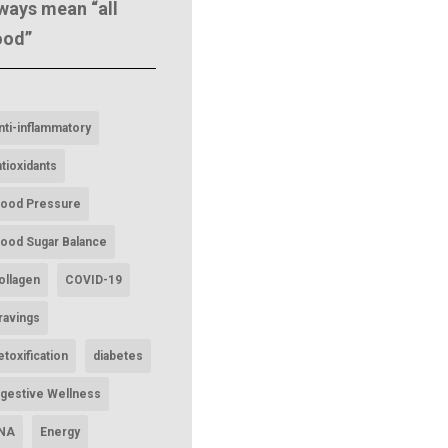
ways mean “all
ood”
nti-inflammatory
ntioxidants
lood Pressure
lood Sugar Balance
ollagen
COVID-19
ravings
etoxification
diabetes
igestive Wellness
NA
Energy