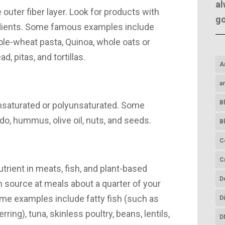
al
 outer fiber layer. Look for products with
g
dients. Some famous examples include
ole-wheat pasta, Quinoa, whole oats or
, pitas, and tortillas.
A
a
B
nsaturated or polyunsaturated. Some
o, hummus, olive oil, nuts, and seeds.
B
C
C
utrient in meats, fish, and plant-based
D
 source at meals about a quarter of your
ome examples include fatty fish (such as
D
ring), tuna, skinless poultry, beans, lentils,
D