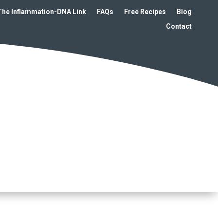
The Inflammation-DNA Link
FAQs
Free Recipes
Blog
Contact