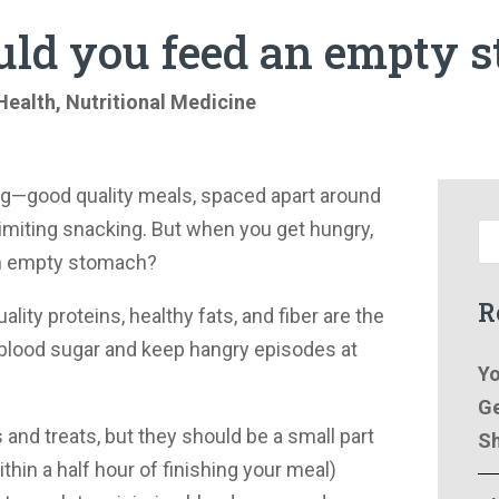
ld you feed an empty 
Health
,
Nutritional Medicine
ng—good quality meals, spaced apart around
imiting snacking. But when you get hungry,
an empty stomach?
R
ality proteins, healthy fats, and fiber are the
 blood sugar and keep hangry episodes at
Yo
Ge
and treats, but they should be a small part
Sh
thin a half hour of finishing your meal)