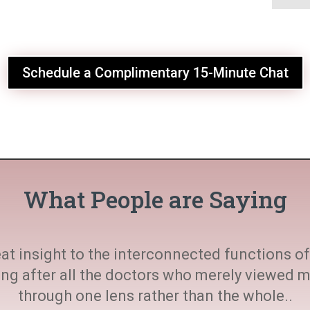
Schedule a Complimentary 15-Minute Chat
What People are Saying
at insight to the interconnected functions of 
ting after all the doctors who merely viewed
through one lens rather than the whole..