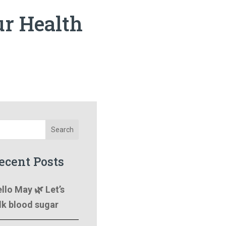
ur Health
Search
ecent Posts
llo May 🌿 Let’s
lk blood sugar