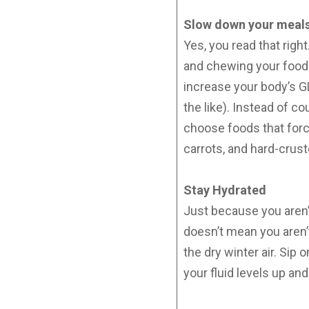
Slow down your meals 
Yes, you read that rig
and chewing your food (
increase your body’s G
the like). Instead of 
choose foods that forc
carrots, and hard-crus
Stay Hydrated
Just because you aren’t
doesn’t mean you aren’t
the dry winter air. Sip
your fluid levels up an