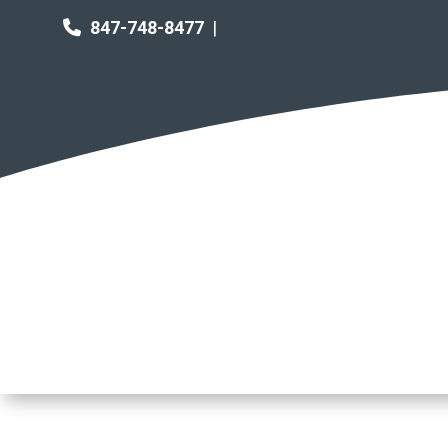
847-748-8477
|