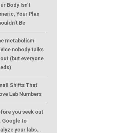
ur Body Isn’t
neric, Your Plan
ouldn’t Be
he metabolism
vice nobody talks
out (but everyone
eeds)
all Shifts That
ove Lab Numbers
fore you seek out
. Google to
alyze your labs…