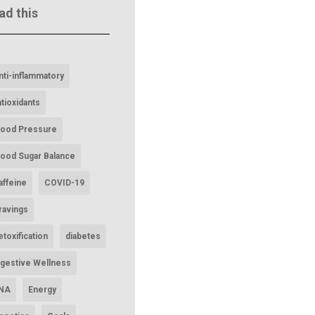
ad this
nti-inflammatory
ntioxidants
lood Pressure
lood Sugar Balance
affeine
COVID-19
ravings
etoxification
diabetes
igestive Wellness
NA
Energy