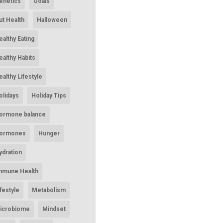
enetics
Goals
ut Health
Halloween
ealthy Eating
ealthy Habits
ealthy Lifestyle
olidays
Holiday Tips
ormone balance
ormones
Hunger
ydration
mmune Health
ifestyle
Metabolism
icrobiome
Mindset