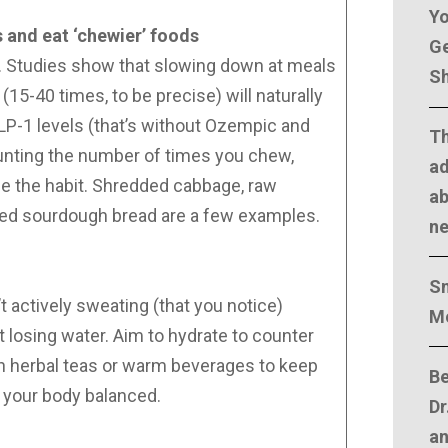
Yo
and eat ‘chewier’ foods
Ge
ht. Studies show that slowing down at meals
Sh
15-40 times, to be precise) will naturally
LP-1 levels (that’s without Ozempic and
T
counting the number of times you chew,
ad
e the habit. Shredded cabbage, raw
ab
ted sourdough bread are a few examples.
n
Sm
 actively sweating (that you notice)
M
 losing water. Aim to hydrate to counter
 on herbal teas or warm beverages to keep
Be
d your body balanced.
Dr
an