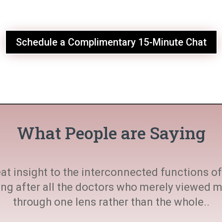
Schedule a Complimentary 15-Minute Chat
What People are Saying
at insight to the interconnected functions of 
ting after all the doctors who merely viewed
through one lens rather than the whole..