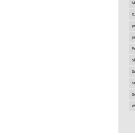
M
O
p
p
P
S
S
S
S
W