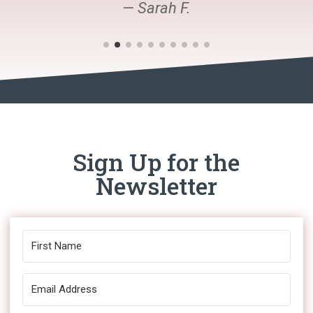
— Sarah F.
Sign Up for the
Newsletter