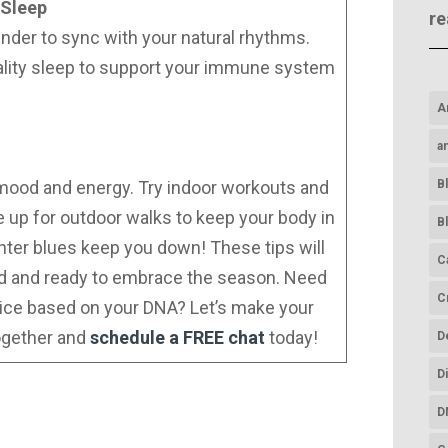
 Sleep
re
inder to sync with your natural rhythms.
ality sleep to support your immune system
A
a
B
r mood and energy. Try indoor workouts and
e up for outdoor walks to keep your body in
B
inter blues keep you down! These tips will
C
ed and ready to embrace the season. Need
C
ice based on your DNA? Let’s make your
ogether and
schedule a FREE chat
today!
D
D
D