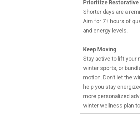
Prioritize Restorative
Shorter days are a rem
Aim for 7+ hours of qu
and energy levels.
Keep Moving
Stay active to lift you
winter sports, or bundl
motion. Don’t let the w
help you stay energiz
more personalized adv
winter wellness plan t