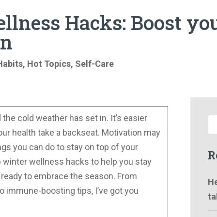
llness Hacks: Boost yo
on
Habits
,
Hot Topics
,
Self-Care
the cold weather has set in. It’s easier
t our health take a backseat. Motivation may
ngs you can do to stay on top of your
R
p winter wellness hacks to help you stay
d ready to embrace the season. From
He
to immune-boosting tips, I’ve got you
ta