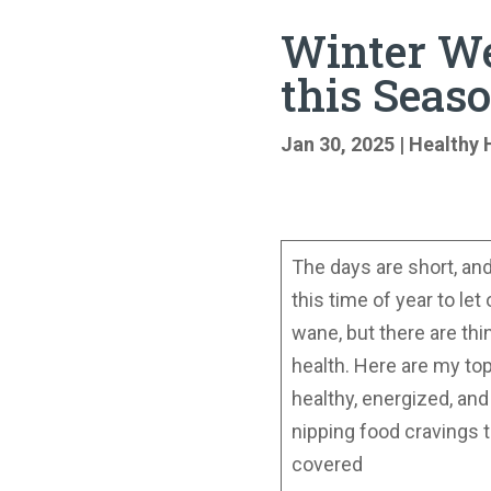
Winter We
this Seas
Jan 30, 2025
|
Healthy 
The days are short, and 
this time of year to le
wane, but there are thi
health. Here are my to
healthy, energized, an
nipping food cravings 
covered