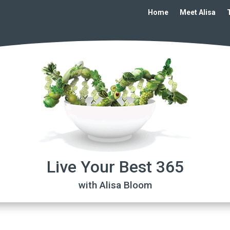
Home
Meet Alisa
Live Your Best 365
with Alisa Bloom