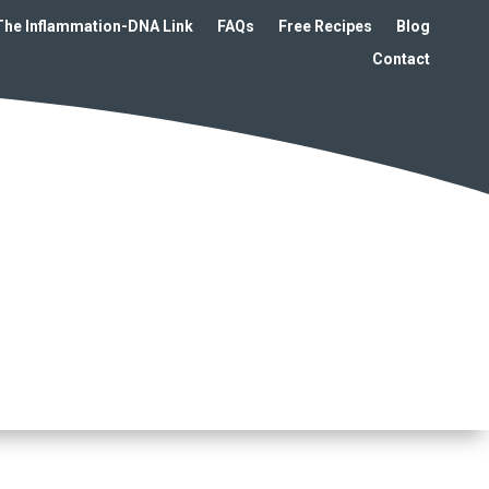
The Inflammation-DNA Link
FAQs
Free Recipes
Blog
Contact