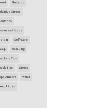
ood
Nutrition
xidative Stress
robiotics
rocessed foods
rotein
Self-Care
leep
Snacking
nacking Tips
nack Tips
Stress
upplements
water
eight Loss