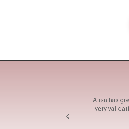
ne size fits all. She
Alisa has gre
h at every step.
very valida