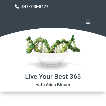
847-748-8477
|
Live Your Best 365
with Alisa Bloom