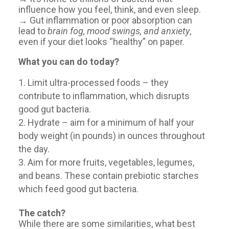
influence how you feel, think, and even sleep.
→ Gut inflammation or poor absorption can
lead to
brain fog, mood swings, and anxiety
,
even if your diet looks “healthy” on paper.
What you can do today?
Limit ultra-processed foods – they
contribute to inflammation, which disrupts
good gut bacteria.
Hydrate – aim for a minimum of half your
body weight (in pounds) in ounces throughout
the day.
Aim for more fruits, vegetables, legumes,
and beans. These contain prebiotic starches
which feed good gut bacteria.
The catch?
While there are some similarities, what best