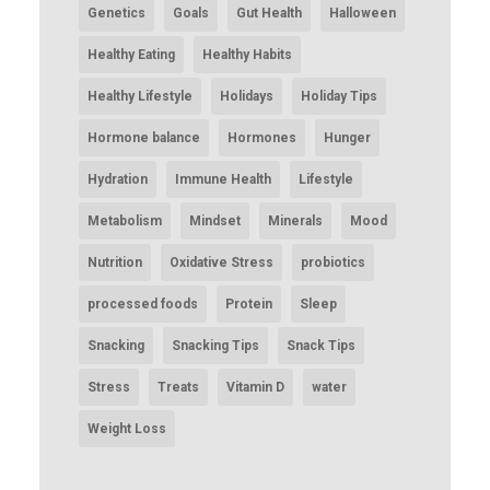
Genetics
Goals
Gut Health
Halloween
Healthy Eating
Healthy Habits
Healthy Lifestyle
Holidays
Holiday Tips
Hormone balance
Hormones
Hunger
Hydration
Immune Health
Lifestyle
Metabolism
Mindset
Minerals
Mood
Nutrition
Oxidative Stress
probiotics
processed foods
Protein
Sleep
Snacking
Snacking Tips
Snack Tips
Stress
Treats
Vitamin D
water
Weight Loss