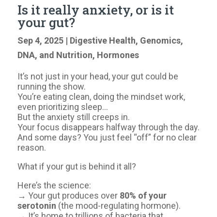
Is it really anxiety, or is it
your gut?
Sep 4, 2025
|
Digestive Health
,
Genomics,
DNA, and Nutrition
,
Hormones
It’s not just in your head, your gut could be
running the show.
You’re eating clean, doing the mindset work,
even prioritizing sleep…
But the anxiety still creeps in.
Your focus disappears halfway through the day.
And some days? You just feel “off” for no clear
reason.
What if your gut is behind it all?
Here’s the science:
→ Your gut produces over
80% of your
serotonin
(the mood-regulating hormone).
→ It’s home to trillions of bacteria that