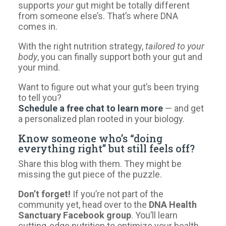
supports
your
gut might be totally different
from someone else’s. That’s where DNA
comes in.
With the right nutrition strategy,
tailored to your
body
, you can finally support both your gut and
your mind.
Want to figure out what your gut’s been trying
to tell you?
Schedule a free chat to learn more
— and get
a personalized plan rooted in your biology.
Know someone who’s “doing
everything right” but still feels off?
Share this blog with them. They might be
missing the gut piece of the puzzle.
Don’t forget!
If you’re not part of the
community yet, head over to the
DNA Health
Sanctuary Facebook group
. You’ll learn
cutting-edge nutrition to optimize your health