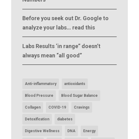
Before you seek out Dr. Google to
analyze your labs… read this
Labs Results ‘in range” doesn’t
always mean “all good”
Anti-inflammatory
antioxidants
Blood Pressure
Blood Sugar Balance
Collagen
COVID-19
Cravings
Detoxification
diabetes
Digestive Wellness
DNA
Energy