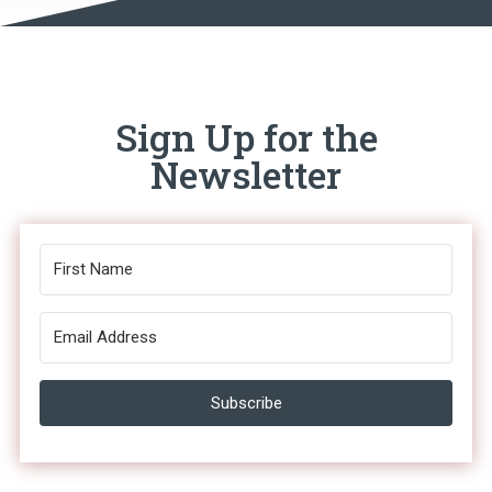
Sign Up for the
Newsletter
Subscribe