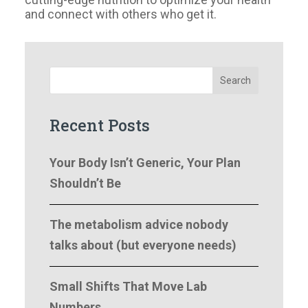
and connect with others who get it.
Search
Recent Posts
Your Body Isn’t Generic, Your Plan
Shouldn’t Be
The metabolism advice nobody
talks about (but everyone needs)
Small Shifts That Move Lab
Numbers