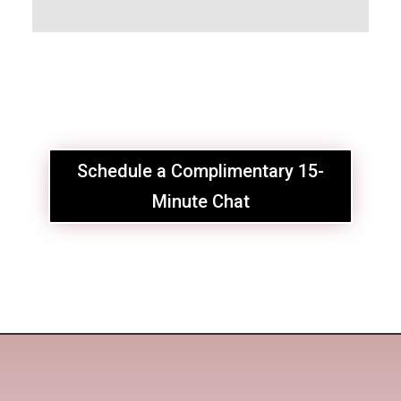
Schedule a Complimentary 15-
Minute Chat