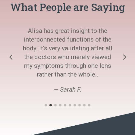
What People are Saying
Alisa has great insight to the
interconnected functions of the
body; it's very validating after all
the doctors who merely viewed
my symptoms through one lens
rather than the whole..
— Sarah F.