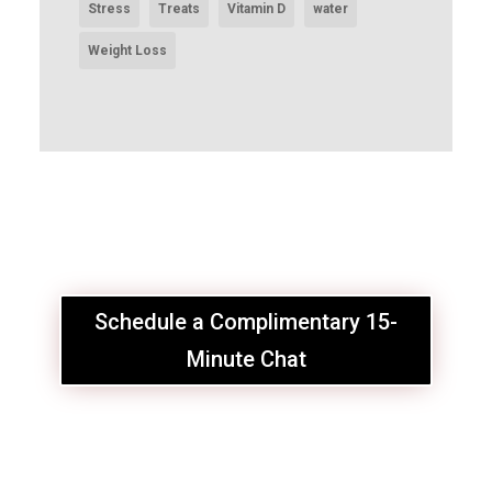
Stress
Treats
Vitamin D
water
Weight Loss
Schedule a Complimentary 15-
Minute Chat