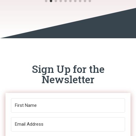
Sign Up for the
Newsletter