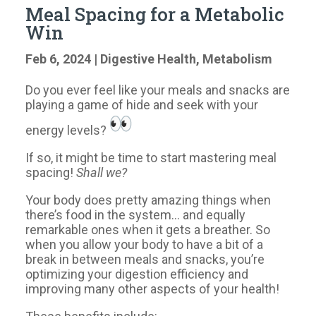
Meal Spacing for a Metabolic
Win
Feb 6, 2024
|
Digestive Health
,
Metabolism
Do you ever feel like your meals and snacks are
playing a game of hide and seek with your
energy levels?
If so, it might be time to start mastering meal
spacing!
Shall we?
Your body does pretty amazing things when
there’s food in the system… and equally
remarkable ones when it gets a breather. So
when you allow your body to have a bit of a
break in between meals and snacks, you’re
optimizing your digestion efficiency and
improving many other aspects of your health!