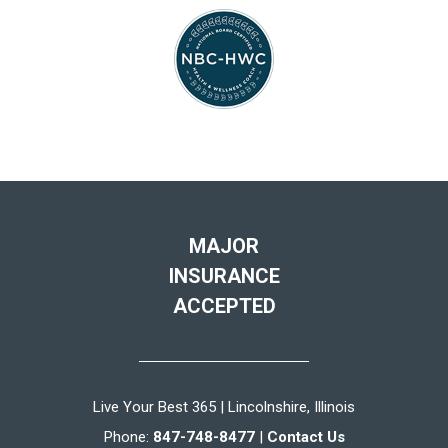
MAJOR
INSURANCE
ACCEPTED
Live Your Best 365 | Lincolnshire, Illinois
Phone:
847-748-8477
|
Contact Us