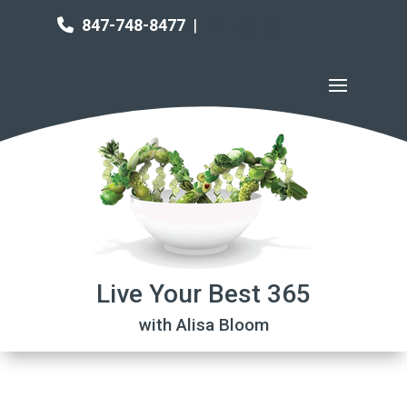
847-748-8477
|
Live Your Best 365
with Alisa Bloom