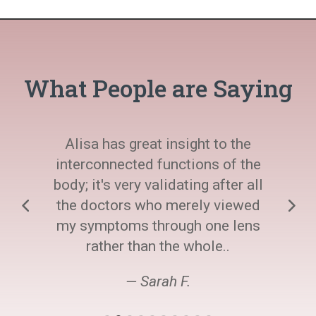
What People are Saying
Alisa has great insight to the
interconnected functions of the
body; it's very validating after all
the doctors who merely viewed
my symptoms through one lens
rather than the whole..
— Sarah F.