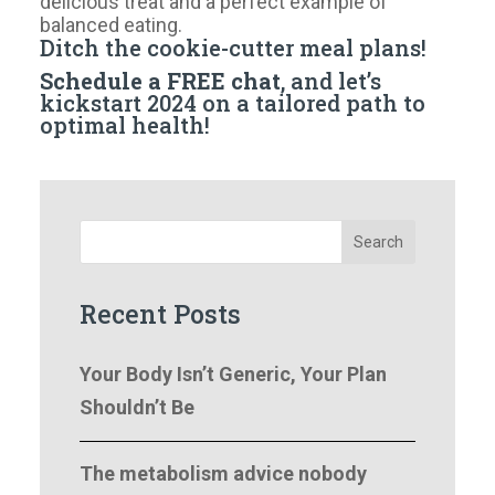
delicious treat and a perfect example of
balanced eating.
Ditch the cookie-cutter meal plans!
Schedule a FREE chat
, and let’s
kickstart 2024 on a tailored path to
optimal health!
Search
Recent Posts
Your Body Isn’t Generic, Your Plan
Shouldn’t Be
The metabolism advice nobody