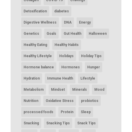
Collagen
COVID-19
Cravings
Detoxification
diabetes
Digestive Wellness
DNA
Energy
Genetics
Goals
Gut Health
Halloween
Healthy Eating
Healthy Habits
Healthy Lifestyle
Holidays
Holiday Tips
Hormone balance
Hormones
Hunger
Hydration
Immune Health
Lifestyle
Metabolism
Mindset
Minerals
Mood
Nutrition
Oxidative Stress
probiotics
processed foods
Protein
Sleep
Snacking
Snacking Tips
Snack Tips