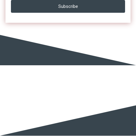
Subscribe