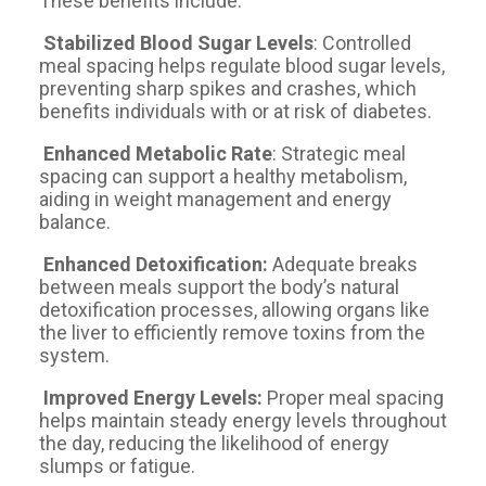
These benefits include:
Stabilized Blood Sugar Levels
: Controlled
meal spacing helps regulate blood sugar levels,
preventing sharp spikes and crashes, which
benefits individuals with or at risk of diabetes.
Enhanced Metabolic Rate
: Strategic meal
spacing can support a healthy metabolism,
aiding in weight management and energy
balance.
Enhanced Detoxification:
Adequate breaks
between meals support the body’s natural
detoxification processes, allowing organs like
the liver to efficiently remove toxins from the
system.
Improved Energy Levels:
Proper meal spacing
helps maintain steady energy levels throughout
the day, reducing the likelihood of energy
slumps or fatigue.