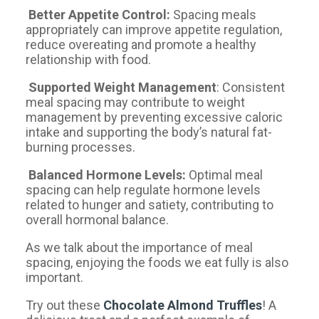
Better Appetite Control:
Spacing meals
appropriately can improve appetite regulation,
reduce overeating and promote a healthy
relationship with food.
Supported Weight Management
: Consistent
meal spacing may contribute to weight
management by preventing excessive caloric
intake and supporting the body’s natural fat-
burning processes.
Balanced Hormone Levels:
Optimal meal
spacing can help regulate hormone levels
related to hunger and satiety, contributing to
overall hormonal balance.
As we talk about the importance of meal
spacing, enjoying the foods we eat fully is also
important.
Try out these
Chocolate Almond Truffles
! A