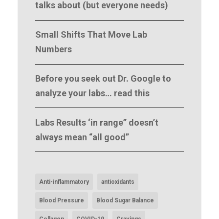
talks about (but everyone needs)
Small Shifts That Move Lab
Numbers
Before you seek out Dr. Google to
analyze your labs… read this
Labs Results ‘in range” doesn’t
always mean “all good”
Anti-inflammatory
antioxidants
Blood Pressure
Blood Sugar Balance