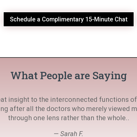
Schedule a Complimentary 15-Minute Chat
What People are Saying
at insight to the interconnected functions of 
ting after all the doctors who merely viewed
through one lens rather than the whole..
— Sarah F.