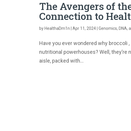
The Avengers of the
Connection to Heal
by
HealthaDm1n
|
Apr 11, 2024
|
Genomics, DNA, a
Have you ever wondered why broccoli , c
nutritional powerhouses? Well, they’re n
aisle, packed with...