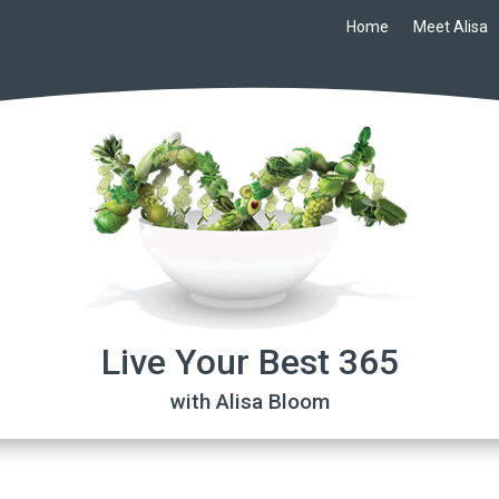
Home
Meet Alisa
Live Your Best 365
with Alisa Bloom