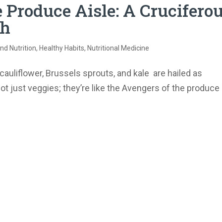
 Produce Aisle: A Crucifero
th
nd Nutrition
,
Healthy Habits
,
Nutritional Medicine
auliflower, Brussels sprouts, and kale are hailed as
ot just veggies; they’re like the Avengers of the produce