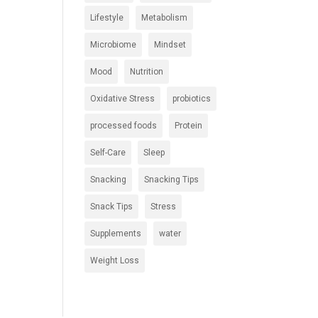
Lifestyle
Metabolism
Microbiome
Mindset
Mood
Nutrition
Oxidative Stress
probiotics
processed foods
Protein
Self-Care
Sleep
Snacking
Snacking Tips
Snack Tips
Stress
Supplements
water
Weight Loss