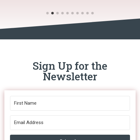
Sign Up for the
Newsletter