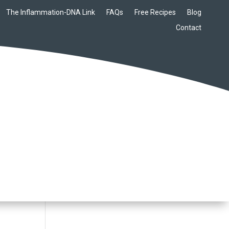
The Inflammation-DNA Link
FAQs
Free Recipes
Blog
Contact