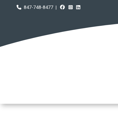
847-748-8477
|