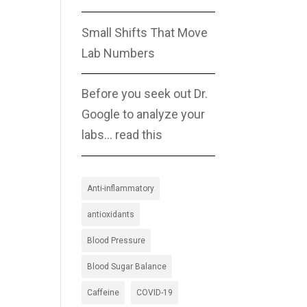
Small Shifts That Move
Lab Numbers
Before you seek out Dr.
Google to analyze your
labs… read this
Anti-inflammatory
antioxidants
Blood Pressure
Blood Sugar Balance
Caffeine
COVID-19