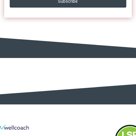
Subscribe