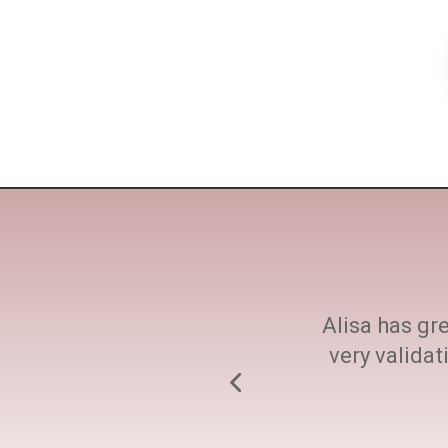
ne size fits all. She
Alisa has gre
h at every step.
very valida