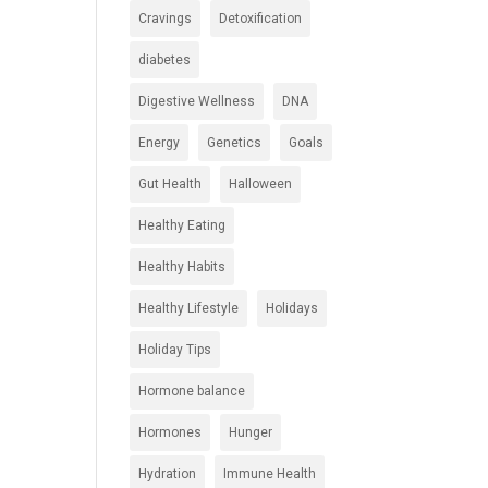
Cravings
Detoxification
diabetes
Digestive Wellness
DNA
Energy
Genetics
Goals
Gut Health
Halloween
Healthy Eating
Healthy Habits
Healthy Lifestyle
Holidays
Holiday Tips
Hormone balance
Hormones
Hunger
Hydration
Immune Health