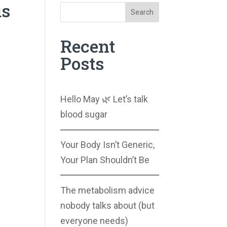
us
Search
Recent
Posts
Hello May 🌿 Let’s talk
blood sugar
Your Body Isn’t Generic,
Your Plan Shouldn’t Be
The metabolism advice
nobody talks about (but
everyone needs)