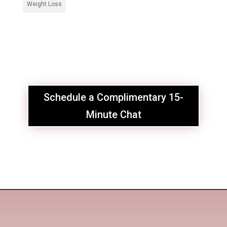
Weight Loss
Schedule a Complimentary 15-
Minute Chat