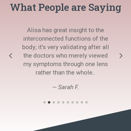
What People are Saying
Alisa has great insight to the
interconnected functions of the
body; it's very validating after all
the doctors who merely viewed
my symptoms through one lens
rather than the whole..
— Sarah F.