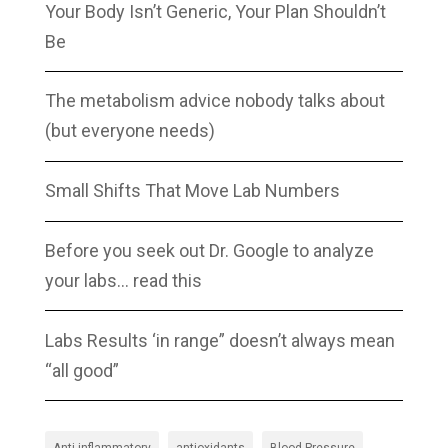
Your Body Isn’t Generic, Your Plan Shouldn’t
Be
The metabolism advice nobody talks about
(but everyone needs)
Small Shifts That Move Lab Numbers
Before you seek out Dr. Google to analyze
your labs… read this
Labs Results ‘in range” doesn’t always mean
“all good”