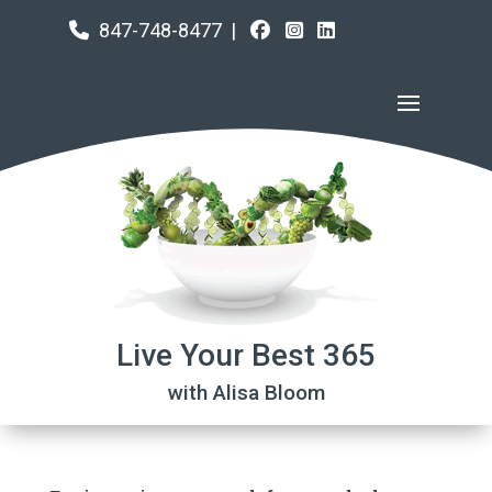
847-748-8477
|
Live Your Best 365
with Alisa Bloom