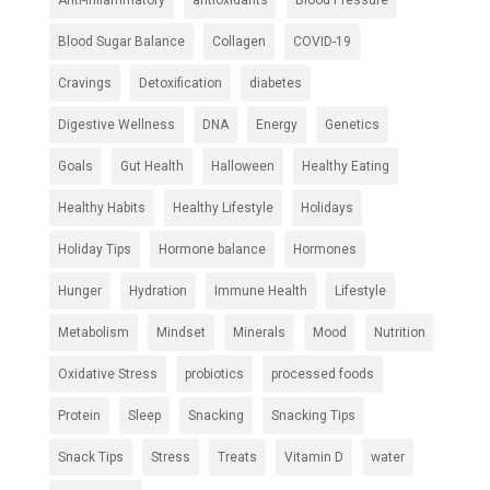
Anti-inflammatory
antioxidants
Blood Pressure
Blood Sugar Balance
Collagen
COVID-19
Cravings
Detoxification
diabetes
Digestive Wellness
DNA
Energy
Genetics
Goals
Gut Health
Halloween
Healthy Eating
Healthy Habits
Healthy Lifestyle
Holidays
Holiday Tips
Hormone balance
Hormones
Hunger
Hydration
Immune Health
Lifestyle
Metabolism
Mindset
Minerals
Mood
Nutrition
Oxidative Stress
probiotics
processed foods
Protein
Sleep
Snacking
Snacking Tips
Snack Tips
Stress
Treats
Vitamin D
water