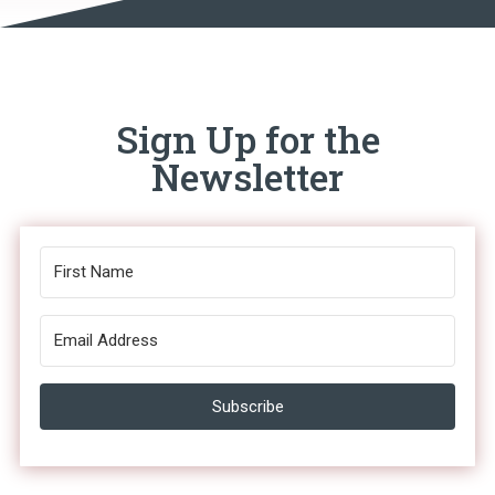
Sign Up for the
Newsletter
Subscribe