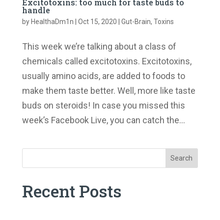
Excitotoxins: too much for taste buds to
handle
by
HealthaDm1n
|
Oct 15, 2020
|
Gut-Brain
,
Toxins
This week we’re talking about a class of
chemicals called excitotoxins. Excitotoxins,
usually amino acids, are added to foods to
make them taste better. Well, more like taste
buds on steroids! In case you missed this
week’s Facebook Live, you can catch the...
Search
Recent Posts