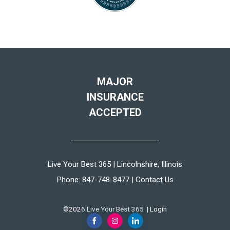
MAJOR
INSURANCE
ACCEPTED
Live Your Best 365 | Lincolnshire, Illinois
Phone:
847-748-8477
|
Contact Us
©2026 Live Your Best 365 |
Login