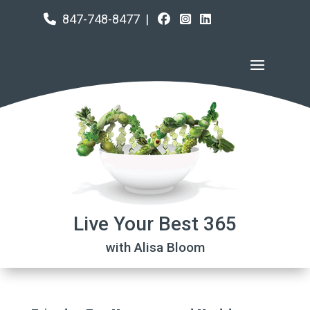
847-748-8477
|
Live Your Best 365
with Alisa Bloom