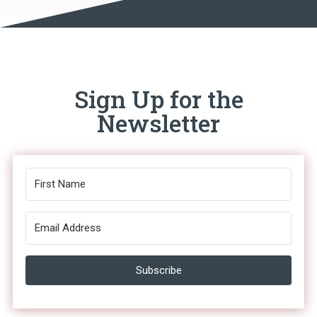
Sign Up for the
Newsletter
Subscribe