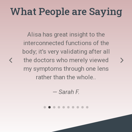
What People are Saying
Alisa has great insight to the
interconnected functions of the
body; it's very validating after all
the doctors who merely viewed
my symptoms through one lens
rather than the whole..
— Sarah F.