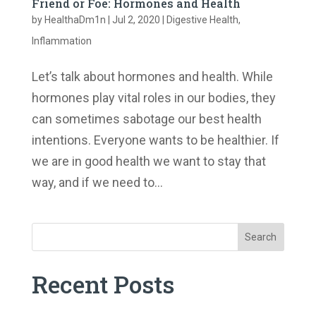
Friend or Foe: Hormones and Health
by
HealthaDm1n
|
Jul 2, 2020
|
Digestive Health
,
Inflammation
Let’s talk about hormones and health. While
hormones play vital roles in our bodies, they
can sometimes sabotage our best health
intentions. Everyone wants to be healthier. If
we are in good health we want to stay that
way, and if we need to...
Search
Recent Posts