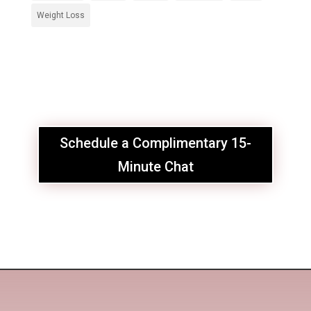
Weight Loss
Schedule a Complimentary 15-
Minute Chat