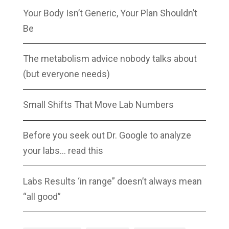
Your Body Isn’t Generic, Your Plan Shouldn’t
Be
The metabolism advice nobody talks about
(but everyone needs)
Small Shifts That Move Lab Numbers
Before you seek out Dr. Google to analyze
your labs… read this
Labs Results ‘in range” doesn’t always mean
“all good”