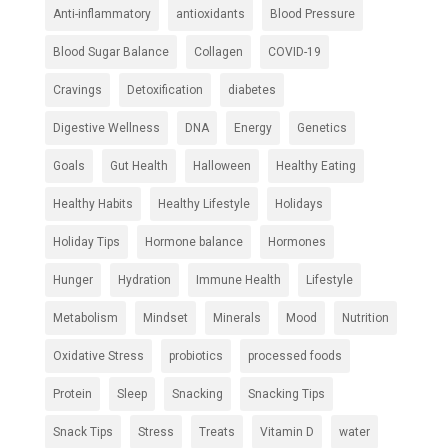
Anti-inflammatory
antioxidants
Blood Pressure
Blood Sugar Balance
Collagen
COVID-19
Cravings
Detoxification
diabetes
Digestive Wellness
DNA
Energy
Genetics
Goals
Gut Health
Halloween
Healthy Eating
Healthy Habits
Healthy Lifestyle
Holidays
Holiday Tips
Hormone balance
Hormones
Hunger
Hydration
Immune Health
Lifestyle
Metabolism
Mindset
Minerals
Mood
Nutrition
Oxidative Stress
probiotics
processed foods
Protein
Sleep
Snacking
Snacking Tips
Snack Tips
Stress
Treats
Vitamin D
water