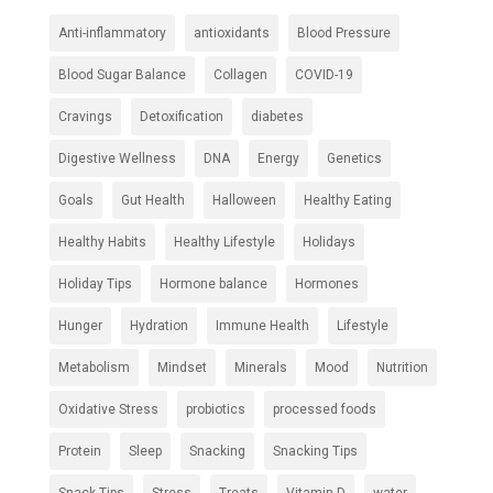
Anti-inflammatory
antioxidants
Blood Pressure
Blood Sugar Balance
Collagen
COVID-19
Cravings
Detoxification
diabetes
Digestive Wellness
DNA
Energy
Genetics
Goals
Gut Health
Halloween
Healthy Eating
Healthy Habits
Healthy Lifestyle
Holidays
Holiday Tips
Hormone balance
Hormones
Hunger
Hydration
Immune Health
Lifestyle
Metabolism
Mindset
Minerals
Mood
Nutrition
Oxidative Stress
probiotics
processed foods
Protein
Sleep
Snacking
Snacking Tips