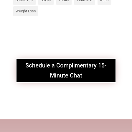
Snack Tips
Stress
Treats
Vitamin D
water
Weight Loss
Schedule a Complimentary 15-
Minute Chat