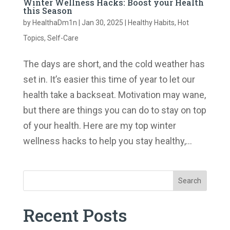
Winter Wellness Hacks: Boost your Health
this Season
by
HealthaDm1n
|
Jan 30, 2025
|
Healthy Habits
,
Hot
Topics
,
Self-Care
The days are short, and the cold weather has
set in. It’s easier this time of year to let our
health take a backseat. Motivation may wane,
but there are things you can do to stay on top
of your health. Here are my top winter
wellness hacks to help you stay healthy,...
Search
Recent Posts