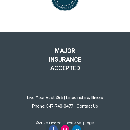
MAJOR
INSURANCE
ACCEPTED
Live Your Best 365 | Lincolnshire, Illinois
Phone:
847-748-8477
|
Contact Us
©2026 Live Your Best 365 |
Login