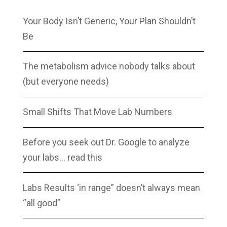
Your Body Isn’t Generic, Your Plan Shouldn’t
Be
The metabolism advice nobody talks about
(but everyone needs)
Small Shifts That Move Lab Numbers
Before you seek out Dr. Google to analyze
your labs… read this
Labs Results ‘in range” doesn’t always mean
“all good”