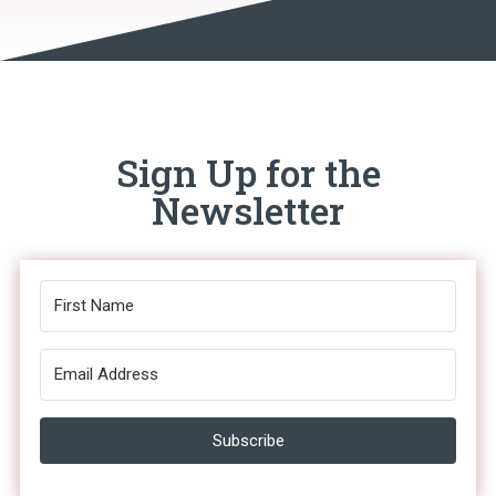
Sign Up for the
Newsletter
Subscribe