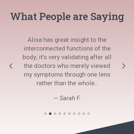
What People are Saying
Alisa has great insight to the
interconnected functions of the
body; it's very validating after all
the doctors who merely viewed
my symptoms through one lens
rather than the whole..
— Sarah F.