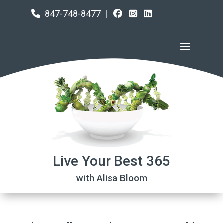
847-748-8477
|
Live Your Best 365
with Alisa Bloom