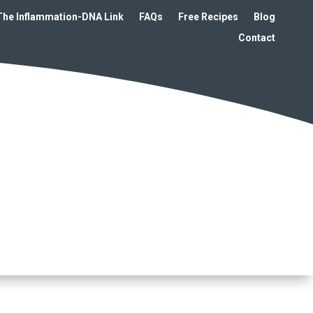
The Inflammation-DNA Link
FAQs
Free Recipes
Blog
Contact