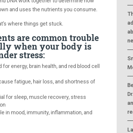
and DNA work together to determine how
down and uses the nutrients you consume.
T
ad
t’s where things get stuck.
ab
ents are common trouble
n
ally when your body is
der stress:
Sm
for energy, brain health, and red blood cell
M
ause fatigue, hair loss, and shortness of
Be
Dr
al for sleep, muscle recovery, stress
an
ion
re
ole in mood, immunity, inflammation, and
La