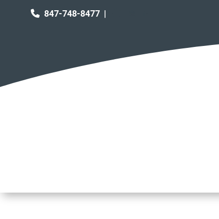
847-748-8477
|