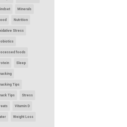
indset
Minerals
ood
Nutrition
xidative Stress
robiotics
rocessed foods
rotein
Sleep
nacking
nacking Tips
nack Tips
Stress
reats
Vitamin D
ater
Weight Loss