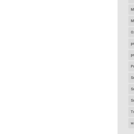
M
M
O
p
p
P
S
S
S
T
w