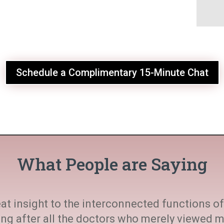
Schedule a Complimentary 15-Minute Chat
What People are Saying
at insight to the interconnected functions of 
ting after all the doctors who merely viewed