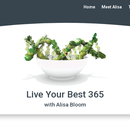
Home
Meet Alisa
Live Your Best 365
with Alisa Bloom