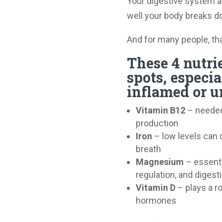
Your digestive system 
well your body breaks 
And for many people, tha
These 4 nutri
spots, especi
inflamed or un
Vitamin B12
– needed 
production
Iron
– low levels can c
breath
Magnesium
– essenti
regulation, and digest
Vitamin D
– plays a r
hormones