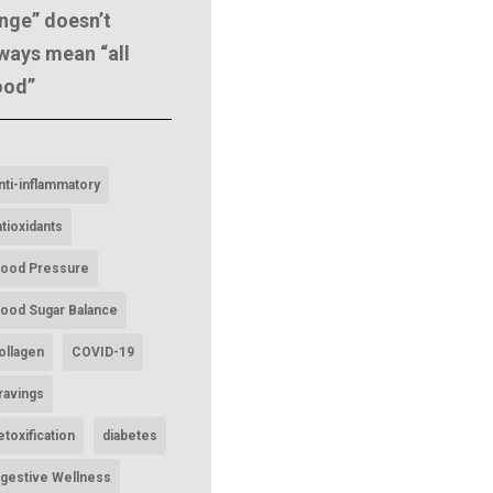
nge” doesn’t
ways mean “all
ood”
nti-inflammatory
ntioxidants
lood Pressure
lood Sugar Balance
ollagen
COVID-19
ravings
etoxification
diabetes
igestive Wellness