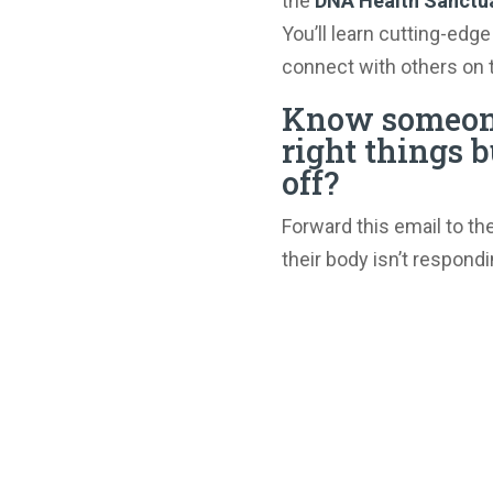
the
DNA Health Sanctu
You’ll learn cutting-edge
connect with others on 
Know someone
right things b
off?
Forward this email to th
their body isn’t respondi