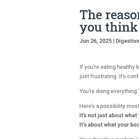
The reaso
you think
Jun 26, 2025
|
Digestiv
If you’re eating healthy bu
just frustrating. It’s con
You’re doing everything “
Here’s a possibility mos
It’s not just about what
It’s about what your bo