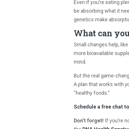
Even if you’re eating pl
be absorbing what it need
genetics make absorption
What can you 
Small changes help, like 
more bioavailable supple
mind.
But the real game-chan
A plan that works with
y
“healthy foods.”
Schedule a free chat to
Don’t forget!
If you’re n