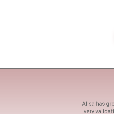
ne size fits all. She
Alisa has gre
h at every step.
very valida