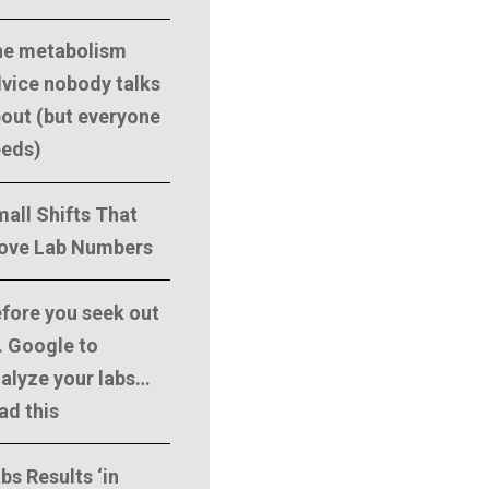
he metabolism
vice nobody talks
out (but everyone
eeds)
all Shifts That
ove Lab Numbers
fore you seek out
. Google to
alyze your labs…
ad this
bs Results ‘in