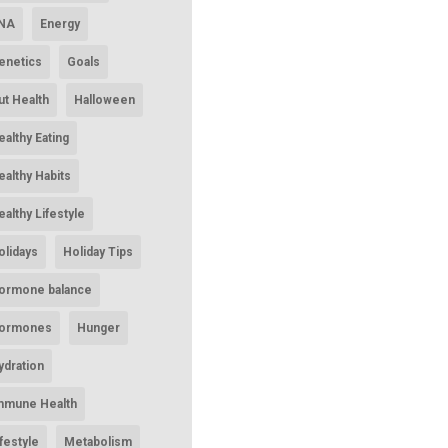
NA
Energy
enetics
Goals
ut Health
Halloween
ealthy Eating
ealthy Habits
ealthy Lifestyle
olidays
Holiday Tips
ormone balance
ormones
Hunger
ydration
mmune Health
ifestyle
Metabolism