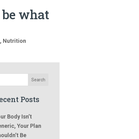
t be what
,
Nutrition
Search
ecent Posts
ur Body Isn’t
neric, Your Plan
ouldn’t Be