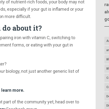
enty of nutrient-rich foods, your body may not
ra
s, especially if your gut is inflamed or your
al
 more difficult.
g
do about it?
pairing iron with vitamin C, switching to
A
ment forms, or eating with your gut in
a
B
ger?
B
our
biology, not just another generic list of
C
C
 learn more.
D
ot part of the community yet, head over to
D