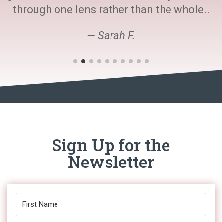
through one lens rather than the whole..
— Sarah F.
Sign Up for the
Newsletter