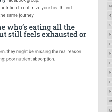
ary
Facebook group.
D
 nutrition to optimize your health and
the same journey.
G
 who’s eating all the
G
ut still feels exhausted or
H
H
em, they might be missing the real reason
H
ng: poor nutrient absorption.
H
H
H
H
I
L