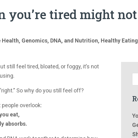
n you’re tired might no
e Health
,
Genomics, DNA, and Nutrition
,
Healthy Eating
t still feel tired, bloated, or foggy, it’s not
fusing.
right.” So why do you still feel off?
R
t people overlook:
 you eat,
Yo
dy absorbs.
Ge
Sh