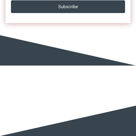
Subscribe