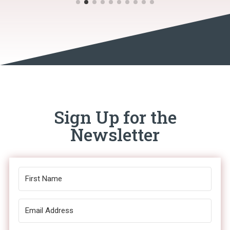
Sign Up for the
Newsletter