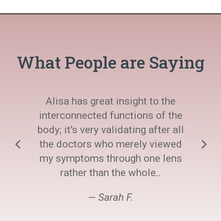
What People are Saying
Alisa has great insight to the
interconnected functions of the
body; it's very validating after all
the doctors who merely viewed
my symptoms through one lens
rather than the whole..
— Sarah F.