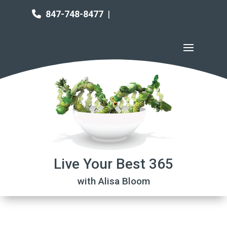
847-748-8477
|
Live Your Best 365
with Alisa Bloom