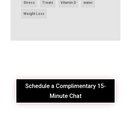
Stress
Treats
Vitamin D
water
Weight Loss
Schedule a Complimentary 15-
Minute Chat