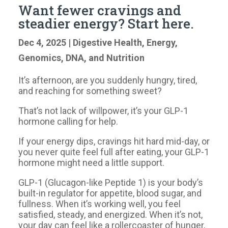
Want fewer cravings and
steadier energy? Start here.
Dec 4, 2025
|
Digestive Health
,
Energy
,
Genomics, DNA, and Nutrition
It’s afternoon, are you suddenly hungry, tired,
and reaching for something sweet?
That’s not lack of willpower, it’s your GLP-1
hormone calling for help.
If your energy dips, cravings hit hard mid-day, or
you never quite feel full after eating, your GLP-1
hormone might need a little support.
GLP-1 (Glucagon-like Peptide 1) is your body’s
built-in regulator for appetite, blood sugar, and
fullness. When it’s working well, you feel
satisfied, steady, and energized. When it’s not,
your day can feel like a rollercoaster of hunger,