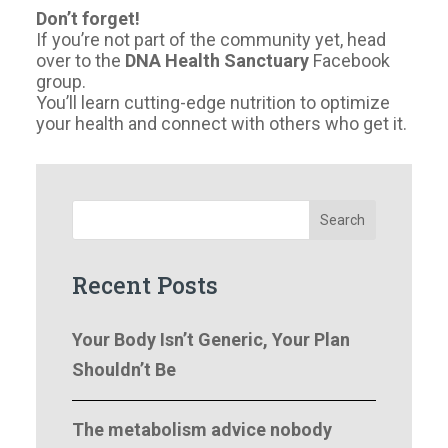
Don’t forget!
If you’re not part of the community yet, head
over to the
DNA Health Sanctuary
Facebook
group.
You’ll learn cutting-edge nutrition to optimize
your health and connect with others who get it.
Search
Recent Posts
Your Body Isn’t Generic, Your Plan
Shouldn’t Be
The metabolism advice nobody