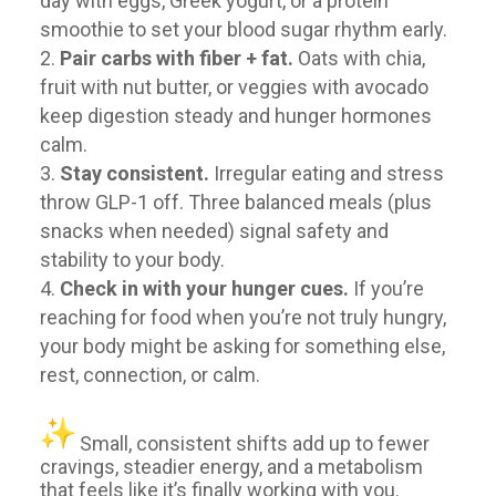
day with eggs, Greek yogurt, or a protein
smoothie to set your blood sugar rhythm early.
Pair carbs with fiber + fat.
Oats with chia,
fruit with nut butter, or veggies with avocado
keep digestion steady and hunger hormones
calm.
Stay consistent.
Irregular eating and stress
throw GLP-1 off. Three balanced meals (plus
snacks when needed) signal safety and
stability to your body.
Check in with your hunger cues.
If you’re
reaching for food when you’re not truly hungry,
your body might be asking for something else,
rest, connection, or calm.
Small, consistent shifts add up to fewer
cravings, steadier energy, and a metabolism
that feels like it’s finally working with you.