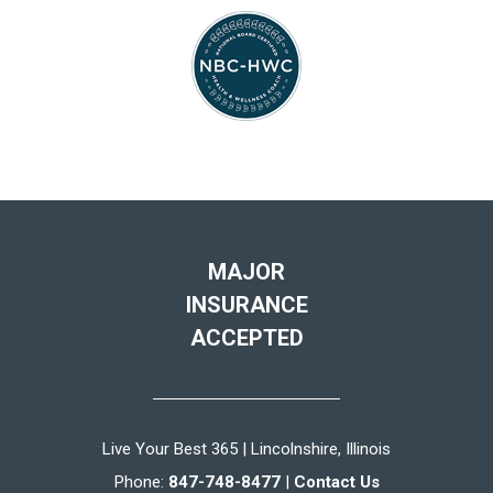
MAJOR
INSURANCE
ACCEPTED
Live Your Best 365 | Lincolnshire, Illinois
Phone:
847-748-8477
|
Contact Us