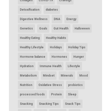
Collagen
COVID-19
Cravings
Detoxification
diabetes
Digestive Wellness
DNA
Energy
Genetics
Goals
Gut Health
Halloween
Healthy Eating
Healthy Habits
Healthy Lifestyle
Holidays
Holiday Tips
Hormone balance
Hormones
Hunger
Hydration
Immune Health
Lifestyle
Metabolism
Mindset
Minerals
Mood
Nutrition
Oxidative Stress
probiotics
processed foods
Protein
Sleep
Snacking
Snacking Tips
Snack Tips