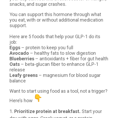
snacks, and sugar crashes.
You can support this hormone through what
you eat, with or without additional medication
support.
Here are 5 foods that help your GLP-1 do its
job:
Eggs
– protein to keep you full
Avocado
– healthy fats to slow digestion
Blueberries
– antioxidants + fiber for gut health
Oats
– beta-glucan fiber to enhance GLP-1
release
Leafy greens
– magnesium for blood sugar
balance
Want to start using food as a tool, not a trigger?
Here’s how
Prioritize protein at breakfast.
Start your