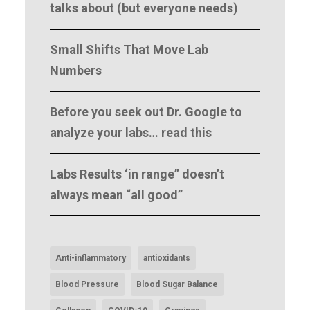
talks about (but everyone needs)
Small Shifts That Move Lab
Numbers
Before you seek out Dr. Google to
analyze your labs… read this
Labs Results ‘in range” doesn’t
always mean “all good”
Anti-inflammatory
antioxidants
Blood Pressure
Blood Sugar Balance