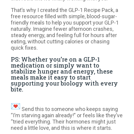
That’s why I created the GLP-1 Recipe Pack, a
free resource filled with simple, blood-sugar-
friendly meals to help you support your GLP-1
naturally. Imagine fewer afternoon crashes,
steady energy, and feeling full for hours after
eating, without cutting calories or chasing
quick fixes.
PS: Whether you’re on a GLP-1
medication or simply want to
stabilize hunger and energy, these
meals make it easy to start
supporting your biology with every
bite.
Send this to someone who keeps saying
“I’m starving again already!” or feels like they’ve
“tried everything. Their hormones might just
need a little love, and this is where it starts.