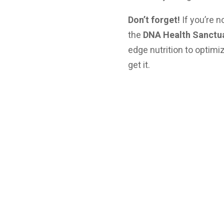
Don’t forget!
If you’re n
the
DNA Health Sanctu
edge nutrition to optim
get it.