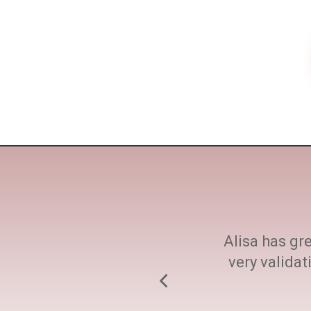
ne size fits all. She
Alisa has gre
h at every step.
very valida