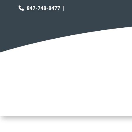
847-748-8477
|