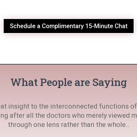
Schedule a Complimentary 15-Minute Chat
What People are Saying
at insight to the interconnected functions of 
ting after all the doctors who merely viewed
through one lens rather than the whole..