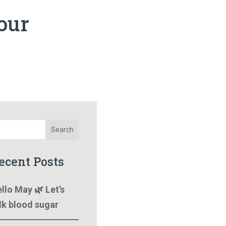
your
Search
ecent Posts
llo May 🌿 Let’s
lk blood sugar