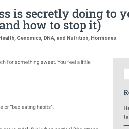
s is secretly doing to 
and how to stop it)
Health
,
Genomics, DNA, and Nutrition
,
Hormones
ch for something sweet. You feel a little
R
ine or “bad eating habits”.
He
ta