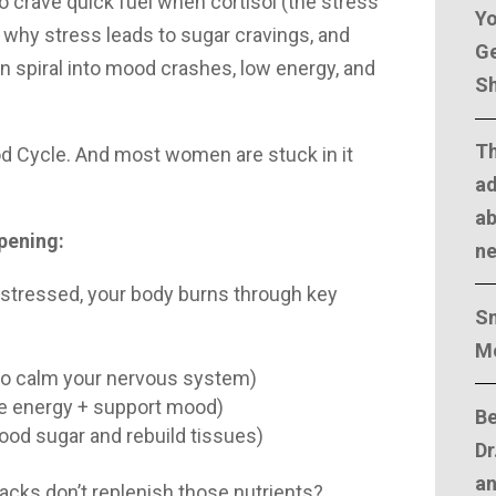
o crave quick fuel when cortisol (the stress
Yo
 why stress leads to sugar cravings, and
Ge
n spiral into mood crashes, low energy, and
Sh
T
od Cycle. And most women are stuck in it
ad
ab
ppening:
n
 stressed, your body burns through key
Sm
M
o calm your nervous system)
ce energy + support mood)
Be
blood sugar and rebuild tissues)
Dr
an
acks don’t replenish those nutrients?