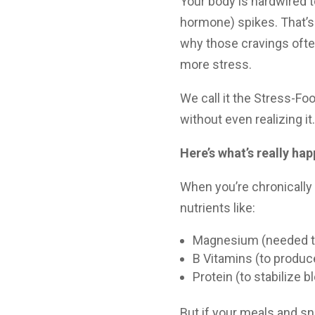
Your body is hardwired t
hormone) spikes. That’s
why those cravings ofte
more stress.
We call it the Stress-Fo
without even realizing it.
Here’s what’s really ha
When you’re chronically
nutrients like:
Magnesium (needed t
B Vitamins (to produ
Protein (to stabilize 
But if your meals and sn