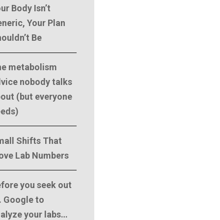
ur Body Isn’t
neric, Your Plan
ouldn’t Be
he metabolism
vice nobody talks
out (but everyone
eeds)
all Shifts That
ove Lab Numbers
fore you seek out
. Google to
alyze your labs…