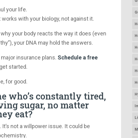
G
l your life.
G
 works with your biology, not against it.
H
 why your body reacts the way it does (even
H
lthy”), your DNA may hold the answers.
H
 major insurance plans.
Schedule a free
H
get started.
H
e, for good.
H
 who’s constantly tired,
H
ving sugar, no matter
I
hey eat?
L
It’s not a willpower issue. It could be
M
iochemistry.