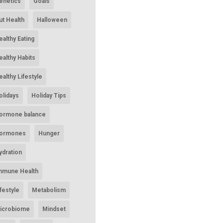
enetics
Goals
ut Health
Halloween
ealthy Eating
ealthy Habits
ealthy Lifestyle
olidays
Holiday Tips
ormone balance
ormones
Hunger
ydration
mmune Health
ifestyle
Metabolism
icrobiome
Mindset