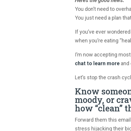
Here’s the good news:
You don’t need to overhau
You just need a plan that
If you’ve ever wondered
when you’re eating “hea
I’m now accepting most
chat to learn more
and 
Let’s stop the crash cycl
Know someone
moody, or cra
how “clean” t
Forward them this email. 
stress hijacking their b