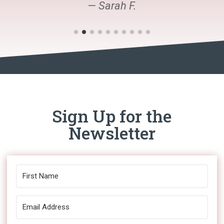
— Sarah F.
Sign Up for the
Newsletter