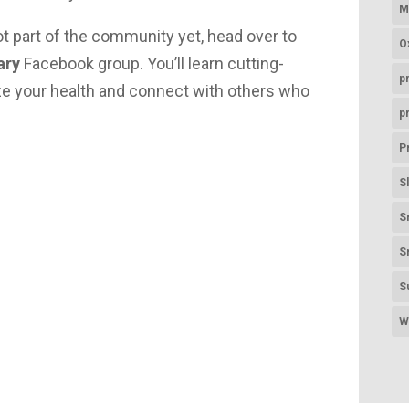
M
ot part of the community yet, head over to
O
ary
Facebook group. You’ll learn cutting-
p
ize your health and connect with others who
p
P
S
S
S
S
W