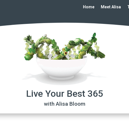
Home
Meet Alisa
Live Your Best 365
with Alisa Bloom