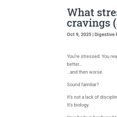
What stres
cravings (
Oct 9, 2025
|
Digestive 
You’re stressed. You rea
better…
…and then worse.
Sound familiar?
It’s not a lack of discipl
It’s biology.