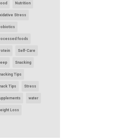
ood
Nutrition
xidative Stress
robiotics
rocessed foods
rotein
Self-Care
leep
Snacking
nacking Tips
nack Tips
Stress
upplements
water
eight Loss