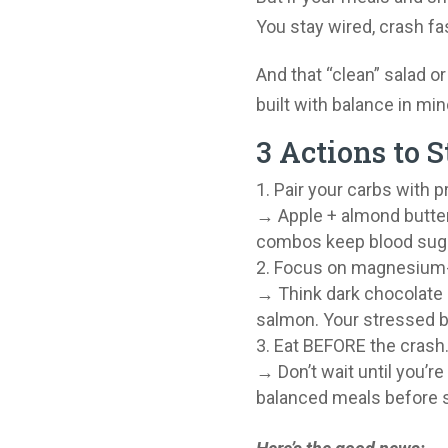
You stay wired, crash fa
And that “clean” salad or
built with balance in min
3 Actions to S
Pair your carbs with pr
→ Apple + almond butter
combos keep blood sugar
Focus on magnesium-
→ Think dark chocolate 
salmon. Your stressed 
Eat BEFORE the crash
→ Don’t wait until you’re
balanced meals before s