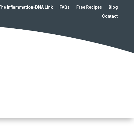
The Inflammation-DNA Link
FAQs
Free Recipes
Blog
Contact