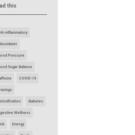
ad this
nti-inflammatory
ntioxidants
lood Pressure
lood Sugar Balance
affeine
COVID-19
ravings
etoxification
diabetes
igestive Wellness
NA
Energy