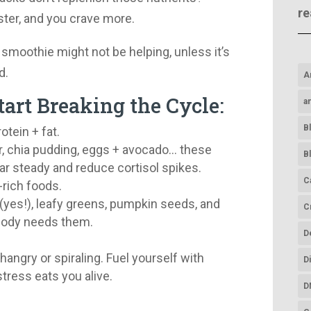
re
ster, and you crave more.
 smoothie might not be helping, unless it’s
d.
A
tart Breaking the Cycle:
a
B
otein + fat.
, chia pudding, eggs + avocado… these
B
 steady and reduce cortisol spikes.
C
rich foods.
(yes!), leafy greens, pumpkin seeds, and
C
body needs them.
D
.
 hangry or spiraling. Fuel yourself with
D
tress eats you alive.
D