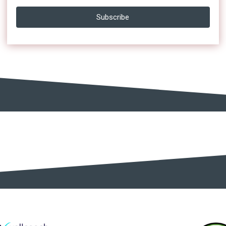
Subscribe