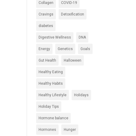
Collagen
COVID-19
Cravings
Detoxification
diabetes
Digestive Wellness
DNA
Energy
Genetics
Goals
Gut Health
Halloween
Healthy Eating
Healthy Habits
Healthy Lifestyle
Holidays
Holiday Tips
Hormone balance
Hormones
Hunger