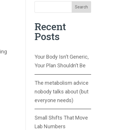
Search
Recent
Posts
ing
Your Body Isn’t Generic,
Your Plan Shouldn’t Be
The metabolism advice
nobody talks about (but
everyone needs)
Small Shifts That Move
Lab Numbers