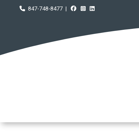
847-748-8477
|