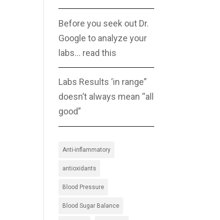
Before you seek out Dr.
Google to analyze your
labs… read this
Labs Results ‘in range”
doesn’t always mean “all
good”
Anti-inflammatory
antioxidants
Blood Pressure
Blood Sugar Balance