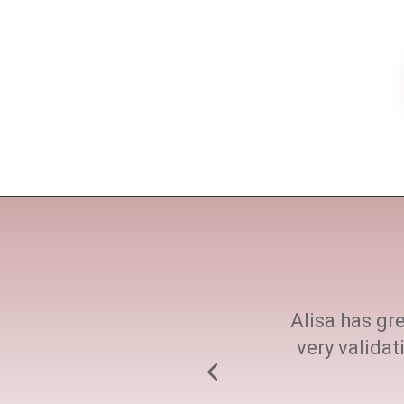
ne size fits all. She
Alisa has gre
h at every step.
very valida