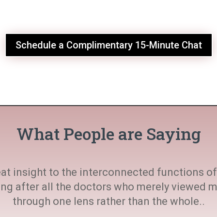
Schedule a Complimentary 15-Minute Chat
What People are Saying
at insight to the interconnected functions of 
ting after all the doctors who merely viewed
through one lens rather than the whole..