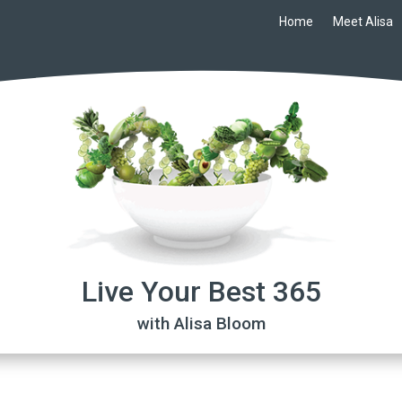
Home
Meet Alisa
Live Your Best 365
with Alisa Bloom