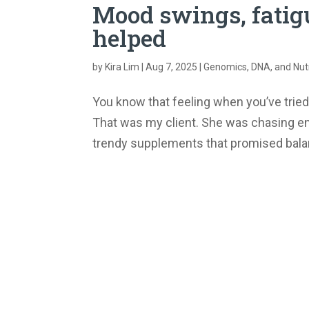
Mood swings, fatigu
helped
by
Kira Lim
|
Aug 7, 2025
|
Genomics, DNA, and Nutr
You know that feeling when you’ve tried
That was my client. She was chasing e
trendy supplements that promised balanc