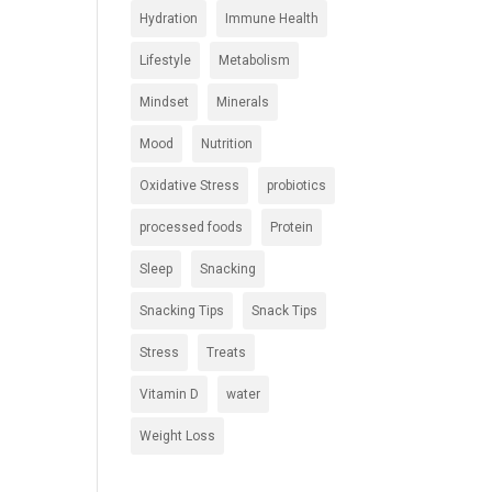
Hydration
Immune Health
Lifestyle
Metabolism
Mindset
Minerals
Mood
Nutrition
Oxidative Stress
probiotics
processed foods
Protein
Sleep
Snacking
Snacking Tips
Snack Tips
Stress
Treats
Vitamin D
water
Weight Loss