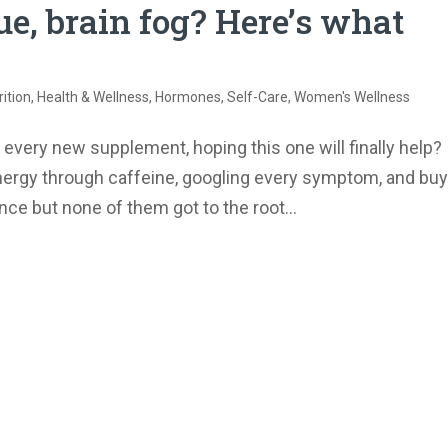
e, brain fog? Here’s what
ition
,
Health & Wellness
,
Hormones
,
Self-Care
,
Women's Wellness
 every new supplement, hoping this one will finally help?
nergy through caffeine, googling every symptom, and buy
e but none of them got to the root...