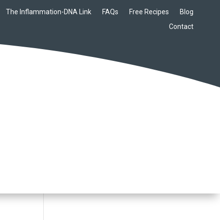
The Inflammation-DNA Link
FAQs
Free Recipes
Blog
Contact