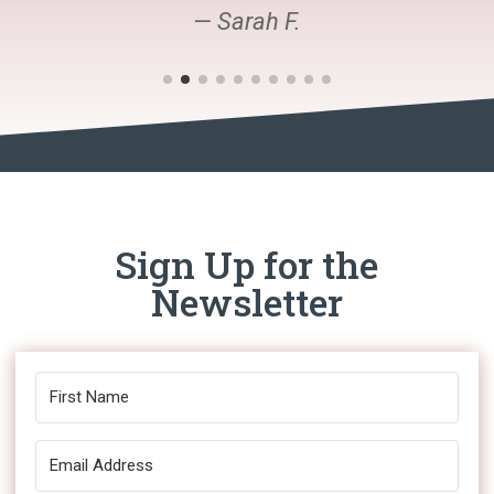
— Sarah F.
Sign Up for the
Newsletter