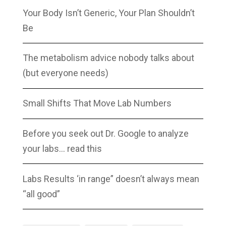
Your Body Isn’t Generic, Your Plan Shouldn’t
Be
The metabolism advice nobody talks about
(but everyone needs)
Small Shifts That Move Lab Numbers
Before you seek out Dr. Google to analyze
your labs… read this
Labs Results ‘in range” doesn’t always mean
“all good”