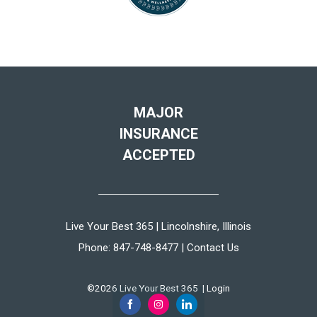
MAJOR
INSURANCE
ACCEPTED
Live Your Best 365 | Lincolnshire, Illinois
Phone:
847-748-8477
|
Contact Us
©2026 Live Your Best 365 |
Login