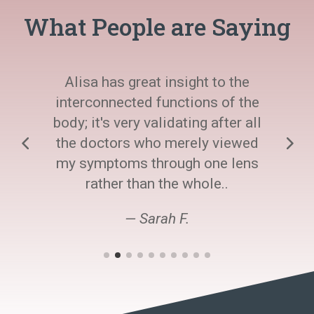
What People are Saying
Alisa has great insight to the
interconnected functions of the
body; it's very validating after all
the doctors who merely viewed
my symptoms through one lens
rather than the whole..
— Sarah F.