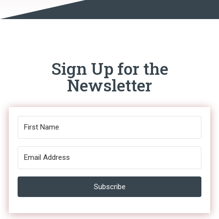
Sign Up for the
Newsletter
Subscribe