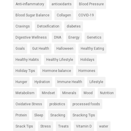
Anti-inflammatory
antioxidants
Blood Pressure
Blood Sugar Balance
Collagen
COVID-19
Cravings
Detoxification
diabetes
Digestive Wellness
DNA
Energy
Genetics
Goals
Gut Health
Halloween
Healthy Eating
Healthy Habits
Healthy Lifestyle
Holidays
Holiday Tips
Hormone balance
Hormones
Hunger
Hydration
Immune Health
Lifestyle
Metabolism
Mindset
Minerals
Mood
Nutrition
Oxidative Stress
probiotics
processed foods
Protein
Sleep
Snacking
Snacking Tips
Snack Tips
Stress
Treats
Vitamin D
water