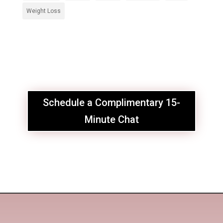
Weight Loss
Schedule a Complimentary 15-
Minute Chat