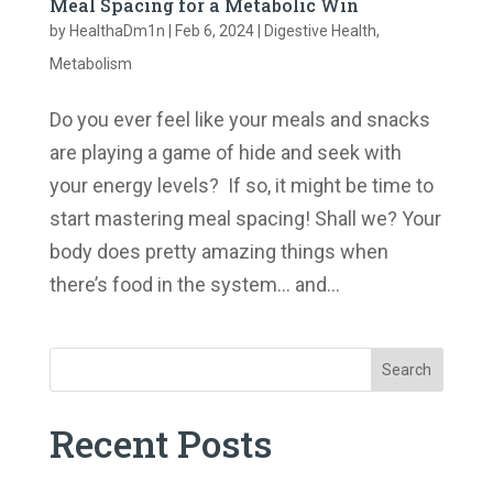
Meal Spacing for a Metabolic Win
by
HealthaDm1n
|
Feb 6, 2024
|
Digestive Health
,
Metabolism
Do you ever feel like your meals and snacks
are playing a game of hide and seek with
your energy levels? If so, it might be time to
start mastering meal spacing! Shall we? Your
body does pretty amazing things when
there’s food in the system… and...
Search
Recent Posts