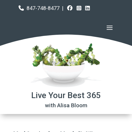
847-748-8477
|
Live Your Best 365
with Alisa Bloom