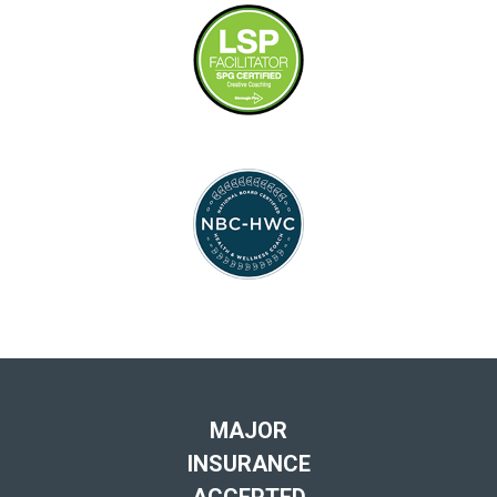
MAJOR
INSURANCE