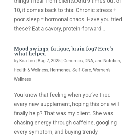
things I hear from clients.And 9 times out of
10, it comes back to this: Chronic stress +
poor sleep = hormonal chaos. Have you tried
these? Eat a savory, protein-forward...
Mood swings, fatigue, brain fog? Here’s
what helped
by
Kira Lim
|
Aug 7, 2025
|
Genomics, DNA, and Nutrition
,
Health & Wellness
,
Hormones
,
Self-Care
,
Women's
Wellness
You know that feeling when you’ve tried
every new supplement, hoping this one will
finally help? That was my client. She was
chasing energy through caffeine, googling
every symptom, and buying trendy