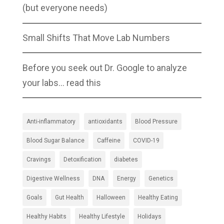
(but everyone needs)
Small Shifts That Move Lab Numbers
Before you seek out Dr. Google to analyze
your labs… read this
Anti-inflammatory
antioxidants
Blood Pressure
Blood Sugar Balance
Caffeine
COVID-19
Cravings
Detoxification
diabetes
Digestive Wellness
DNA
Energy
Genetics
Goals
Gut Health
Halloween
Healthy Eating
Healthy Habits
Healthy Lifestyle
Holidays