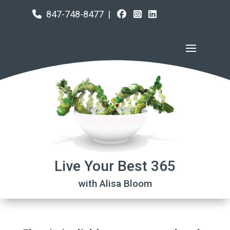
847-748-8477
|
Live Your Best 365
with Alisa Bloom