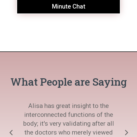
Minute Chat
What People are Saying
Alisa has great insight to the
interconnected functions of the
body; it's very validating after all
the doctors who merely viewed