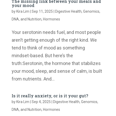
The missing link between your meals and
your mood
by
Kira Lim
|
Sep 11, 2025
|
Digestive Health
,
Genomics,
DNA, and Nutrition
,
Hormones
Your serotonin needs fuel, and most people
aren’t getting enough of the right kind. We
tend to think of mood as something
mindset-based. But here’s the
truth:Serotonin, the hormone that stabilizes
your mood, sleep, and sense of calm, is built
from nutrients. And...
Is it really anxiety, or is it your gut?
by
Kira Lim
|
Sep 4, 2025
|
Digestive Health
,
Genomics,
DNA, and Nutrition
,
Hormones