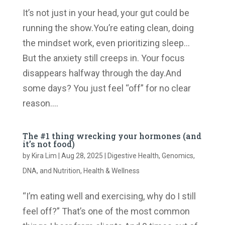
It’s not just in your head, your gut could be
running the show.You’re eating clean, doing
the mindset work, even prioritizing sleep…
But the anxiety still creeps in. Your focus
disappears halfway through the day.And
some days? You just feel “off” for no clear
reason....
The #1 thing wrecking your hormones (and
it’s not food)
by
Kira Lim
|
Aug 28, 2025
|
Digestive Health
,
Genomics,
DNA, and Nutrition
,
Health & Wellness
“I’m eating well and exercising, why do I still
feel off?” That’s one of the most common