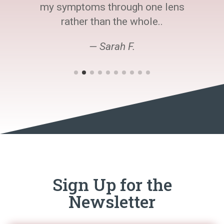
my symptoms through one lens
rather than the whole..
— Sarah F.
Sign Up for the
Newsletter