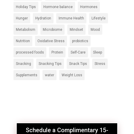
Holiday Tips
Hormone balance
Hormones
Hunger
Hydration
Immune Health
Lifestyle
Metabolism
Microbiome
Mindset
Mood
Nutrition
Oxidative Stress
probiotics
processed foods
Protein
Self-Care
Sleep
Snacking
Snacking Tips
Snack Tips
Stress
Supplements
water
Weight Loss
Schedule a Complimentary 15-