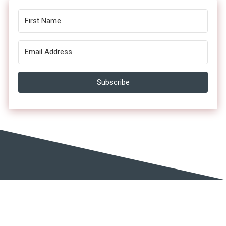
Subscribe