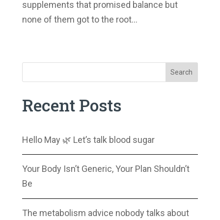
supplements that promised balance but
none of them got to the root...
Next Entries »
Search
Recent Posts
Hello May 🌿 Let’s talk blood sugar
Your Body Isn’t Generic, Your Plan Shouldn’t
Be
The metabolism advice nobody talks about